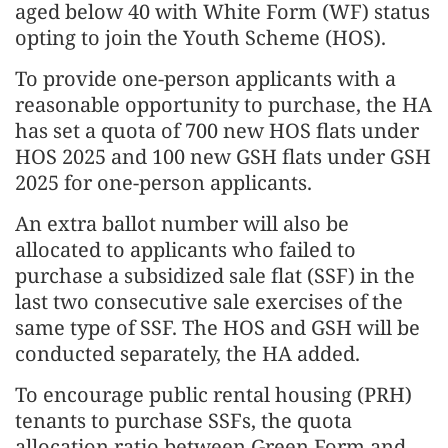
aged below 40 with White Form (WF) status
opting to join the Youth Scheme (HOS).
To provide one-person applicants with a
reasonable opportunity to purchase, the HA
has set a quota of 700 new HOS flats under
HOS 2025 and 100 new GSH flats under GSH
2025 for one-person applicants.
An extra ballot number will also be
allocated to applicants who failed to
purchase a subsidized sale flat (SSF) in the
last two consecutive sale exercises of the
same type of SSF. The HOS and GSH will be
conducted separately, the HA added.
To encourage public rental housing (PRH)
tenants to purchase SSFs, the quota
allocation ratio between Green Form and