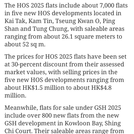
The HOS 2025 flats include about 7,000 flats
in five new HOS developments located in
Kai Tak, Kam Tin, Tseung Kwan O, Ping
Shan and Tung Chung, with saleable areas
ranging from about 26.1 square meters to
about 52 sq m.
The prices for HOS 2025 flats have been set
at 30-percent discount from their assessed
market values, with selling prices in the
five new HOS developments ranging from
about HK$1.5 million to about HK$4.8
million.
Meanwhile, flats for sale under GSH 2025
include over 800 new flats from the new
GSH development in Kowloon Bay, Shing
Chi Court. Their saleable areas range from