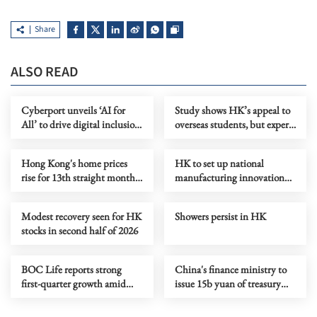
Share
ALSO READ
Cyberport unveils ‘AI for
Study shows HK’s appeal to
All’ to drive digital inclusion
overseas students, but experts
in HK
say more needs to be done
Hong Kong's home prices
HK to set up national
rise for 13th straight month
manufacturing innovation
in June
center
Modest recovery seen for HK
Showers persist in HK
stocks in second half of 2026
BOC Life reports strong
China's finance ministry to
first-quarter growth amid
issue 15b yuan of treasury
digital push
bonds in HK