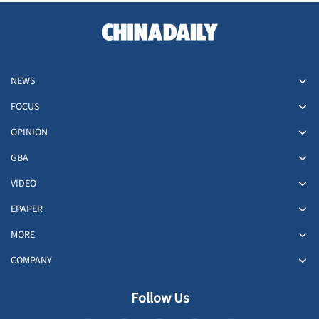
NEWS
FOCUS
OPINION
GBA
VIDEO
EPAPER
MORE
COMPANY
Follow Us