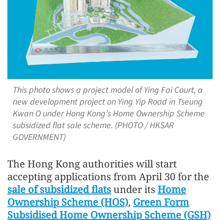
This photo shows a project model of Ying Fai Court, a
new development project on Ying Yip Road in Tseung
Kwan O under Hong Kong’s Home Ownership Scheme
subsidized flat sale scheme. (PHOTO / HKSAR
GOVERNMENT)
The Hong Kong authorities will start
accepting applications from April 30 for the
sale of subsidized flats
under its
Home
Ownership Scheme (HOS)
,
Green Form
Subsidised Home Ownership Scheme (GSH)