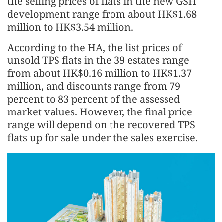
the selling prices of flats in the new GSH
development range from about HK$1.68
million to HK$3.54 million.
According to the HA, the list prices of
unsold TPS flats in the 39 estates range
from about HK$0.16 million to HK$1.37
million, and discounts range from 79
percent to 83 percent of the assessed
market values. However, the final price
range will depend on the recovered TPS
flats up for sale under the sales exercise.