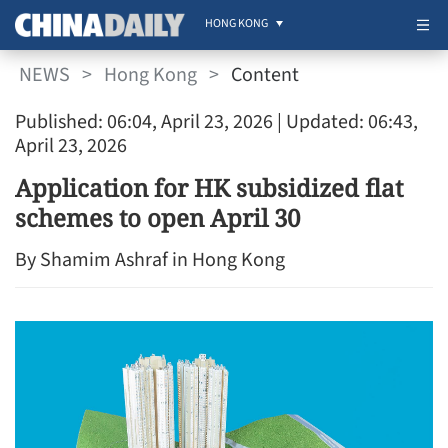
HONG KONG
NEWS
>
Hong Kong
>
Content
Published: 06:04, April 23, 2026
| Updated: 06:43,
April 23, 2026
Application for HK subsidized flat
schemes to open April 30
By Shamim Ashraf in Hong Kong