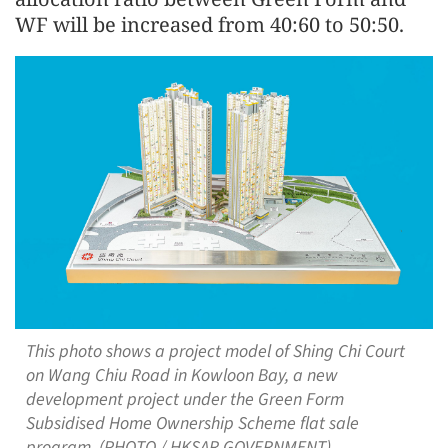
WF will be increased from 40:60 to 50:50.
This photo shows a project model of Shing Chi Court
on Wang Chiu Road in Kowloon Bay, a new
development project under the Green Form
Subsidised Home Ownership Scheme flat sale
program. (PHOTO / HKSAR GOVERNMENT)