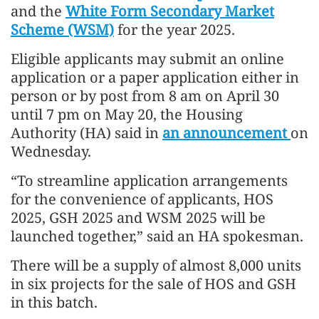
and the
White Form Secondary Market
Scheme (WSM)
for the year 2025.
Eligible applicants may submit an online
application or a paper application either in
person or by post from 8 am on April 30
until 7 pm on May 20, the Housing
Authority (HA) said in
an announcement
on
Wednesday.
“To streamline application arrangements
for the convenience of applicants, HOS
2025, GSH 2025 and WSM 2025 will be
launched together,” said an HA spokesman.
There will be a supply of almost 8,000 units
in six projects for the sale of HOS and GSH
in this batch.