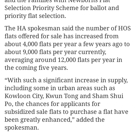
Selection Priority Scheme for ballot and
priority flat selection.
The HA spokesman said the number of HOS
flats offered for sale has increased from
about 4,000 flats per year a few years ago to
about 9,000 flats per year currently,
averaging around 12,000 flats per year in
the coming five years.
“With such a significant increase in supply,
including some in urban areas such as
Kowloon City, Kwun Tong and Sham Shui
Po, the chances for applicants for
subsidized sale flats to purchase a flat have
been greatly enhanced,” added the
spokesman.