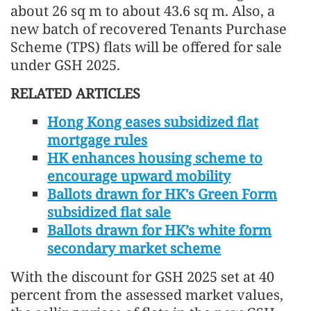
about 26 sq m to about 43.6 sq m. Also, a
new batch of recovered Tenants Purchase
Scheme (TPS) flats will be offered for sale
under GSH 2025.
RELATED ARTICLES
Hong Kong eases subsidized flat
mortgage rules
HK enhances housing scheme to
encourage upward mobility
Ballots drawn for HK's Green Form
subsidized flat sale
Ballots drawn for HK’s white form
secondary market scheme
With the discount for GSH 2025 set at 40
percent from the assessed market values,