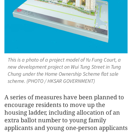
This is a photo of a project model of Yu Fung Court, a
new development project on Wui Tung Street in Tung
Chung under the Home Ownership Scheme flat sale
scheme. (PHOTO / HKSAR GOVERNMENT)
A series of measures have been planned to
encourage residents to move up the
housing ladder, including allocation of an
extra ballot number to young family
applicants and young one-person applicants