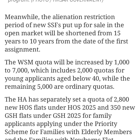
Meanwhile, the alienation restriction
period of new SSFs put up for sale in the
open market will be shortened from 15
years to 10 years from the date of the first
assignment.
The WSM quota will be increased by 1,000
to 7,000, which includes 2,000 quotas for
young applicants aged below 40, while the
remaining 5,000 are ordinary quotas.
The HA has separately set a quota of 2,800
new HOS flats under HOS 2025 and 350 new
GSH flats under GSH 2025 for family
applicants applying under the Priority
Scheme for Families with Elderly Members
and the Families with Newborns Flat