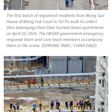
The first batch of registered residents from Wang Sun
House of Wang Fuk Court in Tai Po walk to collect
their belongings from their burned-down apartments
on April 20, 2026. The HKSAR government emergency
response team and care team members accompany
them at the scene. (EDMOND TANG / CHINA DAILY)