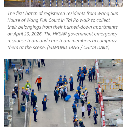
The first batch of registered residents from Wang Sun
House of Wang Fuk Court in Tai Po walk to collect
their belongings from their burned-down apartments
on April 20, 2026. The HKSAR government emergency
response team and care team members accompany
them at the scene. (EDMOND TANG / CHINA DAILY)