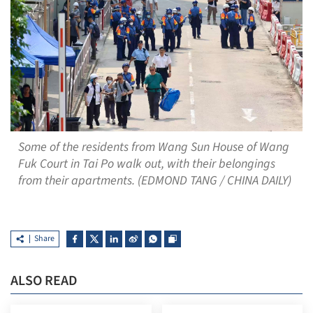
Some of the residents from Wang Sun House of Wang
Fuk Court in Tai Po walk out, with their belongings
from their apartments. (EDMOND TANG / CHINA DAILY)
Share
ALSO READ