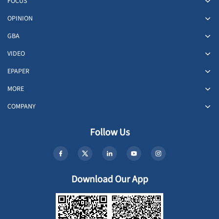
FOCUS
OPINION
GBA
VIDEO
EPAPER
MORE
COMPANY
Follow Us
Download Our App