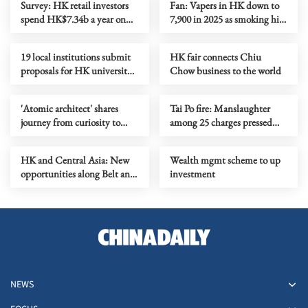
Survey: HK retail investors
Fan: Vapers in HK down to
spend HK$7.34b a year on
7,900 in 2025 as smoking hits
trading fees
historic low
19 local institutions submit
HK fair connects Chiu
proposals for HK university
Chow business to the world
town
'Atomic architect' shares
Tai Po fire: Manslaughter
journey from curiosity to
among 25 charges pressed
Nobel Prize at HKU
against 7 people, 2 firms
HK and Central Asia: New
Wealth mgmt scheme to up
opportunities along Belt and
investment
Road
NEWS