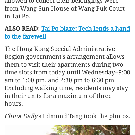
allowed to collect their belongings were
from Wang Sun House of Wang Fuk Court
in Tai Po.
ALSO READ:
Tai Po blaze: Tech lends a hand
to the farewell
The Hong Kong Special Administrative
Region government's arrangement allows
them to visit their apartments during two
time slots from today until Wednesday--9:00
am to 1:00 pm, and 2:30 pm to 6:30 pm.
Excluding walking time, residents may stay
in their units for a maximum of three
hours.
China Daily
's Edmond Tang took the photos.