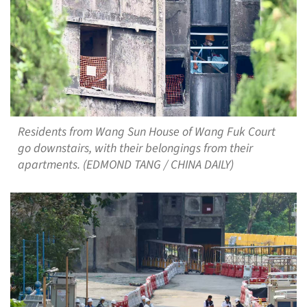
Residents from Wang Sun House of Wang Fuk Court
go downstairs, with their belongings from their
apartments. (EDMOND TANG / CHINA DAILY)