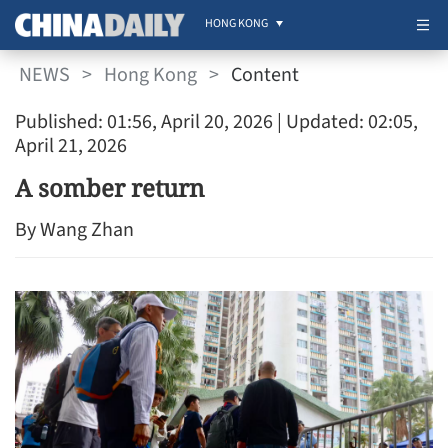
HONG KONG
NEWS
>
Hong Kong
>
Content
Published: 01:56, April 20, 2026
| Updated: 02:05,
April 21, 2026
A somber return
By Wang Zhan