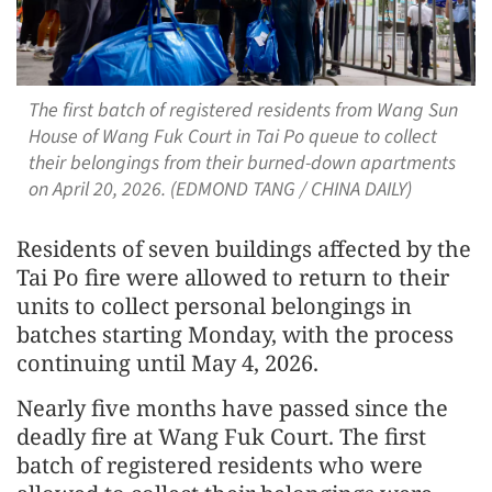
The first batch of registered residents from Wang Sun
House of Wang Fuk Court in Tai Po queue to collect
their belongings from their burned-down apartments
on April 20, 2026. (EDMOND TANG / CHINA DAILY)
Residents of seven buildings affected by the
Tai Po fire were allowed to return to their
units to collect personal belongings in
batches starting Monday, with the process
continuing until May 4, 2026.
Nearly five months have passed since the
deadly fire at Wang Fuk Court. The first
batch of registered residents who were