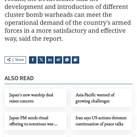
development and introduction of different
cluster bomb warheads can meet the
operational demand of the country's armed
forces in a more satisfactory and effective
way, said the report.
Share
ALSO READ
Japan's new warship deal
Asia-Pacific warned of
raises concern
growing challenges
Japan PM sends ritual
Iran says US actions threaten
offering to notorious war-
continuation of peace talks
linked Yasukuni Shrine