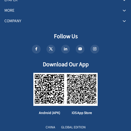
MORE
COMPANY
Follow Us
Download Our App
Android (APK)
iOS App Store
CHINA
GLOBAL EDITION