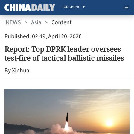
HONG KONG
NEWS
>
Asia
>
Content
Published: 02:49, April 20, 2026
Report: Top DPRK leader oversees
test-fire of tactical ballistic missiles
By Xinhua