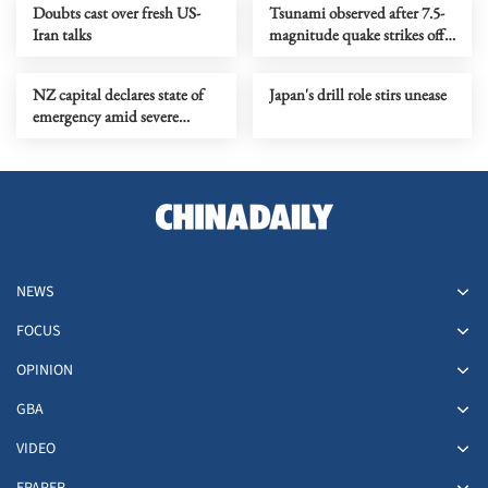
Doubts cast over fresh US-
Tsunami observed after 7.5-
Iran talks
magnitude quake strikes off
northeastern Japan
NZ capital declares state of
Japan's drill role stirs unease
emergency amid severe
flooding
NEWS
FOCUS
OPINION
GBA
VIDEO
EPAPER