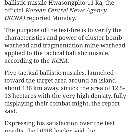
ballistic missile Hwasongpho-11 Ra, the
official
Korean Central News Agency
(KCNA)
reported Monday.
The purpose of the test-fire is to verify the
characteristics and power of cluster bomb
warhead and fragmentation mine warhead
applied to the tactical ballistic missile,
according to the
KCNA
.
Five tactical ballistic missiles, launched
toward the target area around an island
about 136 km away, struck the area of 12.5-
13 hectares with the very high density, fully
displaying their combat might, the report
said.
Expressing his satisfaction over the test
results, the DPRK leader said the