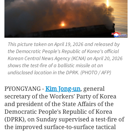
This picture taken on April 19, 2026 and released by
the Democratic People's Republic of Korea's official
Korean Central News Agency (KCNA) on April 20, 2026
shows the test-fire of a ballistic missile at an
undisclosed location in the DPRK. (PHOTO / AFP)
PYONGYANG -
Kim Jong-un
, general
secretary of the Workers' Party of Korea
and president of the State Affairs of the
Democratic People's Republic of Korea
(DPRK), on Sunday supervised a test-fire of
the improved surface-to-surface tactical