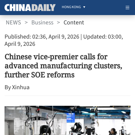
HONG KONG
NEWS
>
Business
>
Content
Published: 02:36, April 9, 2026
| Updated: 03:00,
April 9, 2026
Chinese vice-premier calls for
advanced manufacturing clusters,
further SOE reforms
By Xinhua