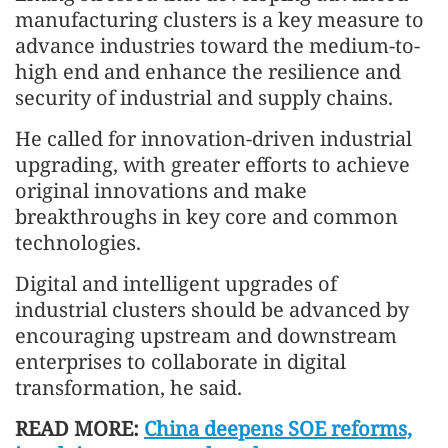
manufacturing clusters is a key measure to
advance industries toward the medium-to-
high end and enhance the resilience and
security of industrial and supply chains.
He called for innovation-driven industrial
upgrading, with greater efforts to achieve
original innovations and make
breakthroughs in key core and common
technologies.
Digital and intelligent upgrades of
industrial clusters should be advanced by
encouraging upstream and downstream
enterprises to collaborate in digital
transformation, he said.
READ MORE:
China deepens SOE reforms,