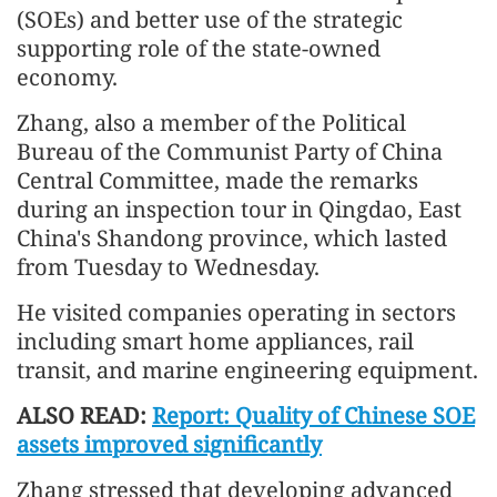
(SOEs) and better use of the strategic
supporting role of the state-owned
economy.
Zhang, also a member of the Political
Bureau of the Communist Party of China
Central Committee, made the remarks
during an inspection tour in Qingdao, East
China's Shandong province, which lasted
from Tuesday to Wednesday.
He visited companies operating in sectors
including smart home appliances, rail
transit, and marine engineering equipment.
ALSO READ:
Report: Quality of Chinese SOE
assets improved significantly
Zhang stressed that developing advanced