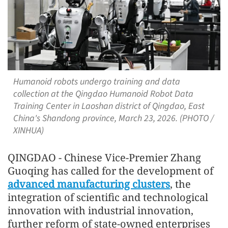
Humanoid robots undergo training and data
collection at the Qingdao Humanoid Robot Data
Training Center in Laoshan district of Qingdao, East
China's Shandong province, March 23, 2026. (PHOTO /
XINHUA)
QINGDAO - Chinese Vice-Premier Zhang
Guoqing has called for the development of
advanced manufacturing clusters
, the
integration of scientific and technological
innovation with industrial innovation,
further reform of state-owned enterprises