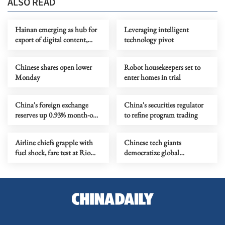
ALSO READ
Hainan emerging as hub for
Leveraging intelligent
export of digital content,
technology pivot
culture
Chinese shares open lower
Robot housekeepers set to
Monday
enter homes in trial
China's foreign exchange
China's securities regulator
reserves up 0.93% month-on-
to refine program trading
month
Airline chiefs grapple with
Chinese tech giants
fuel shock, fare test at Rio
democratize global
summit
filmmaking