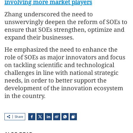
involving more market players
Zhang underscored the need to
unswervingly deepen the reform of SOEs to
ensure that SOEs strengthen, optimize and
expand their businesses.
He emphasized the need to enhance the
role of SOEs as major innovators and focus
on tackling scientific and technological
challenges in line with national strategic
needs, in order to better support the
development of the innovation ecosystem
in the country.
Share