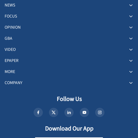
NEWS
FOCUS
OPINION
GBA
VIDEO
EPAPER
MORE
COMPANY
Follow Us
Download Our App