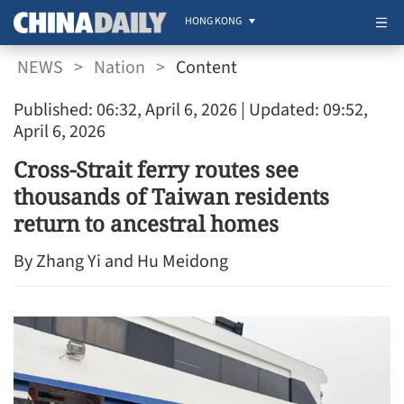
HONG KONG
NEWS
>
Nation
>
Content
Published: 06:32, April 6, 2026
| Updated: 09:52,
April 6, 2026
Cross-Strait ferry routes see
thousands of Taiwan residents
return to ancestral homes
By Zhang Yi and Hu Meidong