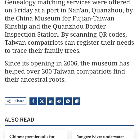
Genealogy matching services were offered
on Friday at a port in Nan'an, Quanzhou, by
the China Museum for Fujian-Taiwan
Kinship and the Quanzhou Border
Inspection Station. By scanning QR codes,
Taiwan compatriots can register their needs
to trace their family trees.
Since its opening in 2006, the museum has
helped over 300 Taiwan compatriots find
their ancestral roots.
Share
ALSO READ
Chinese premier calls for
Yangtze River underwater