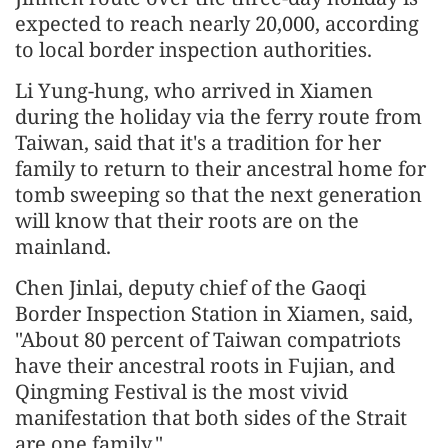
expected to reach nearly 20,000, according
to local border inspection authorities.
Li Yung-hung, who arrived in Xiamen
during the holiday via the ferry route from
Taiwan, said that it's a tradition for her
family to return to their ancestral home for
tomb sweeping so that the next generation
will know that their roots are on the
mainland.
Chen Jinlai, deputy chief of the Gaoqi
Border Inspection Station in Xiamen, said,
"About 80 percent of Taiwan compatriots
have their ancestral roots in Fujian, and
Qingming Festival is the most vivid
manifestation that both sides of the Strait
are one family."