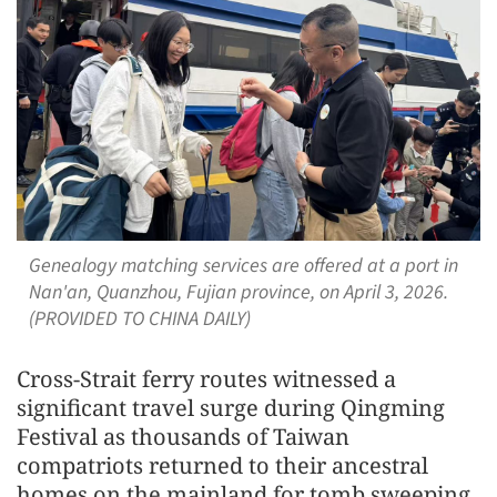
Genealogy matching services are offered at a port in
Nan'an, Quanzhou, Fujian province, on April 3, 2026.
(PROVIDED TO CHINA DAILY)
Cross-Strait ferry routes witnessed a
significant travel surge during Qingming
Festival as thousands of Taiwan
compatriots returned to their ancestral
homes on the mainland for tomb sweeping