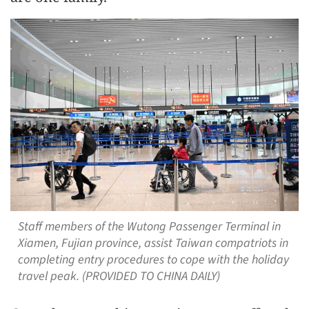
Staff members of the Wutong Passenger Terminal in
Xiamen, Fujian province, assist Taiwan compatriots in
completing entry procedures to cope with the holiday
travel peak. (PROVIDED TO CHINA DAILY)