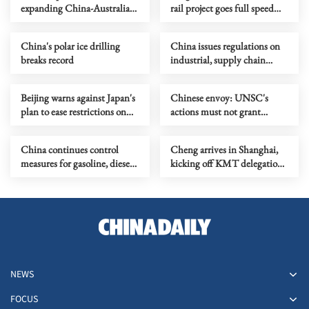
expanding China-Australia
rail project goes full speed
trade for win-win
ahead
cooperation
China's polar ice drilling
China issues regulations on
breaks record
industrial, supply chain
security
Beijing warns against Japan's
Chinese envoy: UNSC's
plan to ease restrictions on
actions must not grant
arms exports
license to use force
China continues control
Cheng arrives in Shanghai,
measures for gasoline, diesel
kicking off KMT delegation's
prices
mainland visit
NEWS
FOCUS