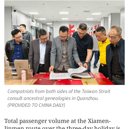
Compatriots from both sides of the Taiwan Strait
consult ancestral genealogies in Quanzhou.
(PROVIDED TO CHINA DAILY)
Total passenger volume at the Xiamen-
Jinmen route over the three-day holiday is