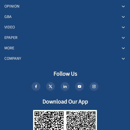
OPINION
GBA
VIDEO
EPAPER
MORE
COMPANY
Follow Us
Download Our App