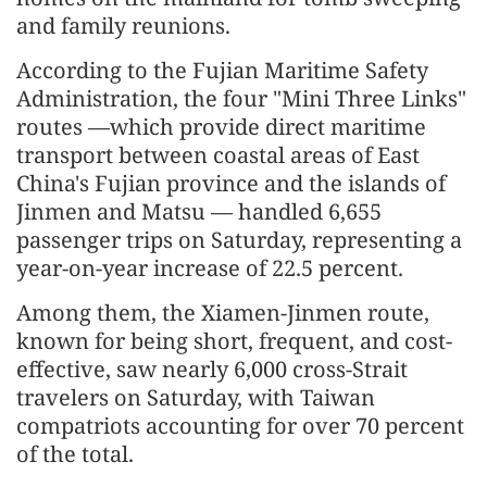
and family reunions.
According to the Fujian Maritime Safety
Administration, the four "Mini Three Links"
routes —which provide direct maritime
transport between coastal areas of East
China's Fujian province and the islands of
Jinmen and Matsu — handled 6,655
passenger trips on Saturday, representing a
year-on-year increase of 22.5 percent.
Among them, the Xiamen-Jinmen route,
known for being short, frequent, and cost-
effective, saw nearly 6,000 cross-Strait
travelers on Saturday, with Taiwan
compatriots accounting for over 70 percent
of the total.