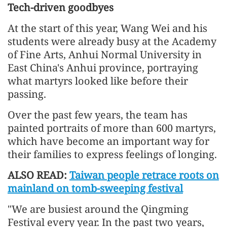
Tech-driven goodbyes
At the start of this year, Wang Wei and his
students were already busy at the Academy
of Fine Arts, Anhui Normal University in
East China's Anhui province, portraying
what martyrs looked like before their
passing.
Over the past few years, the team has
painted portraits of more than 600 martyrs,
which have become an important way for
their families to express feelings of longing.
ALSO READ:
Taiwan people retrace roots on
mainland on tomb-sweeping festival
"We are busiest around the Qingming
Festival every year. In the past two years,