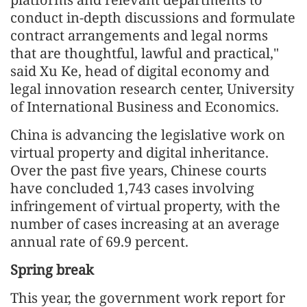
conduct in-depth discussions and formulate
contract arrangements and legal norms
that are thoughtful, lawful and practical,"
said Xu Ke, head of digital economy and
legal innovation research center, University
of International Business and Economics.
China is advancing the legislative work on
virtual property and digital inheritance.
Over the past five years, Chinese courts
have concluded 1,743 cases involving
infringement of virtual property, with the
number of cases increasing at an average
annual rate of 69.9 percent.
Spring break
This year, the government work report for