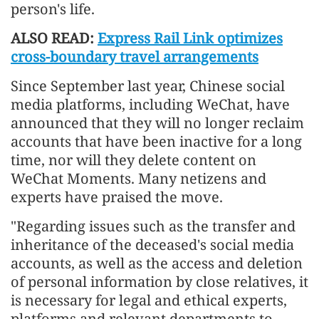
person's life.
ALSO READ:
Express Rail Link optimizes
cross-boundary travel arrangements
Since September last year, Chinese social
media platforms, including WeChat, have
announced that they will no longer reclaim
accounts that have been inactive for a long
time, nor will they delete content on
WeChat Moments. Many netizens and
experts have praised the move.
"Regarding issues such as the transfer and
inheritance of the deceased's social media
accounts, as well as the access and deletion
of personal information by close relatives, it
is necessary for legal and ethical experts,
platforms and relevant departments to