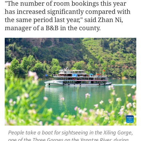
"The number of room bookings this year
has increased significantly compared with
the same period last year," said Zhan Ni,
manager of a B&B in the county.
People take a boat for sightseeing in the Xiling Gorge,
one of the Three Gorges on the Yangtze River, during