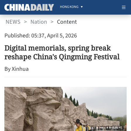
HONG KONG
NEWS
>
Nation
>
Content
Published: 05:37, April 5, 2026
Digital memorials, spring break
reshape China's Qingming Festival
By Xinhua