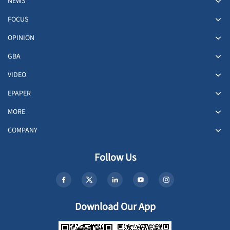
NEWS
FOCUS
OPINION
GBA
VIDEO
EPAPER
MORE
COMPANY
Follow Us
Download Our App