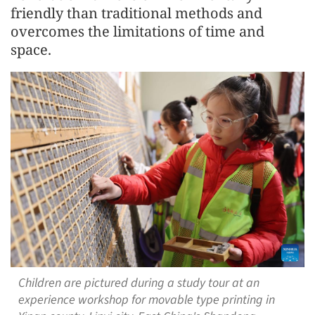
friendly than traditional methods and
overcomes the limitations of time and
space.
Children are pictured during a study tour at an
experience workshop for movable type printing in