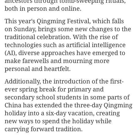
ancestors through tomb-sweeping rituals,
both in person and online.
This year's Qingming Festival, which falls
on Sunday, brings some new changes to the
traditional celebration. With the rise of
technologies such as artificial intelligence
(AI), diverse approaches have emerged to
make farewells and mourning more
personal and heartfelt.
Additionally, the introduction of the first-
ever spring break for primary and
secondary school students in some parts of
China has extended the three-day Qingming
holiday into a six-day vacation, creating
new ways to spend the holiday while
carrying forward tradition.