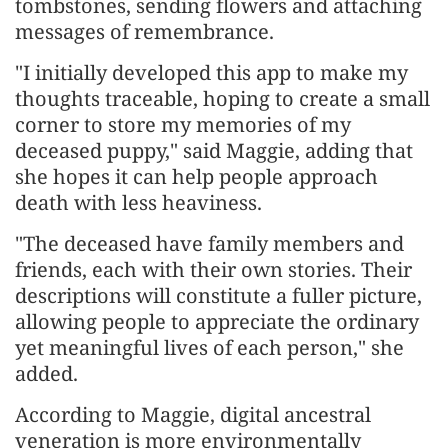
tombstones, sending flowers and attaching
messages of remembrance.
"I initially developed this app to make my
thoughts traceable, hoping to create a small
corner to store my memories of my
deceased puppy," said Maggie, adding that
she hopes it can help people approach
death with less heaviness.
"The deceased have family members and
friends, each with their own stories. Their
descriptions will constitute a fuller picture,
allowing people to appreciate the ordinary
yet meaningful lives of each person," she
added.
According to Maggie, digital ancestral
veneration is more environmentally