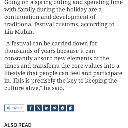
Going on a spring outing and spending time
with family during the holiday are a
continuation and development of
traditional festival customs, according to
Liu Mubin.
"A festival can be carried down for
thousands of years because it can
constantly absorb new elements of the
times and transform the core values into a
lifestyle that people can feel and participate
in. This is precisely the key to keeping the
culture alive," he said.
Share
ALSO READ