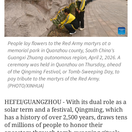
People lay flowers to the Red Army martyrs at a
memorial park in Quanzhou county, South China's
Guangxi Zhuang autonomous region, April 2, 2026. A
ceremony was held in Quanzhou on Thursday, ahead
of the Qingming Festival, or Tomb-Sweeping Day, to
pay tribute to the martyrs of the Red Army.
(PHOTO/XINHUA)
HEFEI/GUANGZHOU - With its dual role as a
solar term and a festival, Qingming, which
has a history of over 2,500 years, draws tens
of millions of people to honor their