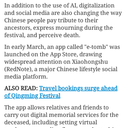
In addition to the use of AI, digitalization
and social media are also changing the way
Chinese people pay tribute to their
ancestors, express mourning during the
festival, and perceive death.
In early March, an app called "e-tomb" was
launched on the App Store, drawing
widespread attention on Xiaohongshu
(RedNote), a major Chinese lifestyle social
media platform.
ALSO READ:
Travel bookings surge ahead
of Qingming Festival
The app allows relatives and friends to
carry out digital memorial services for the
deceased, including setting virtual