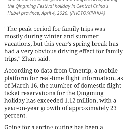
the Qingming Festival holiday in Central China's
Hubei province, April 4, 2026. (PHOTO/XINHUA)
"The peak period for family trips was
mostly during winter and summer
vacations, but this year's spring break has
had a very obvious driving effect for family
trips," Zhan said.
According to data from Umetrip, a mobile
platform for real-time flight information, as
of March 16, the number of domestic flight
ticket reservations for the Qingming
holiday has exceeded 1.12 million, with a
year-on-year growth of approximately 23
percent.
Going for a spring outing has been a