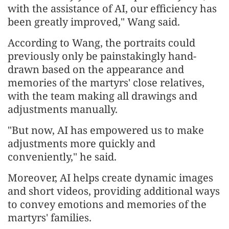
with the assistance of AI, our efficiency has
been greatly improved," Wang said.
According to Wang, the portraits could
previously only be painstakingly hand-
drawn based on the appearance and
memories of the martyrs' close relatives,
with the team making all drawings and
adjustments manually.
"But now, AI has empowered us to make
adjustments more quickly and
conveniently," he said.
Moreover, AI helps create dynamic images
and short videos, providing additional ways
to convey emotions and memories of the
martyrs' families.