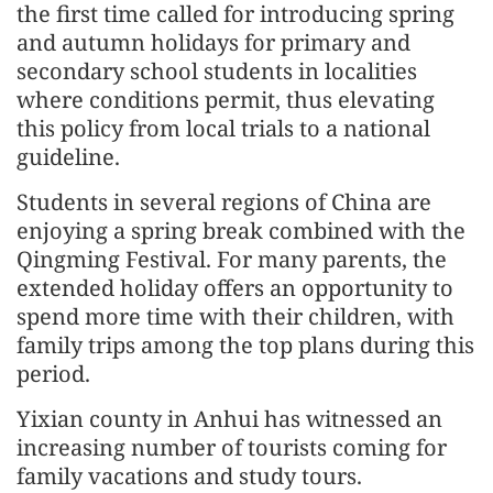
the first time called for introducing spring
and autumn holidays for primary and
secondary school students in localities
where conditions permit, thus elevating
this policy from local trials to a national
guideline.
Students in several regions of China are
enjoying a spring break combined with the
Qingming Festival. For many parents, the
extended holiday offers an opportunity to
spend more time with their children, with
family trips among the top plans during this
period.
Yixian county in Anhui has witnessed an
increasing number of tourists coming for
family vacations and study tours.