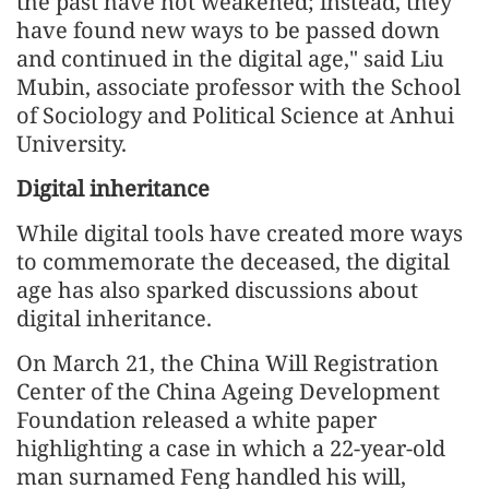
the past have not weakened; instead, they
have found new ways to be passed down
and continued in the digital age," said Liu
Mubin, associate professor with the School
of Sociology and Political Science at Anhui
University.
Digital inheritance
While digital tools have created more ways
to commemorate the deceased, the digital
age has also sparked discussions about
digital inheritance.
On March 21, the China Will Registration
Center of the China Ageing Development
Foundation released a white paper
highlighting a case in which a 22-year-old
man surnamed Feng handled his will,