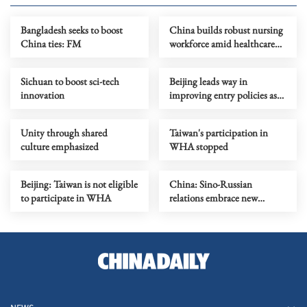
Bangladesh seeks to boost
China builds robust nursing
China ties: FM
workforce amid healthcare
push
Sichuan to boost sci-tech
Beijing leads way in
innovation
improving entry policies as
visa-free travel burgeons
Unity through shared
Taiwan's participation in
culture emphasized
WHA stopped
Beijing: Taiwan is not eligible
China: Sino-Russian
to participate in WHA
relations embrace new
historical opportunities