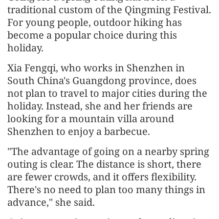
traditional custom of the Qingming Festival.
For young people, outdoor hiking has
become a popular choice during this
holiday.
Xia Fengqi, who works in Shenzhen in
South China's Guangdong province, does
not plan to travel to major cities during the
holiday. Instead, she and her friends are
looking for a mountain villa around
Shenzhen to enjoy a barbecue.
"The advantage of going on a nearby spring
outing is clear. The distance is short, there
are fewer crowds, and it offers flexibility.
There's no need to plan too many things in
advance," she said.