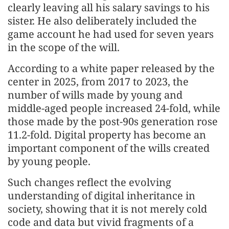
clearly leaving all his salary savings to his
sister. He also deliberately included the
game account he had used for seven years
in the scope of the will.
According to a white paper released by the
center in 2025, from 2017 to 2023, the
number of wills made by young and
middle-aged people increased 24-fold, while
those made by the post-90s generation rose
11.2-fold. Digital property has become an
important component of the wills created
by young people.
Such changes reflect the evolving
understanding of digital inheritance in
society, showing that it is not merely cold
code and data but vivid fragments of a