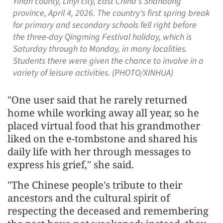
Yinan county, Linyi city, East China's Shandong
province, April 4, 2026. The country's first spring break
for primary and secondary schools fell right before
the three-day Qingming Festival holiday, which is
Saturday through to Monday, in many localities.
Students there were given the chance to involve in a
variety of leisure activities. (PHOTO/XINHUA)
"One user said that he rarely returned
home while working away all year, so he
placed virtual food that his grandmother
liked on the e-tombstone and shared his
daily life with her through messages to
express his grief," she said.
"The Chinese people's tribute to their
ancestors and the cultural spirit of
respecting the deceased and remembering