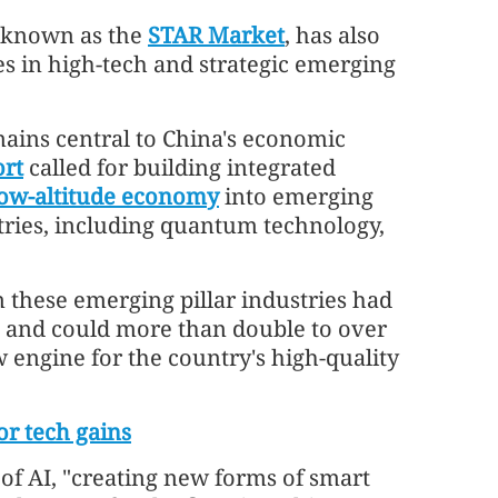
 known as the
STAR Market
, has also
s in high-tech and strategic emerging
ains central to China's economic
rt
called for building integrated
low-altitude economy
into emerging
ustries, including quantum technology,
 these emerging pillar industries had
5 and could more than double to over
 engine for the country's high-quality
r tech gains
of AI, "creating new forms of smart