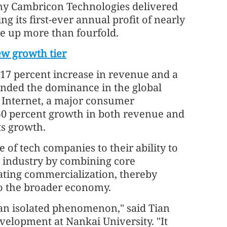
any Cambricon Technologies delivered
g its first-ever annual profit of nearly
nue up more than fourfold.
ew growth tier
17 percent increase in revenue and a
xtended the dominance in the global
 Internet, a major consumer
50 percent growth in both revenue and
its growth.
 of tech companies to their ability to
I industry by combining core
ating commercialization, thereby
to the broader economy.
 an isolated phenomenon," said Tian
evelopment at Nankai University. "It