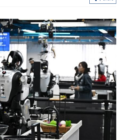
 Bridge sees
HKSAR govt official: Hetao Park to pi
imports