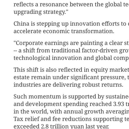
reflects a resonance between the global te
upgrading strategy."
China is stepping up innovation efforts t
accelerate economic transformation.
"Corporate earnings are painting a clear s
-- a shift from traditional factor-driven g
technological innovation and global compet
This shift is also reflected in equity marke
estate remain under significant pressure
industries are delivering robust returns.
Such momentum is supported by sustained 
and development spending reached 3.93 tri
in the world, with annual growth averagi
Tax relief and fee reductions supporting
exceeded 2.8 trillion yuan last year.