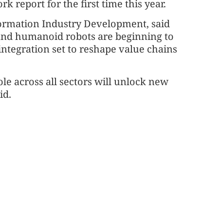
report for the first time this year.
formation Industry Development, said
, and humanoid robots are beginning to
integration set to reshape value chains
le across all sectors will unlock new
id.