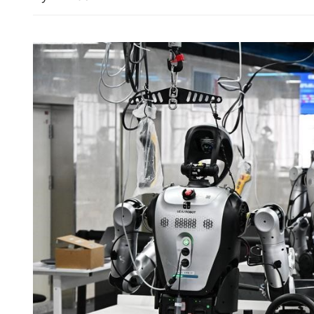
Hong Kong-Zhuhai-Macao
record daily vehicle flow