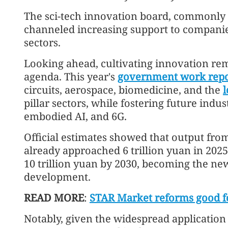
The sci-tech innovation board, commonly
channeled increasing support to companie
sectors.
Looking ahead, cultivating innovation rem
agenda. This year's
government work repo
circuits, aerospace, biomedicine, and the
pillar sectors, while fostering future ind
embodied AI, and 6G.
Official estimates showed that output from
already approached 6 trillion yuan in 202
10 trillion yuan by 2030, becoming the new
development.
READ MORE
:
STAR Market reforms good fo
Notably, given the widespread application 