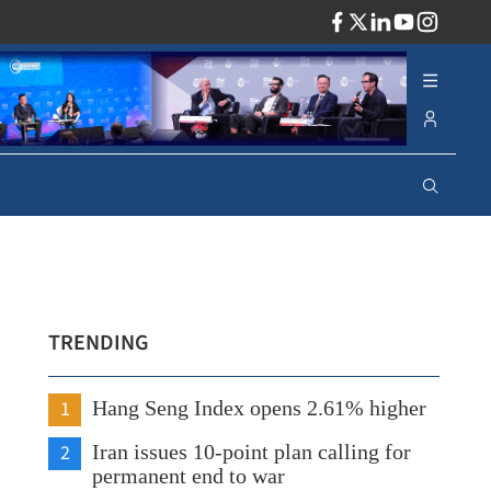
ADV
TRENDING
1
Hang Seng Index opens 2.61% higher
2
Iran issues 10-point plan calling for
permanent end to war