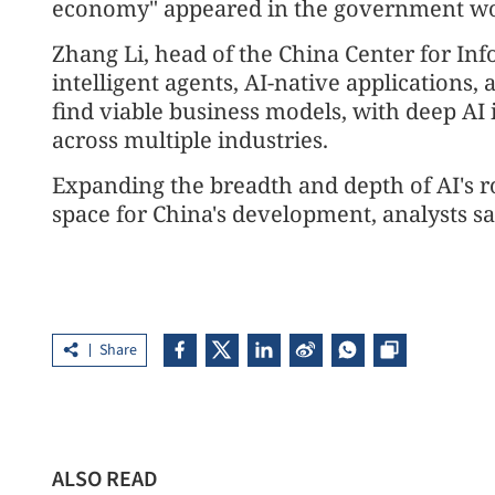
economy" appeared in the government work 
Zhang Li, head of the China Center for In
intelligent agents, AI-native applications
find viable business models, with deep AI 
across multiple industries.
Expanding the breadth and depth of AI's ro
space for China's development, analysts sa
Share
ALSO READ