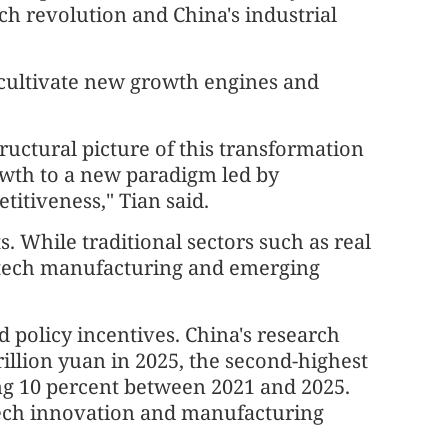
ch revolution and China's industrial
o cultivate new growth engines and
tructural picture of this transformation
rowth to a new paradigm led by
itiveness," Tian said.
ts. While traditional sectors such as real
, tech manufacturing and emerging
policy incentives. China's research
llion yuan in 2025, the second-highest
ng 10 percent between 2021 and 2025.
 tech innovation and manufacturing