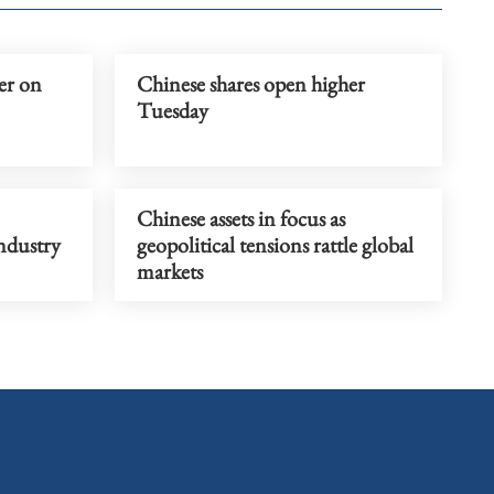
er on
Chinese shares open higher
Tuesday
Chinese assets in focus as
industry
geopolitical tensions rattle global
markets