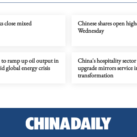
s close mixed
Chinese shares open high
Wednesday
o ramp up oil output in
China's hospitality sector
 global energy crisis
upgrade mirrors service 
transformation