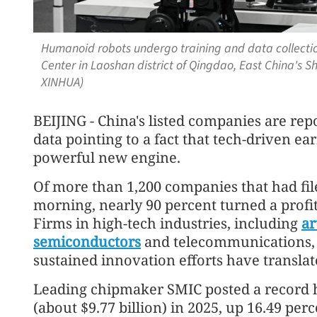
Humanoid robots undergo training and data collect
Center in Laoshan district of Qingdao, East China's 
XINHUA)
BEIJING - China's listed companies are rep
data pointing to a fact that tech-driven e
powerful new engine.
Of more than 1,200 companies that had fil
morning, nearly 90 percent turned a profi
Firms in high-tech industries, including
ar
semiconductors
and telecommunications, s
sustained innovation efforts have translat
Leading chipmaker SMIC posted a record h
(about $9.77 billion) in 2025, up 16.49 per