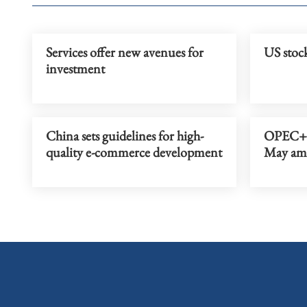
Services offer new avenues for
US stock
investment
China sets guidelines for high-
OPEC+ t
quality e-commerce development
May amid