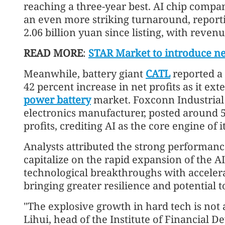
reaching a three-year best. AI chip comp
an even more striking turnaround, reportin
2.06 billion yuan since listing, with reve
READ MORE
:
STAR Market to introduce n
Meanwhile, battery giant
CATL
reported a 
42 percent increase in net profits as it e
power battery
market. Foxconn Industrial
electronics manufacturer, posted around 
profits, crediting AI as the core engine of 
Analysts attributed the strong performance
capitalize on the rapid expansion of the A
technological breakthroughs with acceler
bringing greater resilience and potential 
"The explosive growth in hard tech is not
Lihui, head of the Institute of Financial D