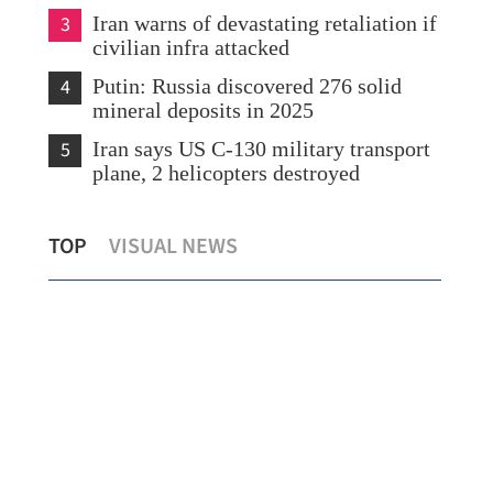
3
Iran warns of devastating retaliation if
civilian infra attacked
4
Putin: Russia discovered 276 solid
mineral deposits in 2025
5
Iran says US C-130 military transport
plane, 2 helicopters destroyed
lot
HK youth shares anti-drug strategy at
Hon
TOP
VISUAL NEWS
UN
rec