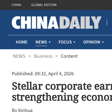
CHINA
GLOBAL EDITION
NEWS
HOME
FOCUS
OPINION
NEWS
>
Business
>
Content
Published: 09:32, April 4, 2026
Stellar corporate ear
strengthening eco
By Xinhua