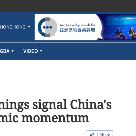
HONG KONG
GBA
VIDEO
nings signal China's
nomic momentum
Share