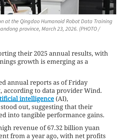
ion at the Qingdao Humanoid Robot Data Training
Shandong province, March 23, 2026. (PHOTO /
orting their 2025 annual results, with
arnings growth is emerging as a
ed annual reports as of Friday
t, according to data provider Wind.
tificial intelligence
(AI),
tood out, suggesting that their
ed into tangible performance gains.
igh revenue of 67.32 billion yuan
cent from a year ago, with net profits