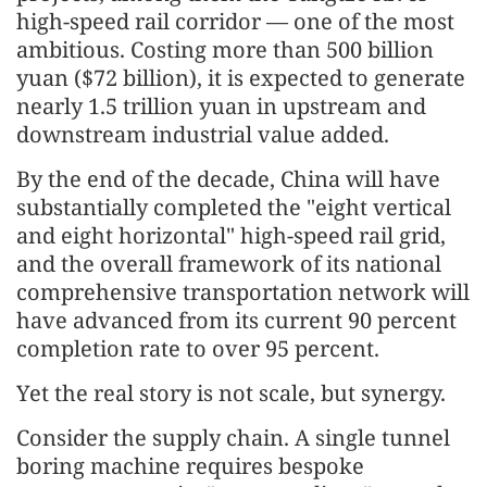
high-speed rail corridor — one of the most
ambitious. Costing more than 500 billion
yuan ($72 billion), it is expected to generate
nearly 1.5 trillion yuan in upstream and
downstream industrial value added.
By the end of the decade, China will have
substantially completed the "eight vertical
and eight horizontal" high-speed rail grid,
and the overall framework of its national
comprehensive transportation network will
have advanced from its current 90 percent
completion rate to over 95 percent.
Yet the real story is not scale, but synergy.
Consider the supply chain. A single tunnel
boring machine requires bespoke