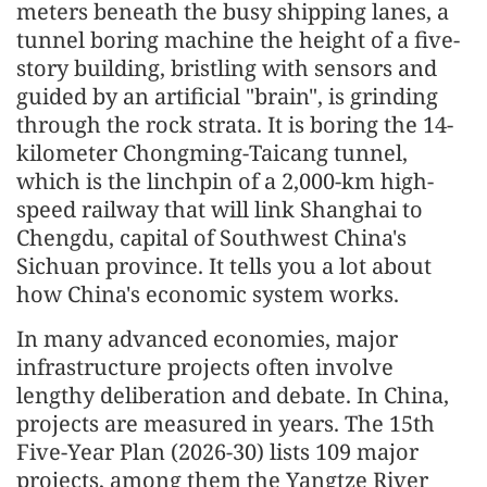
meters beneath the busy shipping lanes, a
tunnel boring machine the height of a five-
story building, bristling with sensors and
guided by an artificial "brain", is grinding
through the rock strata. It is boring the 14-
kilometer Chongming-Taicang tunnel,
which is the linchpin of a 2,000-km high-
speed railway that will link Shanghai to
Chengdu, capital of Southwest China's
Sichuan province. It tells you a lot about
how China's economic system works.
In many advanced economies, major
infrastructure projects often involve
lengthy deliberation and debate. In China,
projects are measured in years. The 15th
Five-Year Plan (2026-30) lists 109 major
projects, among them the Yangtze River