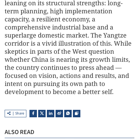
leaning on its structural strengths: long-
term planning, high implementation
capacity, a resilient economy, a
comprehensive industrial base and a
superlarge domestic market. The Yangtze
corridor is a vivid illustration of this. While
skeptics in parts of the West question
whether China is nearing its growth limits,
the country continues to press ahead —
focused on vision, actions and results, and
intent on pursuing its own path to
development to become a better self.
Share
ALSO READ