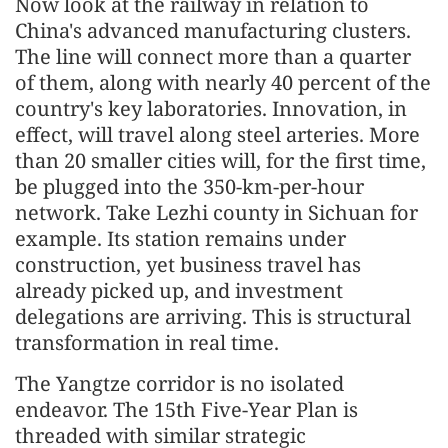
Now look at the railway in relation to
China's advanced manufacturing clusters.
The line will connect more than a quarter
of them, along with nearly 40 percent of the
country's key laboratories. Innovation, in
effect, will travel along steel arteries. More
than 20 smaller cities will, for the first time,
be plugged into the 350-km-per-hour
network. Take Lezhi county in Sichuan for
example. Its station remains under
construction, yet business travel has
already picked up, and investment
delegations are arriving. This is structural
transformation in real time.
The Yangtze corridor is no isolated
endeavor. The 15th Five-Year Plan is
threaded with similar strategic