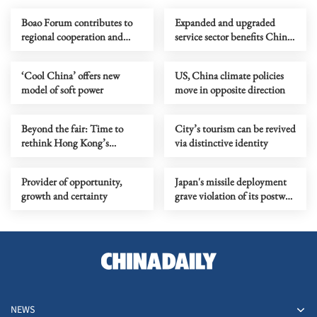
Boao Forum contributes to
Expanded and upgraded
regional cooperation and
service sector benefits China
development
and world
‘Cool China’ offers new
US, China climate policies
model of soft power
move in opposite direction
Beyond the fair: Time to
City’s tourism can be revived
rethink Hong Kong’s
via distinctive identity
cultural strategy
Provider of opportunity,
Japan's missile deployment
growth and certainty
grave violation of its postwar
obligation
NEWS