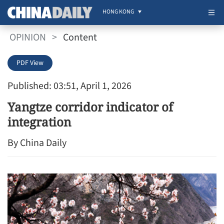
HONG KONG
OPINION
>
Content
PDF View
Published: 03:51, April 1, 2026
Yangtze corridor indicator of
integration
By China Daily