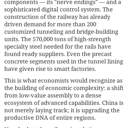
components — its "nerve endings" — and a
sophisticated digital control system. The
construction of the railway has already
driven demand for more than 200
customized tunneling and bridge-building
units. The 570,000 tons of high-strength
specialty steel needed for the rails have
found ready suppliers. Even the precast
concrete segments used in the tunnel lining
have given rise to smart factories.
This is what economists would recognize as
the building of economic complexity: a shift
from low-value assembly to a dense
ecosystem of advanced capabilities. China is
not merely laying track; it is upgrading the
productive DNA of entire regions.