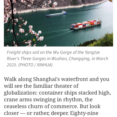
Freight ships sail on the Wu Gorge of the Yangtze
River's Three Gorges in Wushan, Chongqing, in March
2025. (PHOTO / XINHUA)
Walk along Shanghai's waterfront and you
will see the familiar theater of
globalization: container ships stacked high,
crane arms swinging in rhythm, the
ceaseless churn of commerce. But look
closer — or rather, deeper. Eighty-nine