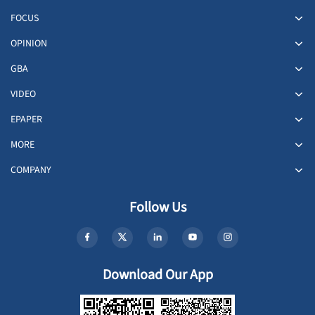
FOCUS
OPINION
GBA
VIDEO
EPAPER
MORE
COMPANY
Follow Us
Download Our App