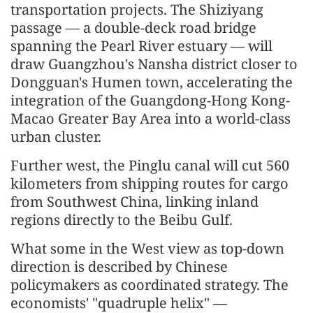
transportation projects. The Shiziyang
passage — a double-deck road bridge
spanning the Pearl River estuary — will
draw Guangzhou's Nansha district closer to
Dongguan's Humen town, accelerating the
integration of the Guangdong-Hong Kong-
Macao Greater Bay Area into a world-class
urban cluster.
Further west, the Pinglu canal will cut 560
kilometers from shipping routes for cargo
from Southwest China, linking inland
regions directly to the Beibu Gulf.
What some in the West view as top-down
direction is described by Chinese
policymakers as coordinated strategy. The
economists' "quadruple helix" —