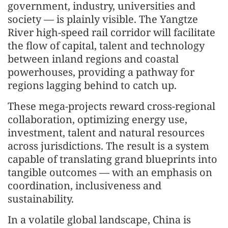
government, industry, universities and
society — is plainly visible. The Yangtze
River high-speed rail corridor will facilitate
the flow of capital, talent and technology
between inland regions and coastal
powerhouses, providing a pathway for
regions lagging behind to catch up.
These mega-projects reward cross-regional
collaboration, optimizing energy use,
investment, talent and natural resources
across jurisdictions. The result is a system
capable of translating grand blueprints into
tangible outcomes — with an emphasis on
coordination, inclusiveness and
sustainability.
In a volatile global landscape, China is