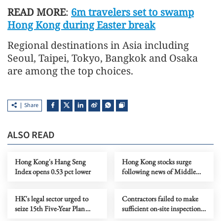
READ MORE
:
6m travelers set to swamp
Hong Kong during Easter break
Regional destinations in Asia including
Seoul, Taipei, Tokyo, Bangkok and Osaka
are among the top choices.
Share
ALSO READ
Hong Kong's Hang Seng
Hong Kong stocks surge
Index opens 0.53 pct lower
following news of Middle
East ceasefire agreement
HK's legal sector urged to
Contractors failed to make
seize 15th Five-Year Plan
sufficient on-site inspections,
opportunities
committee hears