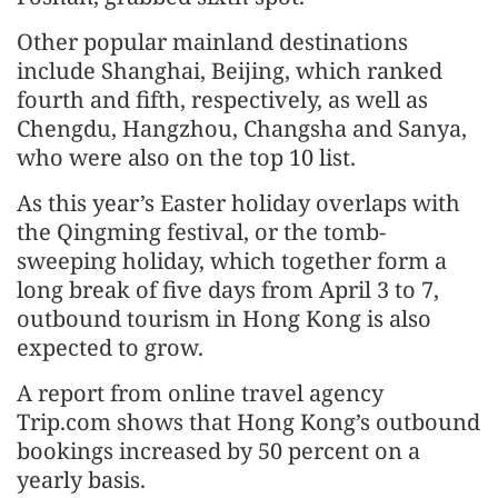
Other popular mainland destinations
include Shanghai, Beijing, which ranked
fourth and fifth, respectively, as well as
Chengdu, Hangzhou, Changsha and Sanya,
who were also on the top 10 list.
As this year’s Easter holiday overlaps with
the Qingming festival, or the tomb-
sweeping holiday, which together form a
long break of five days from April 3 to 7,
outbound tourism in Hong Kong is also
expected to grow.
A report from online travel agency
Trip.com shows that Hong Kong’s outbound
bookings increased by 50 percent on a
yearly basis.