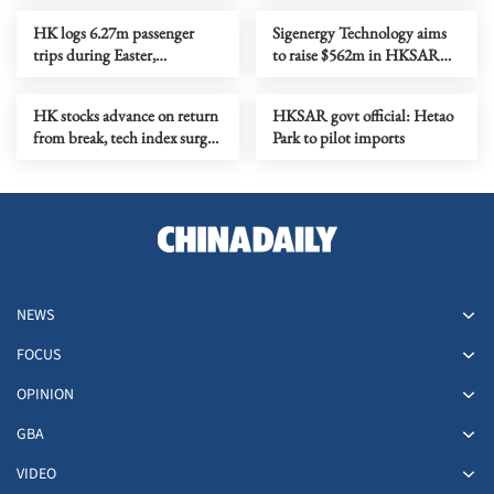
HK logs 6.27m passenger
Sigenergy Technology aims
trips during Easter,
to raise $562m in HKSAR
Qingming holidays
IPO
HK stocks advance on return
HKSAR govt official: Hetao
from break, tech index surges
Park to pilot imports
5.22%
NEWS
FOCUS
OPINION
GBA
VIDEO