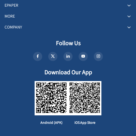
EPAPER
MORE
COMPANY
Follow Us
Download Our App
Android (APK)
iOS App Store