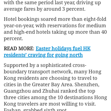
with the same period last year, driving up
average fares by around 3 percent.
Hotel bookings soared more than eight-fold
year-on-year, with reservations for medium
and high-end hotels taking up more than 40
percent.
READ MORE
:
Easter holidays fuel HK
residents’ craving for going north
Supported by a sophisticated cross-
boundary transport network, many Hong
Kong residents are choosing to travel to
cities in the Greater Bay Area. Shenzhen,
Guangzhou and Zhuhai ranked the top
three cities among the 10 destinations Hong
Kong travelers are most willing to visit.
Foshan, grabbed sixth spot.