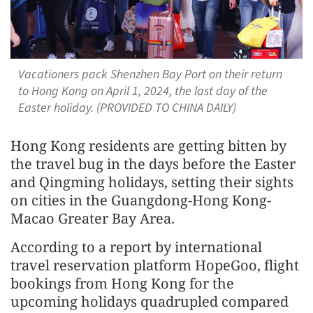
Vacationers pack Shenzhen Bay Port on their return
to Hong Kong on April 1, 2024, the last day of the
Easter holiday. (PROVIDED TO CHINA DAILY)
Hong Kong residents are getting bitten by
the travel bug in the days before the Easter
and Qingming holidays, setting their sights
on cities in the Guangdong-Hong Kong-
Macao Greater Bay Area.
According to a report by international
travel reservation platform HopeGoo, flight
bookings from Hong Kong for the
upcoming holidays quadrupled compared