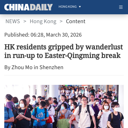
HONG KONG
NEWS
>
Hong Kong
>
Content
Published: 06:28, March 30, 2026
HK residents gripped by wanderlust
in run-up to Easter-Qingming break
By Zhou Mo in Shenzhen