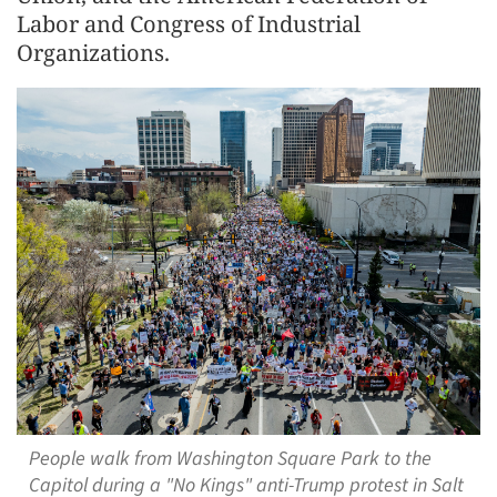
Labor and Congress of Industrial
Organizations.
People walk from Washington Square Park to the
Capitol during a "No Kings" anti-Trump protest in Salt