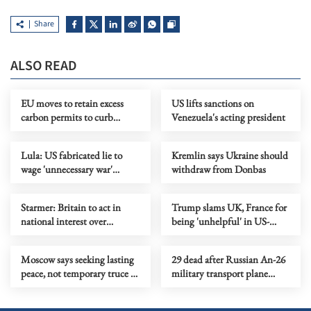
Share
ALSO READ
EU moves to retain excess
US lifts sanctions on
carbon permits to curb
Venezuela's acting president
energy cost volatility
Lula: US fabricated lie to
Kremlin says Ukraine should
wage 'unnecessary war'
withdraw from Donbas
against Iran
Starmer: Britain to act in
Trump slams UK, France for
national interest over
being 'unhelpful' in US-
Trump's NATO exit remarks
Israeli war with Iran
Moscow says seeking lasting
29 dead after Russian An-26
peace, not temporary truce in
military transport plane
Ukraine
crashes in Crimea