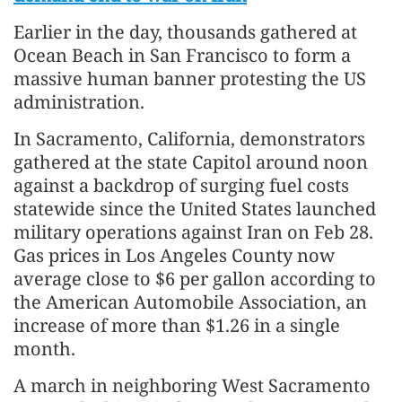
Earlier in the day, thousands gathered at
Ocean Beach in San Francisco to form a
massive human banner protesting the US
administration.
In Sacramento, California, demonstrators
gathered at the state Capitol around noon
against a backdrop of surging fuel costs
statewide since the United States launched
military operations against Iran on Feb 28.
Gas prices in Los Angeles County now
average close to $6 per gallon according to
the American Automobile Association, an
increase of more than $1.26 in a single
month.
A march in neighboring West Sacramento