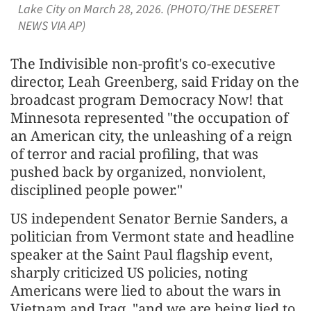
Lake City on March 28, 2026. (PHOTO/THE DESERET
NEWS VIA AP)
The Indivisible non-profit's co-executive
director, Leah Greenberg, said Friday on the
broadcast program Democracy Now! that
Minnesota represented "the occupation of
an American city, the unleashing of a reign
of terror and racial profiling, that was
pushed back by organized, nonviolent,
disciplined people power."
US independent Senator Bernie Sanders, a
politician from Vermont state and headline
speaker at the Saint Paul flagship event,
sharply criticized US policies, noting
Americans were lied to about the wars in
Vietnam and Iraq, "and we are being lied to