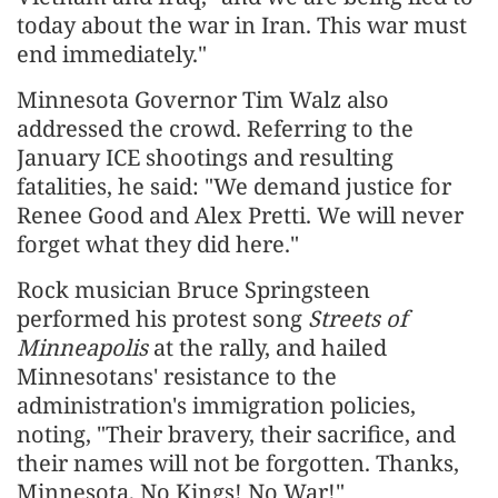
today about the war in Iran. This war must
end immediately."
Minnesota Governor Tim Walz also
addressed the crowd. Referring to the
January ICE shootings and resulting
fatalities, he said: "We demand justice for
Renee Good and Alex Pretti. We will never
forget what they did here."
Rock musician Bruce Springsteen
performed his protest song
Streets of
Minneapolis
at the rally, and hailed
Minnesotans' resistance to the
administration's immigration policies,
noting, "Their bravery, their sacrifice, and
their names will not be forgotten. Thanks,
Minnesota, No Kings! No War!"