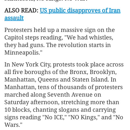
ALSO READ:
US public disapproves of Iran
assault
Protesters held up a massive sign on the
Capitol steps reading, "We had whistles,
they had guns. The revolution starts in
Minneapolis."
In New York City, protests took place across
all five boroughs of the Bronx, Brooklyn,
Manhattan, Queens and Staten Island. In
Manhattan, tens of thousands of protesters
marched along Seventh Avenue on
Saturday afternoon, stretching more than
10 blocks, chanting slogans and carrying
signs reading "No ICE," "NO Kings," and "No
Wars."