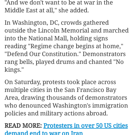
"And we don't want to be at war in the
Middle East at all," she added.
In Washington, DC, crowds gathered
outside the Lincoln Memorial and marched
into the National Mall, holding signs
reading "Regime change begins at home,"
"Defend Our Constitution." Demonstrators
rang bells, played drums and chanted "No
kings."
On Saturday, protests took place across
multiple cities in the San Francisco Bay
Area, drawing thousands of demonstrators
who denounced Washington's immigration
policies and military actions abroad.
READ MORE:
Protesters in over 50 US cities
demand end to war on Iran