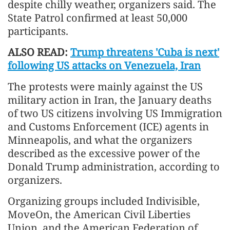
despite chilly weather, organizers said. The
State Patrol confirmed at least 50,000
participants.
ALSO READ:
Trump threatens 'Cuba is next'
following US attacks on Venezuela, Iran
The protests were mainly against the US
military action in Iran, the January deaths
of two US citizens involving US Immigration
and Customs Enforcement (ICE) agents in
Minneapolis, and what the organizers
described as the excessive power of the
Donald Trump administration, according to
organizers.
Organizing groups included Indivisible,
MoveOn, the American Civil Liberties
Union, and the American Federation of