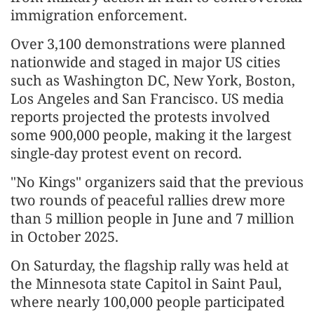
immigration enforcement.
Over 3,100 demonstrations were planned
nationwide and staged in major US cities
such as Washington DC, New York, Boston,
Los Angeles and San Francisco. US media
reports projected the protests involved
some 900,000 people, making it the largest
single-day protest event on record.
"No Kings" organizers said that the previous
two rounds of peaceful rallies drew more
than 5 million people in June and 7 million
in October 2025.
On Saturday, the flagship rally was held at
the Minnesota state Capitol in Saint Paul,
where nearly 100,000 people participated