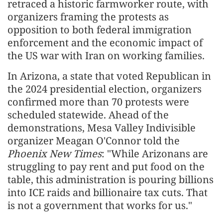
retraced a historic farmworker route, with
organizers framing the protests as
opposition to both federal immigration
enforcement and the economic impact of
the US war with Iran on working families.
In Arizona, a state that voted Republican in
the 2024 presidential election, organizers
confirmed more than 70 protests were
scheduled statewide. Ahead of the
demonstrations, Mesa Valley Indivisible
organizer Meagan O'Connor told the
Phoenix New Times
: "While Arizonans are
struggling to pay rent and put food on the
table, this administration is pouring billions
into ICE raids and billionaire tax cuts. That
is not a government that works for us."