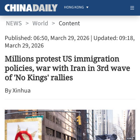
HONG KONG
NEWS
>
World
>
Content
Published: 06:50, March 29, 2026
| Updated: 09:18,
March 29, 2026
Millions protest US immigration
policies, war with Iran in 3rd wave
of 'No Kings' rallies
By Xinhua