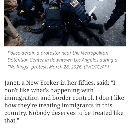
Police detain a protestor near the Metropolitan
Detention Center in downtown Los Angeles during a
"No Kings" protest, March 28, 2026. (PHOTO/AP)
Janet, a New Yorker in her fifties, said: "I
don't like what's happening with
immigration and border control. I don't like
how they're treating immigrants in this
country. Nobody deserves to be treated like
that."