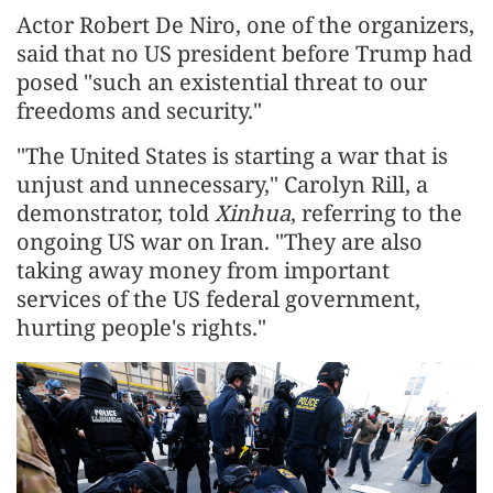
Actor Robert De Niro, one of the organizers,
said that no US president before Trump had
posed "such an existential threat to our
freedoms and security."
"The United States is starting a war that is
unjust and unnecessary," Carolyn Rill, a
demonstrator, told
Xinhua
, referring to the
ongoing US war on Iran. "They are also
taking away money from important
services of the US federal government,
hurting people's rights."