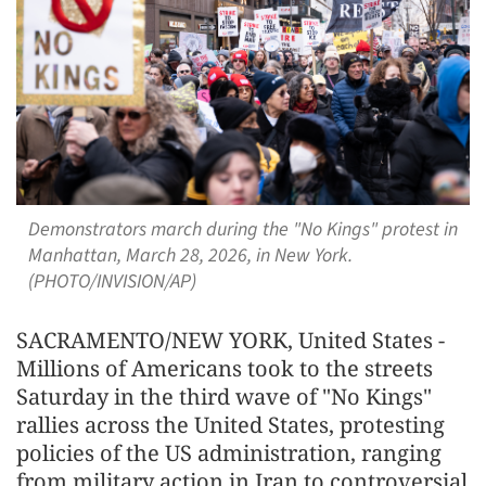
Demonstrators march during the "No Kings" protest in
Manhattan, March 28, 2026, in New York.
(PHOTO/INVISION/AP)
SACRAMENTO/NEW YORK, United States -
Millions of Americans took to the streets
Saturday in the third wave of "No Kings"
rallies across the United States, protesting
policies of the US administration, ranging
from military action in Iran to controversial