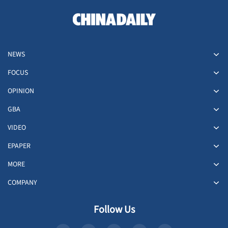
NEWS
FOCUS
OPINION
GBA
VIDEO
EPAPER
MORE
COMPANY
Follow Us