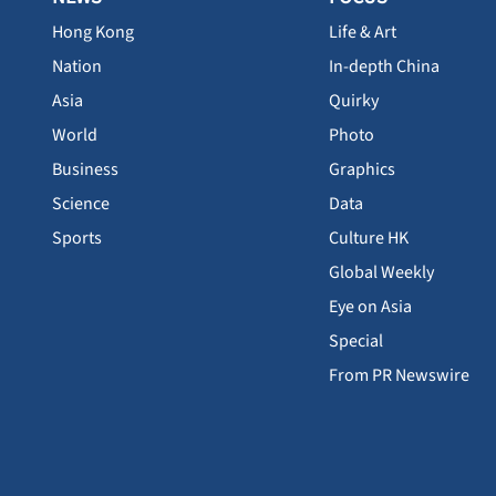
Hong Kong
Life & Art
Nation
In-depth China
Asia
Quirky
World
Photo
Business
Graphics
Science
Data
Sports
Culture HK
Global Weekly
Eye on Asia
Special
From PR Newswire