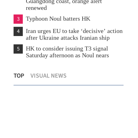
Guangdong coast, orange alert
renewed
3
Typhoon Noul batters HK
4
Iran urges EU to take ‘decisive’ action
after Ukraine attacks Iranian ship
5
HK to consider issuing T3 signal
Saturday afternoon as Noul nears
al
Northern Metropolis set to become
Spo
TOP
VISUAL NEWS
HKSAR’s growth engine, says Chan
for