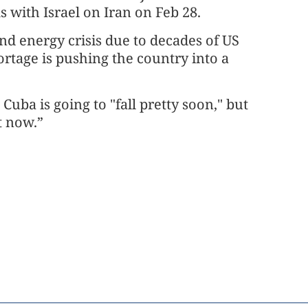
 with Israel on Iran on Feb 28.
d energy crisis due to decades of US
ortage is pushing the country into a
uba is going to "fall pretty soon," but
t now.”