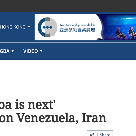
HONG KONG
GBA
VIDEO
a is next'
 on Venezuela, Iran
Share