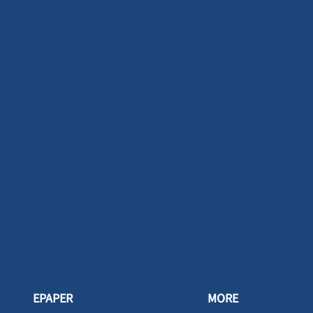
EPAPER
MORE