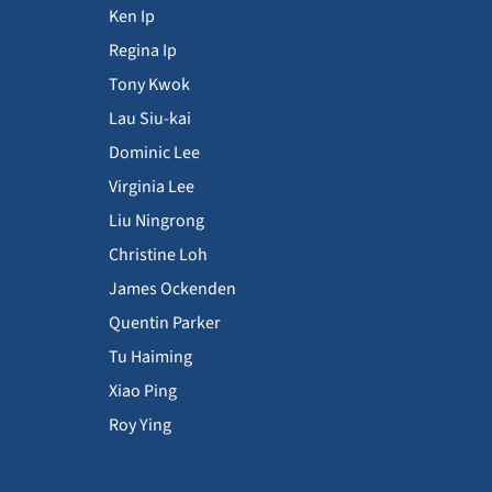
Ken Ip
Regina Ip
Tony Kwok
Lau Siu-kai
Dominic Lee
Virginia Lee
Liu Ningrong
Christine Loh
James Ockenden
Quentin Parker
Tu Haiming
Xiao Ping
Roy Ying