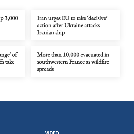
op 3,000
Iran urges EU to take ‘decisive’
action after Ukraine attacks
Iranian ship
ange' of
More than 10,000 evacuated in
fs take
southwestern France as wildfire
spreads
VIDEO