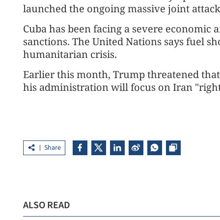
launched the ongoing massive joint attacks
Cuba has been facing a severe economic an
sanctions. The United Nations says fuel sh
humanitarian crisis.
Earlier this month, Trump threatened that C
his administration will focus on Iran "righ
Share
ALSO READ