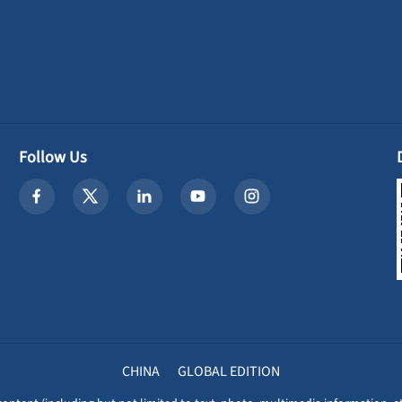
Follow Us
CHINA
GLOBAL EDITION