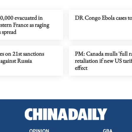
0,000 evacuated in
DR Congo Ebola cases t
tern France as raging
s spread
s on 21st sanctions
PM: Canada mulls 'full r
against Russia
retaliation if new US tarif
effect
OPINION
GBA