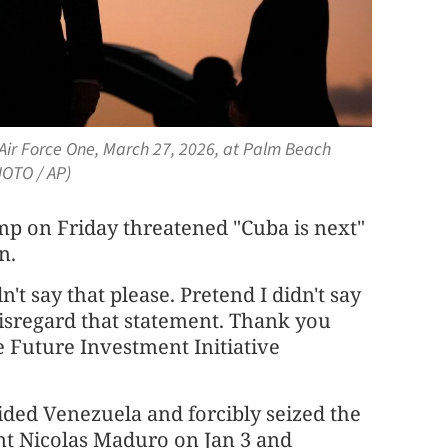
Air Force One, March 27, 2026, at Palm Beach
HOTO / AP)
 on Friday threatened "Cuba is next"
n.
n't say that please. Pretend I didn't say
 disregard that statement. Thank you
e Future Investment Initiative
ided Venezuela and forcibly seized the
nt Nicolas Maduro on Jan 3 and