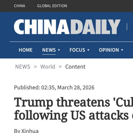
CHINA
GLOBAL EDITION
NEWS
HOME
FOCUS
OPINION
NEWS
>
World
>
Content
Published: 02:35, March 28, 2026
Trump threatens 'Cub
following US attacks
By Xinhua