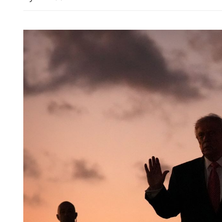
Spokesman: HK public ac
for dog-friendly dining