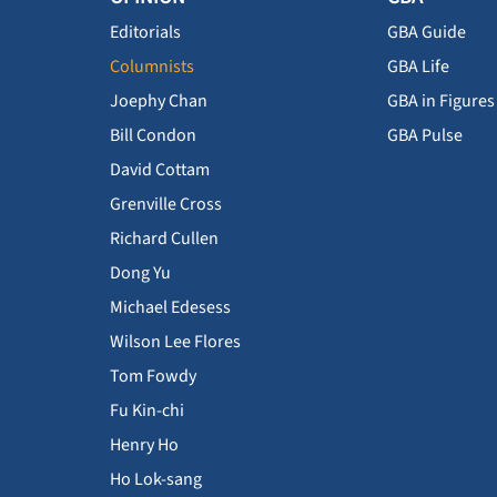
Editorials
GBA Guide
Columnists
GBA Life
Joephy Chan
GBA in Figures
Bill Condon
GBA Pulse
David Cottam
Grenville Cross
Richard Cullen
Dong Yu
Michael Edesess
Wilson Lee Flores
Tom Fowdy
Fu Kin-chi
Henry Ho
Ho Lok-sang