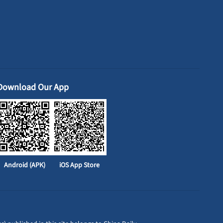
Download Our App
Android (APK)
iOS App Store