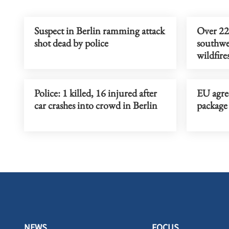
Suspect in Berlin ramming attack
Over 22
shot dead by police
southwes
wildfire
Police: 1 killed, 16 injured after
EU agree
car crashes into crowd in Berlin
package 
NEWS
FOCUS