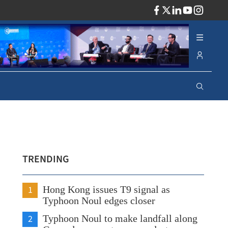
ADV
TRENDING
1
Hong Kong issues T9 signal as
Typhoon Noul edges closer
2
Typhoon Noul to make landfall along