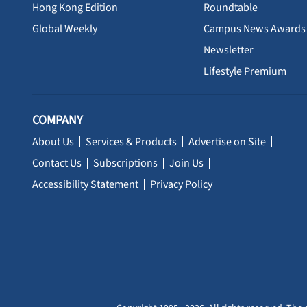
Hong Kong Edition
Roundtable
Global Weekly
Campus News Awards
Newsletter
Lifestyle Premium
COMPANY
About Us
Services & Products
Advertise on Site
Contact Us
Subscriptions
Join Us
Accessibility Statement
Privacy Policy