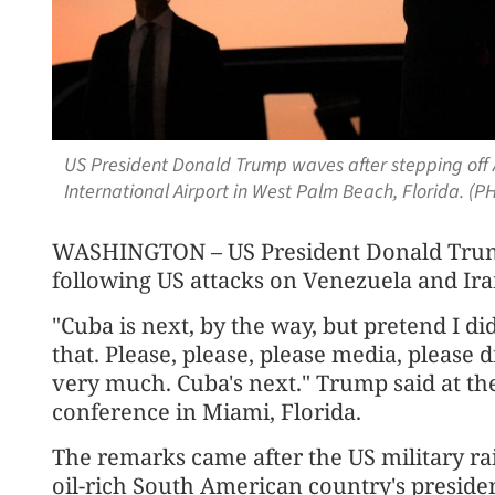
US President Donald Trump waves after stepping off 
International Airport in West Palm Beach, Florida. (P
WASHINGTON – US President Donald Trump
following US attacks on Venezuela and Ira
"Cuba is next, by the way, but pretend I did
that. Please, please, please media, please
very much. Cuba's next." Trump said at th
conference in Miami, Florida.
The remarks came after the US military ra
oil-rich South American country's preside