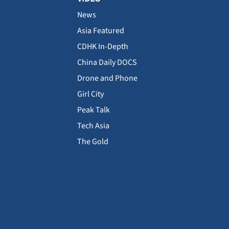
News
Asia Featured
CDHK In-Depth
China Daily DOCS
Drone and Phone
Girl City
Peak Talk
Tech Asia
The Gold