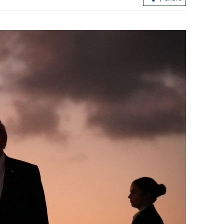
ceptance grows
Morning classes suspended as torrenti
rains hit Hong Kong