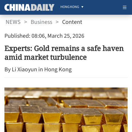
HONG KONG
NEWS
>
Business
>
Content
Published: 08:06, March 25, 2026
Experts: Gold remains a safe haven
amid market turbulence
By Li Xiaoyun in Hong Kong