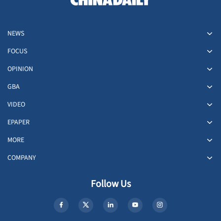
NEWS
FOCUS
OPINION
GBA
VIDEO
EPAPER
MORE
COMPANY
Follow Us