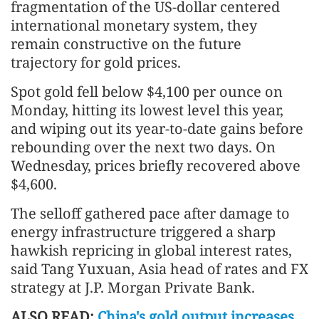
fragmentation of the US-dollar centered
international monetary system, they
remain constructive on the future
trajectory for gold prices.
Spot gold fell below $4,100 per ounce on
Monday, hitting its lowest level this year,
and wiping out its year-to-date gains before
rebounding over the next two days. On
Wednesday, prices briefly recovered above
$4,600.
The selloff gathered pace after damage to
energy infrastructure triggered a sharp
hawkish repricing in global interest rates,
said Tang Yuxuan, Asia head of rates and FX
strategy at J.P. Morgan Private Bank.
ALSO READ:
China's gold output increases,