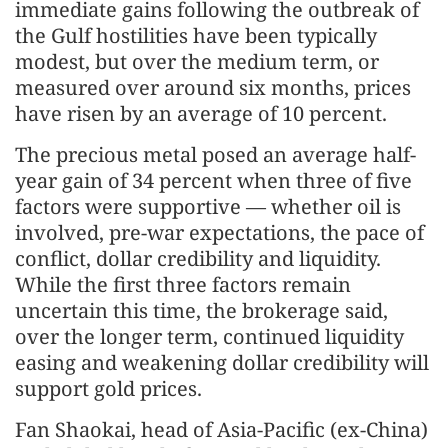
immediate gains following the outbreak of
the Gulf hostilities have been typically
modest, but over the medium term, or
measured over around six months, prices
have risen by an average of 10 percent.
The precious metal posed an average half-
year gain of 34 percent when three of five
factors were supportive — whether oil is
involved, pre-war expectations, the pace of
conflict, dollar credibility and liquidity.
While the first three factors remain
uncertain this time, the brokerage said,
over the longer term, continued liquidity
easing and weakening dollar credibility will
support gold prices.
Fan Shaokai, head of Asia-Pacific (ex-China)