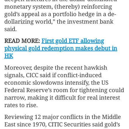
monetary system, (thereby) reinforcing
gold’s appeal as a portfolio hedge in a de-
dollarizing world,” the investment bank
said.
READ MORE:
First gold ETF allowing
physical gold redemption makes debut in
HK
Moreover, despite the recent hawkish
signals, CICC said if conflict-induced
economic slowdowns intensify, the US
Federal Reserve’s room for tightening could
narrow, making it difficult for real interest
rates to rise.
Reviewing 12 major conflicts in the Middle
East since 1970, CITIC Securities said gold’s