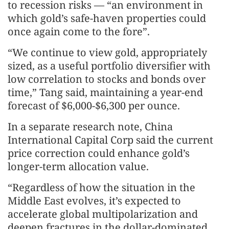
to recession risks — “an environment in
which gold’s safe-haven properties could
once again come to the fore”.
“We continue to view gold, appropriately
sized, as a useful portfolio diversifier with
low correlation to stocks and bonds over
time,” Tang said, maintaining a year-end
forecast of $6,000-$6,300 per ounce.
In a separate research note, China
International Capital Corp said the current
price correction could enhance gold’s
longer-term allocation value.
“Regardless of how the situation in the
Middle East evolves, it’s expected to
accelerate global multipolarization and
deepen fractures in the dollar-dominated