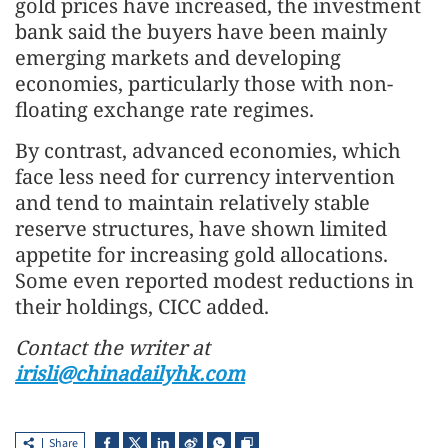
gold prices have increased, the investment
bank said the buyers have been mainly
emerging markets and developing
economies, particularly those with non-
floating exchange rate regimes.
By contrast, advanced economies, which
face less need for currency intervention
and tend to maintain relatively stable
reserve structures, have shown limited
appetite for increasing gold allocations.
Some even reported modest reductions in
their holdings, CICC added.
Contact the writer at
irisli@chinadailyhk.com
Share