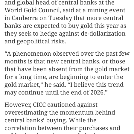
and global head of central banks at the
World Gold Council, said at a mining event
in Canberra on Tuesday that more central
banks are expected to buy gold this year as
they seek to hedge against de-dollarization
and geopolitical risks.
“A phenomenon observed over the past few
months is that new central banks, or those
that have been absent from the gold market
for a long time, are beginning to enter the
gold market,” he said. “I believe this trend
may continue until the end of 2026.”
However, CICC cautioned against
overestimating the momentum behind
central banks’ buying. While the
correlation between their purchases and