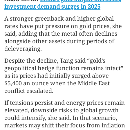
investment demand surges in 2025
A stronger greenback and higher global
rates have put pressure on gold prices, she
said, adding that the metal often declines
alongside other assets during periods of
deleveraging.
Despite the decline, Tang said “gold’s
geopolitical hedge function remains intact”
as its prices had initially surged above
$5,400 an ounce when the Middle East
conflict escalated.
If tensions persist and energy prices remain
elevated, downside risks to global growth
could intensify, she said. In that scenario,
markets may shift their focus from inflation