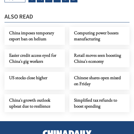
ALSO READ
China imposes temporary
Computing power boosts
export ban on helium
manufacturing
Easier credit access eyed for
Retail moves seen boosting
China's gig workers
China's economy
US stocks close higher
Chinese shares open mixed
on Friday
China's growth outlook
Simplified tax refunds to
upbeat due to resilience
boost spending