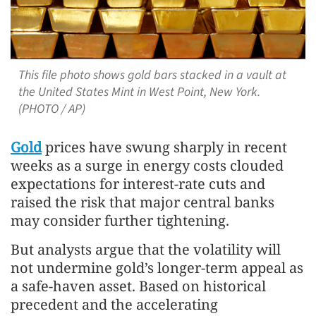
This file photo shows gold bars stacked in a vault at
the United States Mint in West Point, New York.
(PHOTO / AP)
Gold
prices have swung sharply in recent
weeks as a surge in energy costs clouded
expectations for interest-rate cuts and
raised the risk that major central banks
may consider further tightening.
But analysts argue that the volatility will
not undermine gold’s longer-term appeal as
a safe-haven asset. Based on historical
precedent and the accelerating