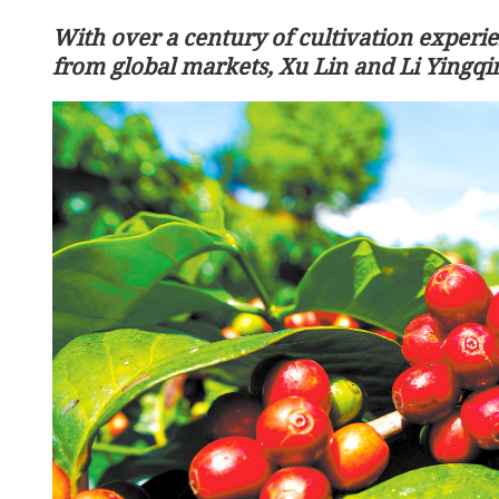
With over a century of cultivation experi
from global markets, Xu Lin and Li Yingqi
Remains of 12 Chinese ma
Korean War returned to 