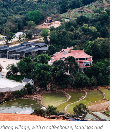
zhang village, with a coffeehouse, lodgings and