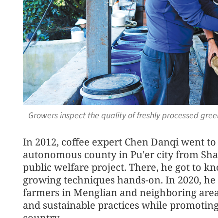
Growers inspect the quality of freshly processed gre
In 2012, coffee expert Chen Danqi went t
autonomous county in Pu'er city from Shan
public welfare project. There, he got to k
growing techniques hands-on. In 2020, he 
farmers in Menglian and neighboring are
and sustainable practices while promotin
country.