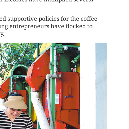
d supportive policies for the coffee
ung entrepreneurs have flocked to
y.