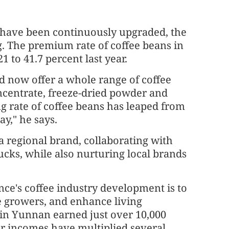
s have been continuously upgraded, the
ng. The premium rate of coffee beans in
 to 41.7 percent last year.
nd now offer a whole range of coffee
oncentrate, freeze-dried powder and
g rate of coffee beans has leaped from
ay," he says.
 regional brand, collaborating with
ucks, while also nurturing local brands
nce's coffee industry development is to
ee growers, and enhance living
s in Yunnan earned just over 10,000
r incomes have multiplied several