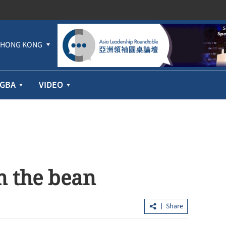
HONG KONG
GBA
VIDEO
m the bean
Share