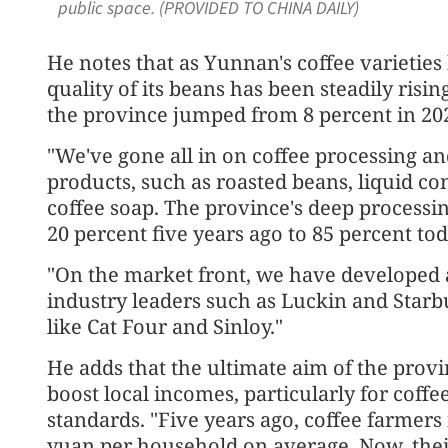
public space. (PROVIDED TO CHINA DAILY)
He notes that as Yunnan's coffee varietie
quality of its beans has been steadily risi
the province jumped from 8 percent in 2021
"We've gone all in on coffee processing a
products, such as roasted beans, liquid c
coffee soap. The province's deep processin
20 percent five years ago to 85 percent tod
"On the market front, we have developed a
industry leaders such as Luckin and Starb
like Cat Four and Sinloy."
He adds that the ultimate aim of the provi
boost local incomes, particularly for coff
standards. "Five years ago, coffee farmer
yuan per household on average. Now, thei