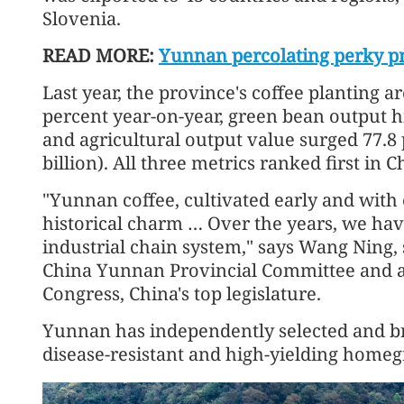
Slovenia.
READ MORE:
Yunnan percolating perky pro
Last year, the province's coffee planting a
percent year-on-year, green bean output hi
and agricultural output value surged 77.8 p
billion). All three metrics ranked first in C
"Yunnan coffee, cultivated early and with e
historical charm … Over the years, we hav
industrial chain system," says Wang Ning,
China Yunnan Provincial Committee and a 
Congress, China's top legislature.
Yunnan has independently selected and bre
disease-resistant and high-yielding homegr