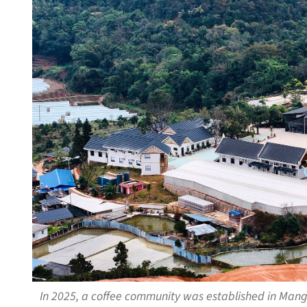
In 2025, a coffee community was established in Mang