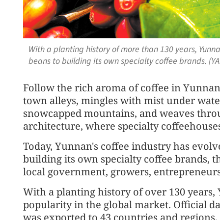
With a planting history of more than 130 years, Yun
beans to building its own specialty coffee brands. (
Follow the rich aroma of coffee in Yunnan 
town alleys, mingles with mist under waterf
snowcapped mountains, and weaves throu
architecture, where specialty coffeehous
Today, Yunnan's coffee industry has evo
building its own specialty coffee brands, 
local government, growers, entrepreneurs 
With a planting history of over 130 years,
popularity in the global market. Official 
was exported to 43 countries and regions