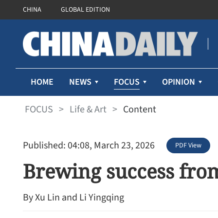
CHINA
GLOBAL EDITION
FOCUS
HOME
NEWS
OPINION
FOCUS
>
Life & Art
>
Content
Published: 04:08, March 23, 2026
PDF View
Brewing success fro
By Xu Lin and Li Yingqing