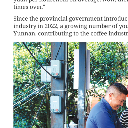
times over."
Since the provincial government introduce
industry in 2022, a growing number of yo
Yunnan, contributing to the coffee industr