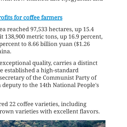
fits for coffee farmers
rea reached 97,533 hectares, up 15.4
t 138,900 metric tons, up 16.9 percent,
ercent to 8.66 billion yuan ($1.26
hina.
xceptional quality, carries a distinct
e established a high-standard
 secretary of the Communist Party of
deputy to the 14th National People's
d 22 coffee varieties, including
own varieties with excellent flavors.