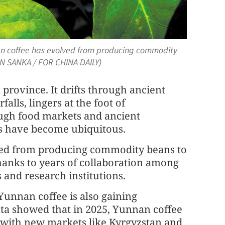
nan coffee has evolved from producing commodity
YAN SANKA / FOR CHINA DAILY)
province. It drifts through ancient
alls, lingers at the foot of
gh food markets and ancient
es have become ubiquitous.
lved from producing commodity beans to
thanks to years of collaboration among
and research institutions.
 Yunnan coffee is also gaining
data showed that in 2025, Yunnan coffee
, with new markets like Kyrgyzstan and