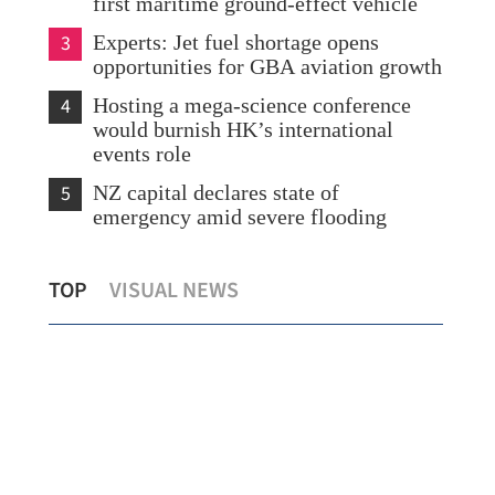
first maritime ground-effect vehicle
3
Experts: Jet fuel shortage opens
opportunities for GBA aviation growth
4
Hosting a mega-science conference
would burnish HK’s international
events role
5
NZ capital declares state of
emergency amid severe flooding
Hong Kong debuts largest local physical-
Rem
TOP
VISUAL NEWS
gold ETF
Kor