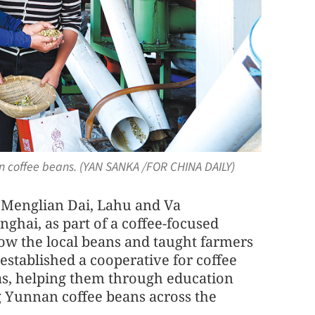
en coffee beans. (YAN SANKA /FOR CHINA DAILY)
o Menglian Dai, Lahu and Va
ghai, as part of a coffee-focused
now the local beans and taught farmers
established a cooperative for coffee
as, helping them through education
g Yunnan coffee beans across the