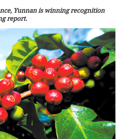
ence, Yunnan is winning recognition
ng report.
rtyrs in
Xia Baolong meets Hong Kong
homeland
delegation in Beijing