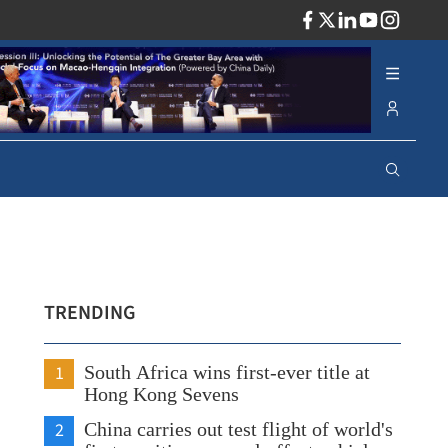
ADV
TRENDING
1
South Africa wins first-ever title at
Hong Kong Sevens
2
China carries out test flight of world's