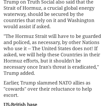
Trump on Truth Social also said that the
Strait of Hormuz, a crucial global energy
waterway, should be secured by the
countries that rely on it and Washington
would assist if asked.
"The Hormuz Strait will have to be guarded
and policed, as necessary, by other Nations
who use it -- The United States does not! If
asked, we will help these Countries in their
Hormuz efforts, but it shouldn't be
necessary once Iran's threat is eradicated,"
Trump added.
Earlier, Trump slammed NATO allies as
"cowards" over their reluctance to help
escort.
US-British base