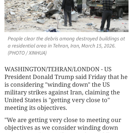
People clear the debris among destroyed buildings at
a residential area in Tehran, Iran, March 15, 2026.
(PHOTO / XINHUA)
WASHINGTON/TEHRAN/LONDON - US
President Donald Trump said Friday that he
is considering "winding down" the US
military strikes against Iran, claiming the
United States is "getting very close to"
meeting its objectives.
"We are getting very close to meeting our
objectives as we consider winding down