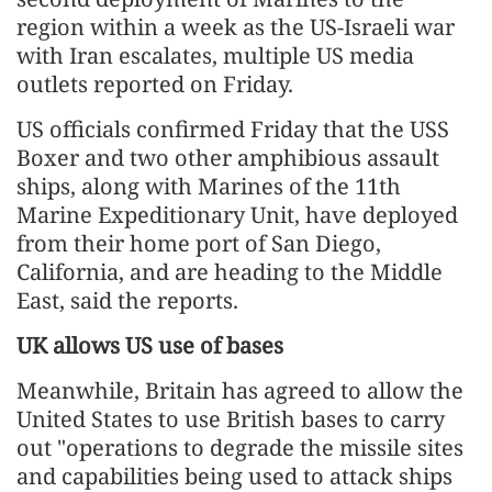
region within a week as the US-Israeli war
with Iran escalates, multiple US media
outlets reported on Friday.
US officials confirmed Friday that the USS
Boxer and two other amphibious assault
ships, along with Marines of the 11th
Marine Expeditionary Unit, have deployed
from their home port of San Diego,
California, and are heading to the Middle
East, said the reports.
UK allows US use of bases
Meanwhile, Britain has agreed to allow the
United States to use British bases to carry
out "operations to degrade the missile sites
and capabilities being used to attack ships