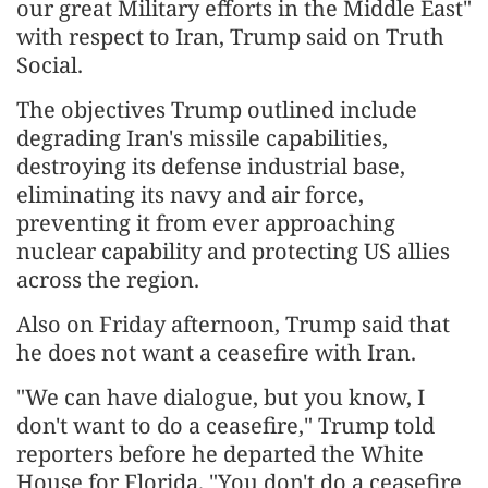
our great Military efforts in the Middle East"
with respect to Iran, Trump said on Truth
Social.
The objectives Trump outlined include
degrading Iran's missile capabilities,
destroying its defense industrial base,
eliminating its navy and air force,
preventing it from ever approaching
nuclear capability and protecting US allies
across the region.
Also on Friday afternoon, Trump said that
he does not want a ceasefire with Iran.
"We can have dialogue, but you know, I
don't want to do a ceasefire," Trump told
reporters before he departed the White
House for Florida. "You don't do a ceasefire