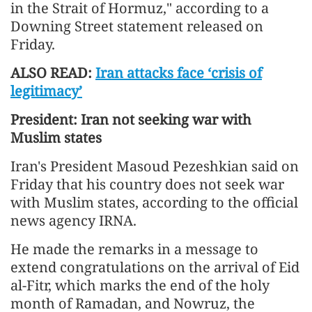
in the Strait of Hormuz," according to a
Downing Street statement released on
Friday.
ALSO READ:
Iran attacks face ‘crisis of
legitimacy’
President: Iran not seeking war with
Muslim states
Iran's President Masoud Pezeshkian said on
Friday that his country does not seek war
with Muslim states, according to the official
news agency IRNA.
He made the remarks in a message to
extend congratulations on the arrival of Eid
al-Fitr, which marks the end of the holy
month of Ramadan, and Nowruz, the