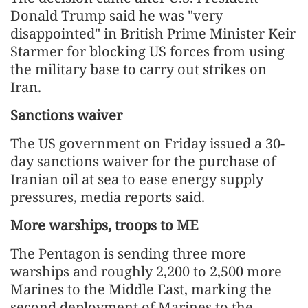
Donald Trump said he was "very
disappointed" in British Prime Minister Keir
Starmer for blocking US forces from using
the military base to carry out strikes on
Iran.
Sanctions waiver
The US government on Friday issued a 30-
day sanctions waiver for the purchase of
Iranian oil at sea to ease energy supply
pressures, media reports said.
More warships, troops to ME
The Pentagon is sending three more
warships and roughly 2,200 to 2,500 more
Marines to the Middle East, marking the
second deployment of Marines to the