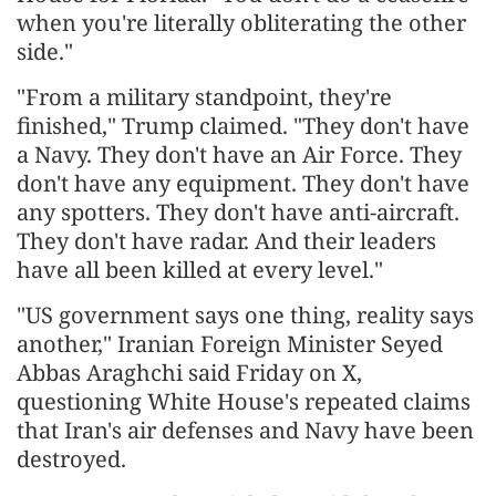
when you're literally obliterating the other
side."
"From a military standpoint, they're
finished," Trump claimed. "They don't have
a Navy. They don't have an Air Force. They
don't have any equipment. They don't have
any spotters. They don't have anti-aircraft.
They don't have radar. And their leaders
have all been killed at every level."
"US government says one thing, reality says
another," Iranian Foreign Minister Seyed
Abbas Araghchi said Friday on X,
questioning White House's repeated claims
that Iran's air defenses and Navy have been
destroyed.