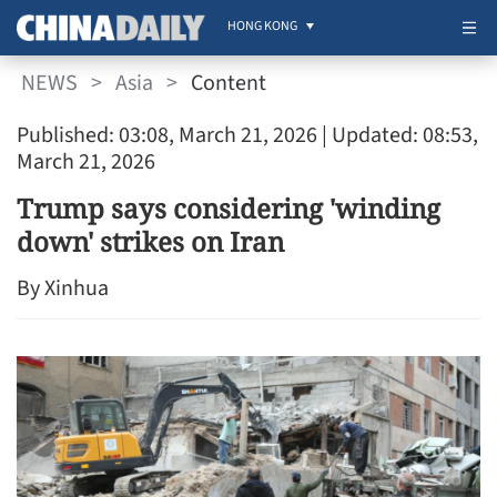
HONG KONG
NEWS
>
Asia
>
Content
Published: 03:08, March 21, 2026
| Updated: 08:53,
March 21, 2026
Trump says considering 'winding
down' strikes on Iran
By Xinhua