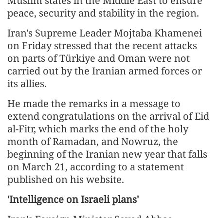
Muslim states in the Middle East to ensure
peace, security and stability in the region.
Iran's Supreme Leader Mojtaba Khamenei
on Friday stressed that the recent attacks
on parts of Türkiye and Oman were not
carried out by the Iranian armed forces or
its allies.
He made the remarks in a message to
extend congratulations on the arrival of Eid
al-Fitr, which marks the end of the holy
month of Ramadan, and Nowruz, the
beginning of the Iranian new year that falls
on March 21, according to a statement
published on his website.
'Intelligence on Israeli plans'