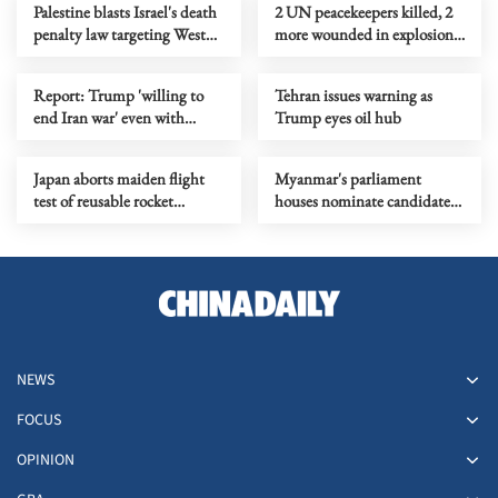
Palestine blasts Israel's death
2 UN peacekeepers killed, 2
penalty law targeting West
more wounded in explosion
Bank Palestinians
near Lebanese town
Report: Trump 'willing to
Tehran issues warning as
end Iran war' even with
Trump eyes oil hub
Hormuz closed
Japan aborts maiden flight
Myanmar's parliament
test of reusable rocket
houses nominate candidates
experimental vehicle again
for vice-presidency
NEWS
FOCUS
OPINION