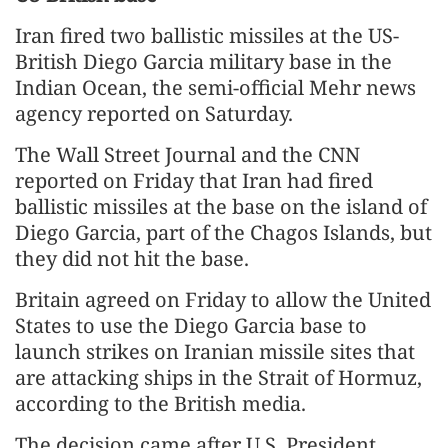
Iran fired two ballistic missiles at the US-
British Diego Garcia military base in the
Indian Ocean, the semi-official Mehr news
agency reported on Saturday.
The Wall Street Journal and the CNN
reported on Friday that Iran had fired
ballistic missiles at the base on the island of
Diego Garcia, part of the Chagos Islands, but
they did not hit the base.
Britain agreed on Friday to allow the United
States to use the Diego Garcia base to
launch strikes on Iranian missile sites that
are attacking ships in the Strait of Hormuz,
according to the British media.
The decision came after U.S. President