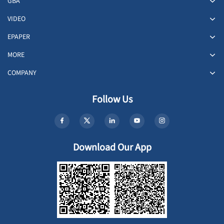
GBA
VIDEO
EPAPER
MORE
COMPANY
Follow Us
Download Our App