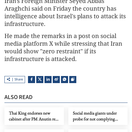
Iran's Foreign Minister Seyed Abbas
Araghchi said on Friday the country has
intelligence about Israel's plans to attack its
infrastructure.
He made the remarks in a post on social
media platform X while stressing that Iran
would show "zero restraint" if its
infrastructure is attacked.
Share
ALSO READ
Thai King endorses new
Social media giants under
cabinet after PM Anutin re-
probe for not complying
election
with Australia's U-16 ban