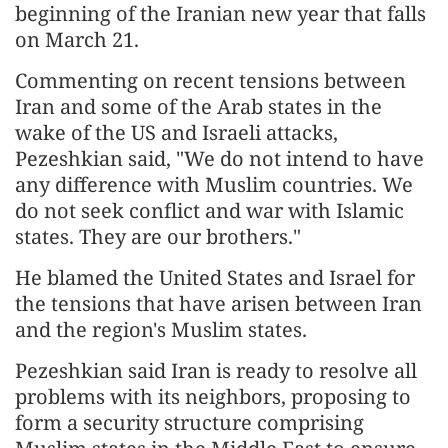
beginning of the Iranian new year that falls
on March 21.
Commenting on recent tensions between
Iran and some of the Arab states in the
wake of the US and Israeli attacks,
Pezeshkian said, "We do not intend to have
any difference with Muslim countries. We
do not seek conflict and war with Islamic
states. They are our brothers."
He blamed the United States and Israel for
the tensions that have arisen between Iran
and the region's Muslim states.
Pezeshkian said Iran is ready to resolve all
problems with its neighbors, proposing to
form a security structure comprising