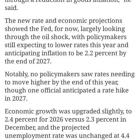
said.
The new rate and economic projections ​
showed the Fed, for now, largely looking
through the oil shock, with policymakers
still expecting to lower rates this year and
anticipating inflation to be 2.2 percent by
the end of 2027.
Notably, no policymakers saw rates needing
to move higher by the end of this year,
though one official anticipated a rate hike
in 2027.
Economic growth was upgraded slightly, to
2.4 percent for 2026 versus 2.3 percent in
December, ​and the projected
unemployment rate was unchanged at 4.4