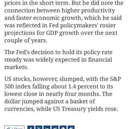
prices in the short term. But he did note the
connection between higher ​productivity
and faster economic growth, which he said
was reflected in Fed policymakers' rosier
projections for GDP growth over the next
couple of years.
The ​Fed's decision to hold its policy rate
steady was widely expected in financial
markets.
US stocks, however, slumped, with the S&P
500 index falling about 1.4 percent to its
lowest close in nearly four months. The
dollar jumped against a basket of
currencies, while US Treasury yields rose.