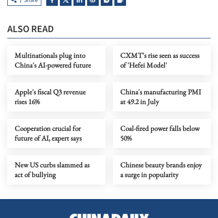
Share
ALSO READ
Multinationals plug into
CXMT's rise seen as success
China's AI-powered future
of 'Hefei Model'
Apple's fiscal Q3 revenue
China's manufacturing PMI
rises 16%
at 49.2 in July
Cooperation crucial for
Coal-fired power falls below
future of AI, expert says
50%
New US curbs slammed as
Chinese beauty brands enjoy
act of bullying
a surge in popularity