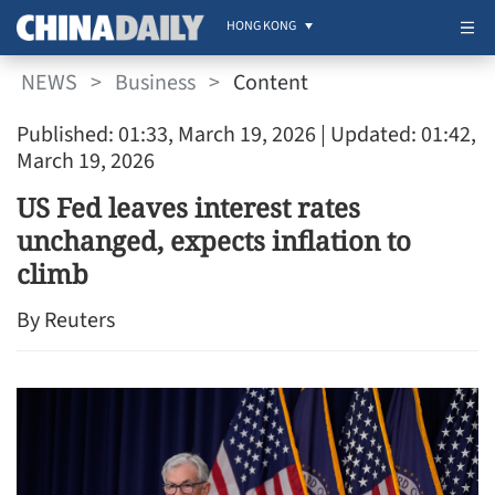
HONG KONG
NEWS
>
Business
>
Content
Published: 01:33, March 19, 2026
| Updated: 01:42,
March 19, 2026
US Fed leaves interest rates
unchanged, expects inflation to
climb
By Reuters