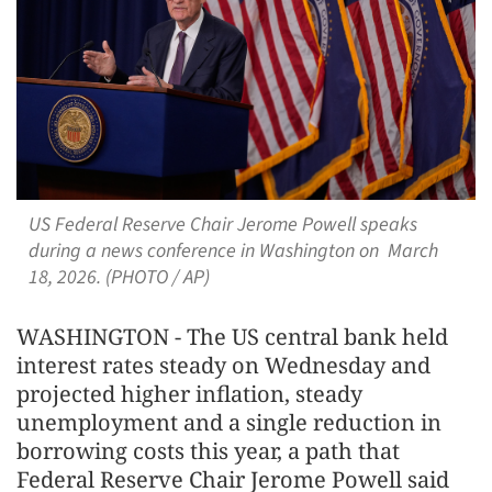
US Federal Reserve Chair Jerome Powell speaks
during a news conference in Washington on March
18, 2026. (PHOTO / AP)
WASHINGTON - The US central bank held
interest rates steady on Wednesday and
projected higher ​inflation, steady
unemployment and a single reduction in
borrowing costs this year, a path that
Federal Reserve Chair Jerome Powell said