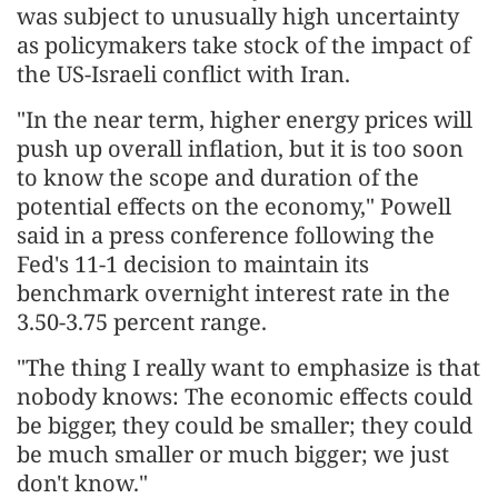
was subject to unusually high uncertainty
as policymakers take stock ‌of the impact of
the US-Israeli conflict with Iran.
"In the near term, higher energy prices will
push up overall inflation, but it is too soon
to know the scope and duration of the
potential effects on the economy," Powell
said in a press conference following the
Fed's 11-1 decision to maintain its
benchmark overnight interest rate in the
3.50-3.75 percent range.
"The thing I really want to emphasize is that
nobody knows: The economic effects could
be bigger, they could be smaller; they could
be much smaller or much bigger; we just ​
don't know."