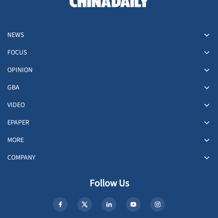
NEWS
FOCUS
OPINION
GBA
VIDEO
EPAPER
MORE
COMPANY
Follow Us