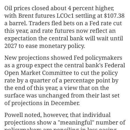
Oil prices closed about 4 percent higher,
with Brent futures LCOc1 settling at $107.38
a barrel. Traders fled bets on a Fed rate cut
this year, and rate futures now reflect an
expectation the central bank will wait until
2027 to ease monetary policy.
New projections showed Fed policymakers
as a group expect the central bank's Federal
Open Market Committee to cut the policy
rate ​by a quarter of a percentage point by
the end of this year, a view that on the
surface was unchanged from their last set
of projections in December.
Powell noted, however, that individual
projections show a "meaningful" number of
policymakers ​are penciling in less easing