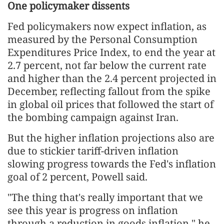
One policymaker dissents
Fed policymakers now expect inflation, as
measured by the Personal Consumption
Expenditures Price Index, to end the year at
2.7 percent, not far below the current rate
and higher than the 2.4 percent projected in
December, reflecting fallout from the spike
in global oil prices that followed the start of
the bombing campaign against Iran.
But the higher inflation projections also are
due to stickier tariff-driven inflation
slowing progress towards the Fed's inflation
goal of 2 percent, Powell said.
"The thing that's really important that we
see this year is progress on inflation
through a reduction in ​goods inflation," he