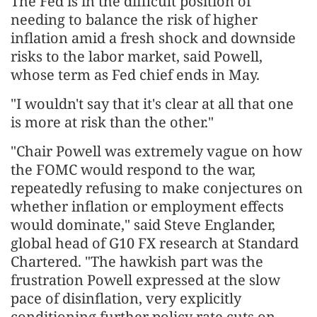
The Fed is in the difficult ​position of
needing to balance the risk of higher
inflation amid a fresh shock and downside
risks to the labor market, said Powell,
whose term as Fed chief ends in May.
"I wouldn't say that it's clear at all that ​one
is more at risk than the other."
"Chair Powell was extremely vague on how
the FOMC would respond to the war,
repeatedly refusing to make conjectures on
whether inflation or employment effects
would dominate," said Steve Englander,
global head of G10 FX ‌research at Standard
Chartered. "The hawkish part was the
frustration Powell expressed at the slow
pace of disinflation, very explicitly
conditioning further policy rate cuts on