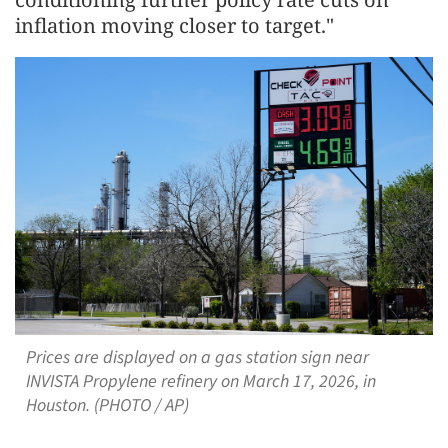
inflation moving closer to target."
Prices are displayed on a gas station sign near
INVISTA Propylene refinery on March 17, 2026, in
Houston. (PHOTO / AP)