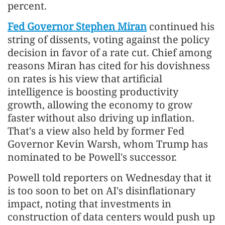
percent.
Fed Governor Stephen Miran
continued his
string of dissents, voting against the policy
decision in favor of a rate ​cut. Chief among
reasons Miran has cited for his dovishness
on rates is his view that artificial
intelligence is boosting productivity
growth, allowing the economy to grow
faster without also driving up inflation.
That's a view also held by former Fed
Governor Kevin Warsh, whom Trump has
nominated to be Powell's successor.
Powell told reporters on Wednesday that it
is too soon to bet on AI's disinflationary
impact, noting that investments in
construction of data centers would push up