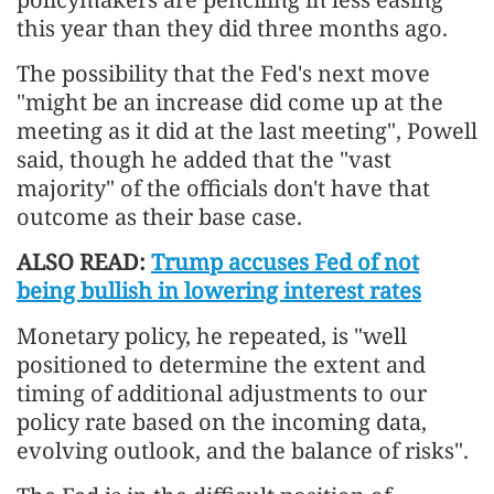
this year than they did three months ago.
The possibility that the Fed's next move
"might be an increase did come up at the
meeting as it did at the last meeting", Powell
said, though he added that the "vast
majority" of the officials don't have that
outcome as their base case.
ALSO READ:
Trump accuses Fed of not
being bullish in lowering interest rates
Monetary policy, he repeated, is "well
positioned to determine the extent and
timing of additional adjustments to our
policy rate based on the incoming data,
evolving outlook, and the balance of risks".