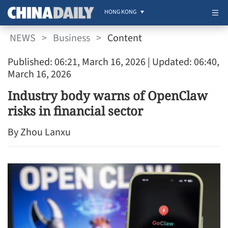
HONG KONG
NEWS
>
Business
>
Content
Published: 06:21, March 16, 2026
| Updated: 06:40,
March 16, 2026
Industry body warns of OpenClaw
risks in financial sector
By Zhou Lanxu