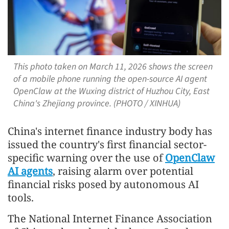
This photo taken on March 11, 2026 shows the screen
of a mobile phone running the open-source AI agent
OpenClaw at the Wuxing district of Huzhou City, East
China's Zhejiang province. (PHOTO / XINHUA)
China's internet finance industry body has
issued the country's first financial sector-
specific warning over the use of
OpenClaw
AI agents
, raising alarm over potential
financial risks posed by autonomous AI
tools.
The National Internet Finance Association