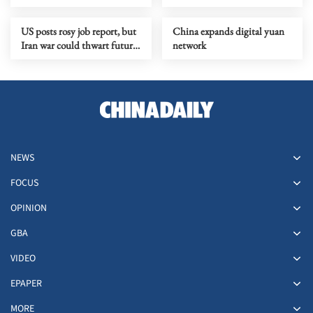
yuan in Q1
economic momentum
US posts rosy job report, but
China expands digital yuan
Iran war could thwart future
network
gains
NEWS
FOCUS
OPINION
GBA
VIDEO
EPAPER
MORE