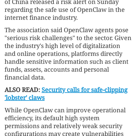
of China released a risk alert on Sunday
regarding the safe use of OpenClaw in the
internet finance industry.
The association said OpenClaw agents pose
"serious risk challenges" to the sector. Given
the industry's high level of digitalization
and online operations, platforms directly
handle sensitive information such as client
funds, assets, accounts and personal
financial data.
ALSO READ:
Security calls for safe-clipping
'lobster' claws
While OpenClaw can improve operational
efficiency, its default high system
permissions and relatively weak security
configurations may create vulnerabilities