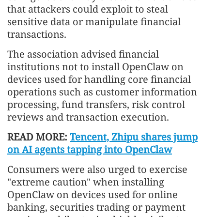
that attackers could exploit to steal
sensitive data or manipulate financial
transactions.
The association advised financial
institutions not to install OpenClaw on
devices used for handling core financial
operations such as customer information
processing, fund transfers, risk control
reviews and transaction execution.
READ MORE:
Tencent, Zhipu shares jump
on AI agents tapping into OpenClaw
Consumers were also urged to exercise
"extreme caution" when installing
OpenClaw on devices used for online
banking, securities trading or payment