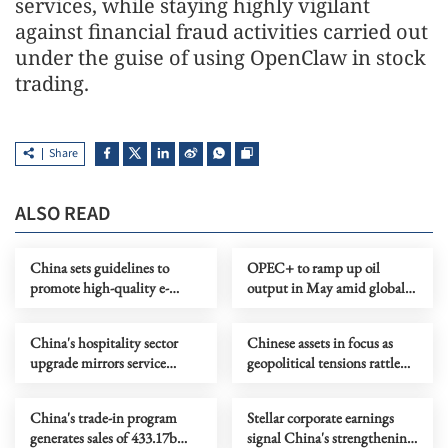
services, while staying highly vigilant
against financial fraud activities carried out
under the guise of using OpenClaw in stock
trading.
Share
ALSO READ
China sets guidelines to
OPEC+ to ramp up oil
promote high-quality e-
output in May amid global
commerce development
energy crisis
China's hospitality sector
Chinese assets in focus as
upgrade mirrors service
geopolitical tensions rattle
industry transformation
global markets
China's trade-in program
Stellar corporate earnings
generates sales of 433.17b
signal China's strengthening