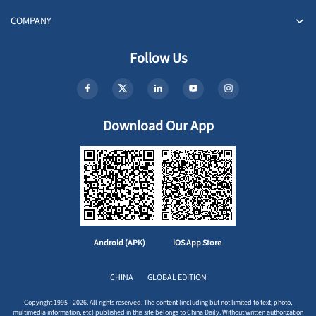
COMPANY
Follow Us
Download Our App
Android (APK)
iOS App Store
CHINA
GLOBAL EDITION
Copyright 1995 - 2026. All rights reserved. The content (including but not limited to text, photo,
multimedia information, etc) published in this site belongs to China Daily. Without written authorization