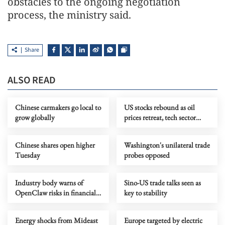
obstacles to the ongoing negotiation
process, the ministry said.
Share
ALSO READ
Chinese carmakers go local to
US stocks rebound as oil
grow globally
prices retreat, tech sector
rallies
Chinese shares open higher
Washington's unilateral trade
Tuesday
probes opposed
Industry body warns of
Sino-US trade talks seen as
OpenClaw risks in financial
key to stability
sector
Energy shocks from Mideast
Europe targeted by electric