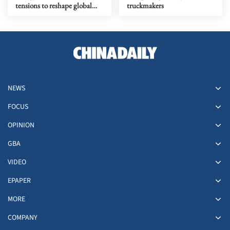
tensions to reshape global
truckmakers
market outlook
NEWS
FOCUS
OPINION
GBA
VIDEO
EPAPER
MORE
COMPANY