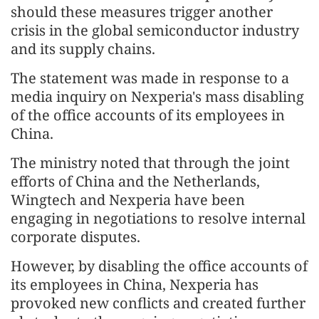
should these measures trigger another
crisis in the global semiconductor industry
and its supply chains.
The statement was made in response to a
media inquiry on Nexperia's mass disabling
of the office accounts of its employees in
China.
The ministry noted that through the joint
efforts of China and the Netherlands,
Wingtech and Nexperia have been
engaging in negotiations to resolve internal
corporate disputes.
However, by disabling the office accounts of
its employees in China, Nexperia has
provoked new conflicts and created further