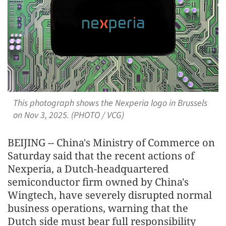
This photograph shows the Nexperia logo in Brussels
on Nov 3, 2025. (PHOTO / VCG)
BEIJING -- China's Ministry of Commerce on
Saturday said that the recent actions of
Nexperia, a Dutch-headquartered
semiconductor firm owned by China's
Wingtech, have severely disrupted normal
business operations, warning that the
Dutch side must bear full responsibility