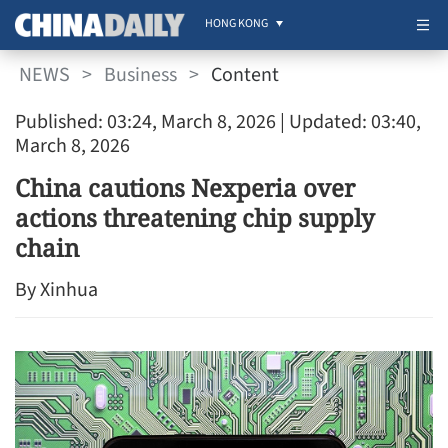
HONG KONG
NEWS
>
Business
>
Content
Published: 03:24, March 8, 2026
| Updated: 03:40,
March 8, 2026
China cautions Nexperia over
actions threatening chip supply
chain
By Xinhua