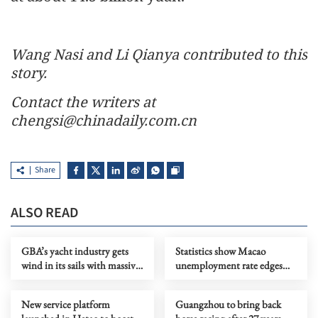
Wang Nasi and Li Qianya contributed to this
story.
Contact the writers at
chengsi@chinadaily.com.cn
Share
ALSO READ
GBA’s yacht industry gets
Statistics show Macao
wind in its sails with massive
unemployment rate edges
investment by retail titan
down
New service platform
Guangzhou to bring back