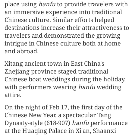
place using
hanfu
to provide travelers with
an immersive experience into traditional
Chinese culture. Similar efforts helped
destinations increase their attractiveness to
travelers and demonstrated the growing
intrigue in Chinese culture both at home
and abroad.
Xitang ancient town in East China's
Zhejiang province staged traditional
Chinese boat weddings during the holiday,
with performers wearing
hanfu
wedding
attire.
On the night of Feb 17, the first day of the
Chinese New Year, a spectacular Tang
Dynasty-style (618-907)
hanfu
performance
at the Huaqing Palace in Xi'an, Shaanxi