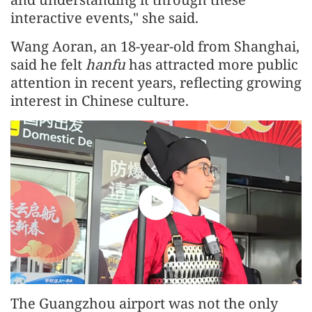
interactive events," she said.
Wang Aoran, an 18-year-old from Shanghai,
said he felt
hanfu
has attracted more public
attention in recent years, reflecting growing
interest in Chinese culture.
The Guangzhou airport was not the only