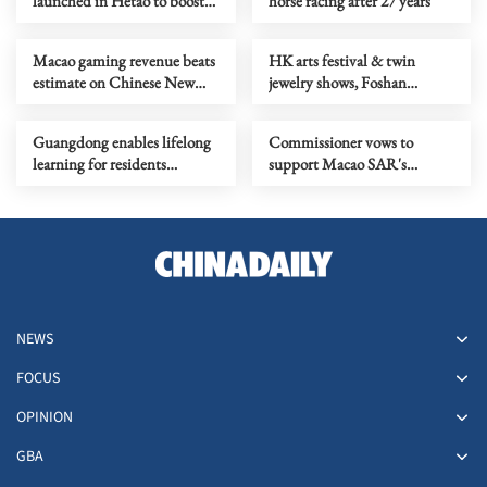
launched in Hetao to boost
horse racing after 27 years
technological innovation
Macao gaming revenue beats
HK arts festival & twin
estimate on Chinese New
jewelry shows, Foshan
Year boom
tangyuan cultural fest
Guangdong enables lifelong
Commissioner vows to
learning for residents
support Macao SAR's
through new platform
international cooperation
NEWS
FOCUS
OPINION
GBA