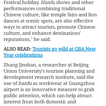
Festival holiday.
Hanfu
shows and other
performances combining traditional
Chinese culture, like temple fairs and lion
dances at scenic spots, are also effective
ways to attract tourists, promote Chinese
culture, and enhance destinations'
reputations," he said.
ALSO READ:
Tourists go wild at GBA New
Year celebrations
Zhang Jinshan, a researcher at Beijing
Union University's tourism planning and
development research institute, said the
use of
hanfu
as workwear at Guangzhou
airport is an innovative measure to grab
public attention, which can help attract
interest from both domestic and