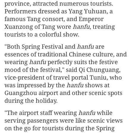
province, attracted numerous tourists.
Performers dressed as Yang Yuhuan, a
famous Tang consort, and Emperor
Xuanzong of Tang wore
hanfu
, treating
tourists to a colorful show.
"Both Spring Festival and
hanfu
are
essences of traditional Chinese culture, and
wearing
hanfu
perfectly suits the festive
mood of the festival," said Qi Chunguang,
vice-president of travel portal Tuniu, who
was impressed by the
hanfu
shows at
Guangzhou airport and other scenic spots
during the holiday.
"The airport staff wearing
hanfu
while
serving passengers were like scenic views
on the go for tourists during the Spring