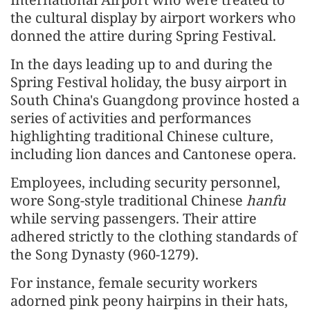
the cultural display by airport workers who
donned the attire during Spring Festival.
In the days leading up to and during the
Spring Festival holiday, the busy airport in
South China's Guangdong province hosted a
series of activities and performances
highlighting traditional Chinese culture,
including lion dances and Cantonese opera.
Employees, including security personnel,
wore Song-style traditional Chinese
hanfu
while serving passengers. Their attire
adhered strictly to the clothing standards of
the Song Dynasty (960-1279).
For instance, female security workers
adorned pink peony hairpins in their hats,