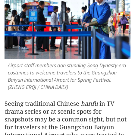
Airport staff members don stunning Song Dynasty-era
costumes to welcome travelers to the Guangzhou
Baiyun International Airport for Spring Festival.
(ZHENG ERQI / CHINA DAILY)
Seeing traditional Chinese
hanfu
in TV
drama series or at scenic spots for
snapshots may be a common sight, but not
for travelers at the Guangzhou Baiyun
International Airport who were treated to