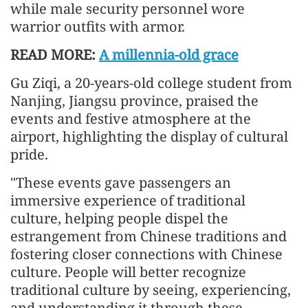
while male security personnel wore
warrior outfits with armor.
READ MORE:
A millennia-old grace
Gu Ziqi, a 20-years-old college student from
Nanjing, Jiangsu province, praised the
events and festive atmosphere at the
airport, highlighting the display of cultural
pride.
"These events gave passengers an
immersive experience of traditional
culture, helping people dispel the
estrangement from Chinese traditions and
fostering closer connections with Chinese
culture. People will better recognize
traditional culture by seeing, experiencing,
and understanding it through these