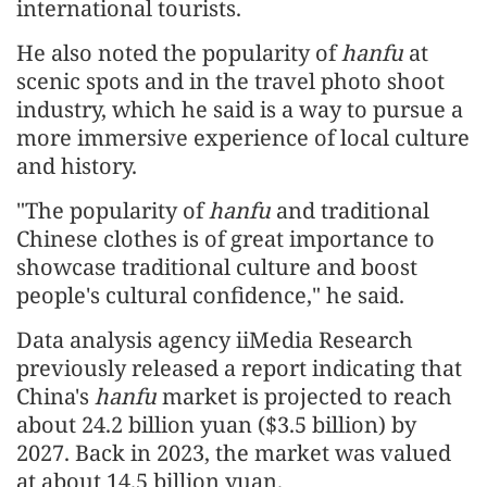
international tourists.
He also noted the popularity of
hanfu
at
scenic spots and in the travel photo shoot
industry, which he said is a way to pursue a
more immersive experience of local culture
and history.
"The popularity of
hanfu
and traditional
Chinese clothes is of great importance to
showcase traditional culture and boost
people's cultural confidence," he said.
Data analysis agency iiMedia Research
previously released a report indicating that
China's
hanfu
market is projected to reach
about 24.2 billion yuan ($3.5 billion) by
2027. Back in 2023, the market was valued
at about 14.5 billion yuan.