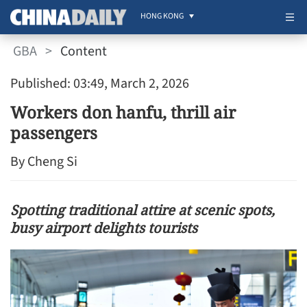
HONG KONG
GBA
>
Content
Published: 03:49, March 2, 2026
Workers don hanfu, thrill air
passengers
By Cheng Si
Spotting traditional attire at scenic spots,
busy airport delights tourists