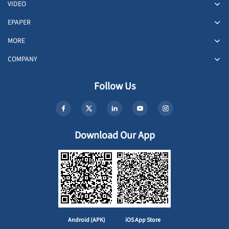
VIDEO
EPAPER
MORE
COMPANY
Follow Us
Download Our App
Android (APK)
iOS App Store