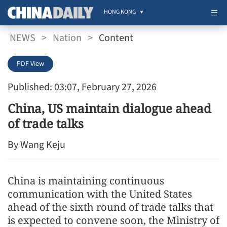
HONG KONG
NEWS
>
Nation
>
Content
PDF View
Published: 03:07, February 27, 2026
China, US maintain dialogue ahead
of trade talks
By Wang Keju
China is maintaining continuous
communication with the United States
ahead of the sixth round of trade talks that
is expected to convene soon, the Ministry of