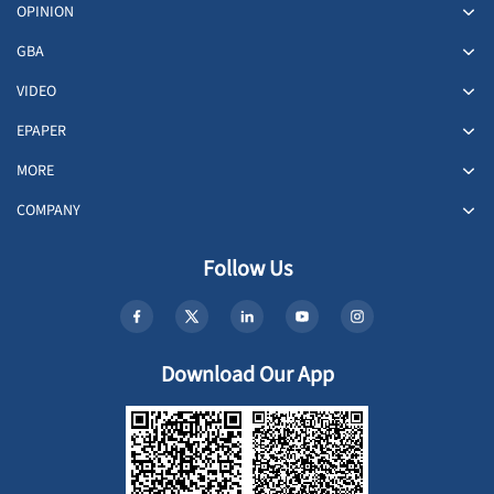
OPINION
GBA
VIDEO
EPAPER
MORE
COMPANY
Follow Us
Download Our App