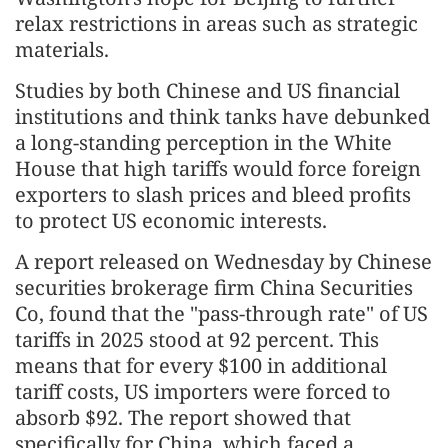
relax restrictions in areas such as strategic
materials.
Studies by both Chinese and US financial
institutions and think tanks have debunked
a long-standing perception in the White
House that high tariffs would force foreign
exporters to slash prices and bleed profits
to protect US economic interests.
A report released on Wednesday by Chinese
securities brokerage firm China Securities
Co, found that the "pass-through rate" of US
tariffs in 2025 stood at 92 percent. This
means that for every $100 in additional
tariff costs, US importers were forced to
absorb $92. The report showed that
specifically for China, which faced a