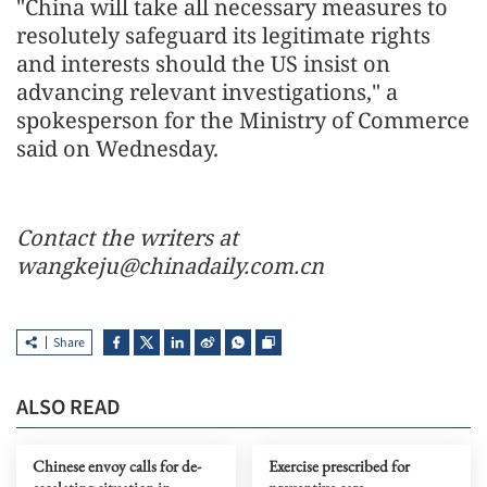
"China will take all necessary measures to
resolutely safeguard its legitimate rights
and interests should the US insist on
advancing relevant investigations," a
spokesperson for the Ministry of Commerce
said on Wednesday.
Contact the writers at
wangkeju@chinadaily.com.cn
Share
ALSO READ
Chinese envoy calls for de-
Exercise prescribed for