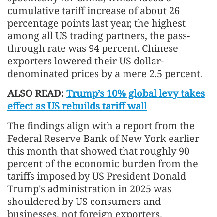
cumulative tariff increase of about 26
percentage points last year, the highest
among all US trading partners, the pass-
through rate was 94 percent. Chinese
exporters lowered their US dollar-
denominated prices by a mere 2.5 percent.
ALSO READ:
Trump’s 10% global levy takes
effect as US rebuilds tariff wall
The findings align with a report from the
Federal Reserve Bank of New York earlier
this month that showed that roughly 90
percent of the economic burden from the
tariffs imposed by US President Donald
Trump's administration in 2025 was
shouldered by US consumers and
businesses, not foreign exporters.