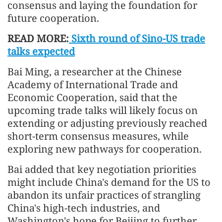
consensus and laying the foundation for
future cooperation.
READ MORE:
Sixth round of Sino-US trade
talks expected
Bai Ming, a researcher at the Chinese
Academy of International Trade and
Economic Cooperation, said that the
upcoming trade talks will likely focus on
extending or adjusting previously reached
short-term consensus measures, while
exploring new pathways for cooperation.
Bai added that key negotiation priorities
might include China's demand for the US to
abandon its unfair practices of strangling
China's high-tech industries, and
Washington's hope for Beijing to further