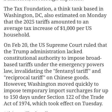
The Tax Foundation, a think tank based in
Washington, DC, also estimated on Monday
that the 2025 tariffs amounted to an
average tax increase of $1,000 per US
household.
On Feb 20, the US Supreme Court ruled that
the Trump administration lacked
constitutional authority to impose broad-
based tariffs under the emergency powers
law, invalidating the "fentanyl tariff" and
"reciprocal tariff" on Chinese goods.
However, Washington moved quickly to
impose temporary import surcharges for up
to 150 days under Section 122 of the Trade
Act of 1974, which took effect on Tuesday.