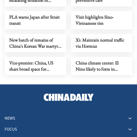
escalating situation in
preventive care
Ukraine as soon as possible
PLA warns Japan after Strait
Visit highlights Sino-
transit
Vietnamese ties
New batch of remains of
Xi: Maintain normal traffic
China's Korean War martyrs
via Hormuz
to return Wednesday
Vice-premier: China, US
China climate center: El
share broad space for
Nino likely to form in
cooperation
coming months
NEWS
FOCUS