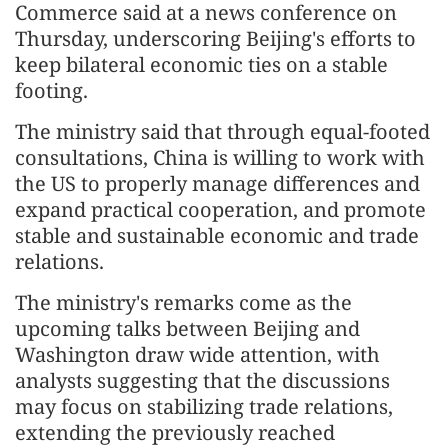
Commerce said at a news conference on
Thursday, underscoring Beijing's efforts to
keep bilateral economic ties on a stable
footing.
The ministry said that through equal-footed
consultations, China is willing to work with
the US to properly manage differences and
expand practical cooperation, and promote
stable and sustainable economic and trade
relations.
The ministry's remarks come as the
upcoming talks between Beijing and
Washington draw wide attention, with
analysts suggesting that the discussions
may focus on stabilizing trade relations,
extending the previously reached