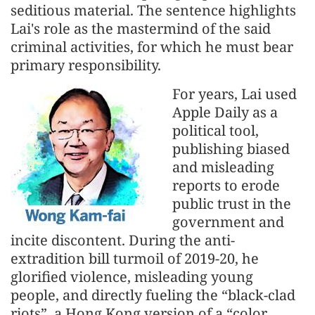
seditious material. The sentence highlights
Lai's role as the mastermind of the said
criminal activities, for which he must bear
primary responsibility.
For years, Lai used
Apple Daily as a
political tool,
publishing biased
and misleading
reports to erode
public trust in the
government and
incite discontent. During the anti-
extradition bill turmoil of 2019-20, he
glorified violence, misleading young
people, and directly fueling the “black-clad
riots”, a Hong Kong version of a “color