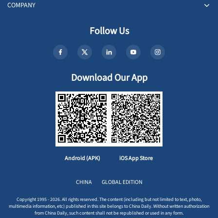
COMPANY
Follow Us
Download Our App
Android (APK)
iOS App Store
CHINA
GLOBAL EDITION
Copyright 1995 - 2026. All rights reserved. The content (including but not limited to text, photo,
multimedia information, etc) published in this site belongs to China Daily. Without written authorization
from China Daily, such content shall not be republished or used in any form.