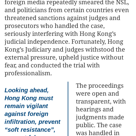
foreign media repeatedly smeared the NSL,
and politicians from certain countries even
threatened sanctions against judges and
prosecutors who handled the case,
seriously interfering with Hong Kong’s
judicial independence. Fortunately, Hong
Kong’s Judiciary and judges withstood the
external pressure, upheld justice without
fear, and conducted the trial with
professionalism.
The proceedings
Looking ahead,
were open and
Hong Kong must
transparent, with
remain vigilant
hearings and
against foreign
judgments made
infiltration, prevent
public. The case
“soft resistance”,
was handled in