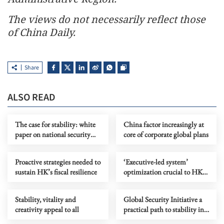
The views do not necessarily reflect those
of China Daily.
Share
ALSO READ
The case for stability: white
China factor increasingly at
paper on national security
core of corporate global plans
and the facts that critics
ignore
Proactive strategies needed to
‘Executive-led system’
sustain HK’s fiscal resilience
optimization crucial to HK
maintaining successful
trajectory
Stability, vitality and
Global Security Initiative a
creativity appeal to all
practical path to stability in
turbulent times