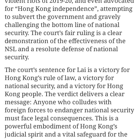
violent riots of 2019-20, and even advocated
for “Hong Kong independence”, attempting
to subvert the government and gravely
challenging the bottom line of national
security. The court’s fair ruling is a clear
demonstration of the effectiveness of the
NSL and a resolute defense of national
security.
The court’s sentence for Lai is a victory for
Hong Kong’s rule of law, a victory for
national security, and a victory for Hong
Kong people. The verdict delivers a clear
message: Anyone who colludes with
foreign forces to endanger national security
must face legal consequences. This is a
powerful embodiment of Hong Kong’s
judicial spirit and a vital safeguard for the