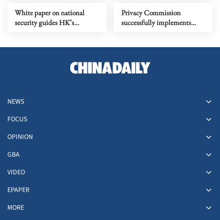
White paper on national
Privacy Commission
security guides HK’s
successfully implements
development and security
anti-doxing regime
NEWS
FOCUS
OPINION
GBA
VIDEO
EPAPER
MORE