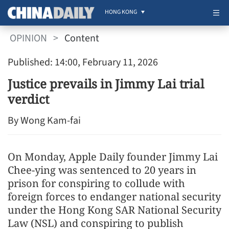
HONG KONG
OPINION
>
Content
Published: 14:00, February 11, 2026
Justice prevails in Jimmy Lai trial
verdict
By Wong Kam-fai
On Monday, Apple Daily founder Jimmy Lai
Chee-ying was sentenced to 20 years in
prison for conspiring to collude with
foreign forces to endanger national security
under the Hong Kong SAR National Security
Law (NSL) and conspiring to publish