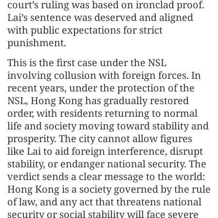
court’s ruling was based on ironclad proof.
Lai’s sentence was deserved and aligned
with public expectations for strict
punishment.
This is the first case under the NSL
involving collusion with foreign forces. In
recent years, under the protection of the
NSL, Hong Kong has gradually restored
order, with residents returning to normal
life and society moving toward stability and
prosperity. The city cannot allow figures
like Lai to aid foreign interference, disrupt
stability, or endanger national security. The
verdict sends a clear message to the world:
Hong Kong is a society governed by the rule
of law, and any act that threatens national
security or social stability will face severe