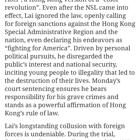
revolution”. Even after the NSL came into
effect, Lai ignored the law, openly calling
for foreign sanctions against the Hong Kong
Special Administrative Region and the
nation, even declaring his endeavors as
“fighting for America”. Driven by personal
political pursuits, he disregarded the
public’s interest and national security,
inciting young people to illegality that led to
the destruction of their lives. Monday’s
court sentencing ensures he bears
responsibility for his grave crimes and
stands as a powerful affirmation of Hong
Kong’s rule of law.
Lai’s longstanding collusion with foreign
forces is undeniable. During the trial,