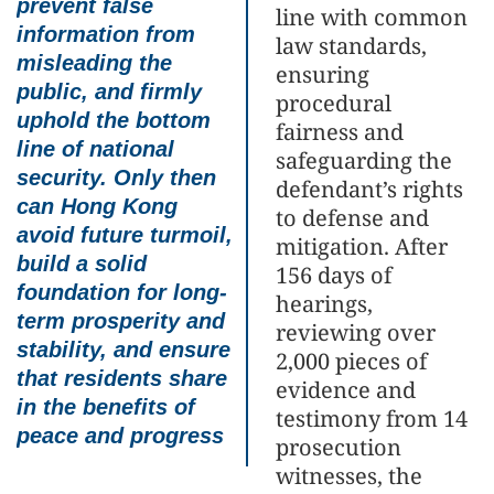
prevent false
line with common
information from
law standards,
misleading the
ensuring
public, and firmly
procedural
uphold the bottom
fairness and
line of national
safeguarding the
security. Only then
defendant’s rights
can Hong Kong
to defense and
avoid future turmoil,
mitigation. After
build a solid
156 days of
foundation for long-
hearings,
term prosperity and
reviewing over
stability, and ensure
2,000 pieces of
that residents share
evidence and
in the benefits of
testimony from 14
peace and progress
prosecution
witnesses, the