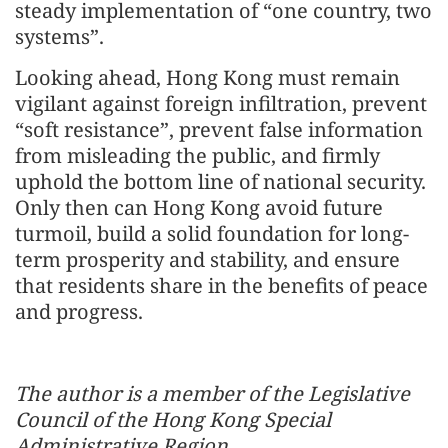
steady implementation of “one country, two
systems”.
Looking ahead, Hong Kong must remain
vigilant against foreign infiltration, prevent
“soft resistance”, prevent false information
from misleading the public, and firmly
uphold the bottom line of national security.
Only then can Hong Kong avoid future
turmoil, build a solid foundation for long-
term prosperity and stability, and ensure
that residents share in the benefits of peace
and progress.
The author is a member of the Legislative
Council of the Hong Kong Special
Administrative Region.