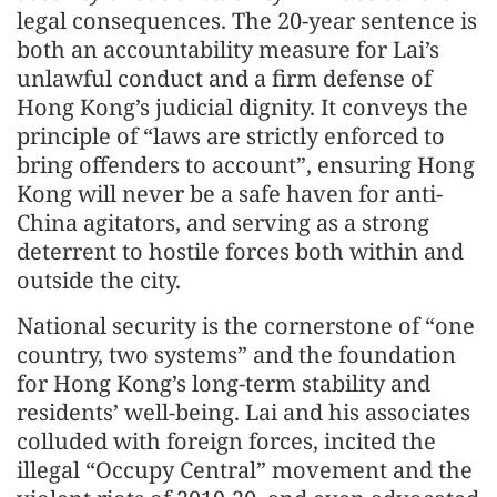
legal consequences. The 20-year sentence is
both an accountability measure for Lai’s
unlawful conduct and a firm defense of
Hong Kong’s judicial dignity. It conveys the
principle of “laws are strictly enforced to
bring offenders to account”, ensuring Hong
Kong will never be a safe haven for anti-
China agitators, and serving as a strong
deterrent to hostile forces both within and
outside the city.
National security is the cornerstone of “one
country, two systems” and the foundation
for Hong Kong’s long-term stability and
residents’ well-being. Lai and his associates
colluded with foreign forces, incited the
illegal “Occupy Central” movement and the