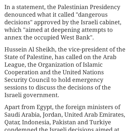
In a statement, the Palestinian Presidency
denounced what it called "dangerous
decisions" approved by the Israeli cabinet,
which "aimed at deepening attempts to
annex the occupied West Bank".
Hussein Al Sheikh, the vice-president of the
State of Palestine, has called on the Arab
League, the Organization of Islamic
Cooperation and the United Nations
Security Council to hold emergency
sessions to discuss the decisions of the
Israeli government.
Apart from Egypt, the foreign ministers of
Saudi Arabia, Jordan, United Arab Emirates,
Qatar, Indonesia, Pakistan and Turkiye
condemned the Israeli decisions aimed at