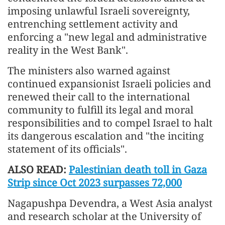
imposing unlawful Israeli sovereignty,
entrenching settlement activity and
enforcing a "new legal and administrative
reality in the West Bank".
The ministers also warned against
continued expansionist Israeli policies and
renewed their call to the international
community to fulfill its legal and moral
responsibilities and to compel Israel to halt
its dangerous escalation and "the inciting
statement of its officials".
ALSO READ:
Palestinian death toll in Gaza
Strip since Oct 2023 surpasses 72,000
Nagapushpa Devendra, a West Asia analyst
and research scholar at the University of