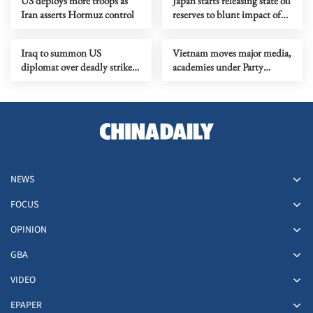
US deploys more troops as
Japan starts releasing state oil
Iran asserts Hormuz control
reserves to blunt impact of
ME tensions
Iraq to summon US
Vietnam moves major media,
diplomat over deadly strike
academies under Party
on military clinic
administration
NEWS
FOCUS
OPINION
GBA
VIDEO
EPAPER