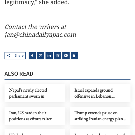
legitimacy," she added.
Contact the writers at
jan@chinadailyapac.com
Share
ALSO READ
Nepal's newly elected
Israel expands ground
parliament sworn in
offensive in Lebanon,
deploys additional division
Iran, US harden their
Trump extends pause on
positions as efforts falter
striking Iranian energy plants
by 10 days