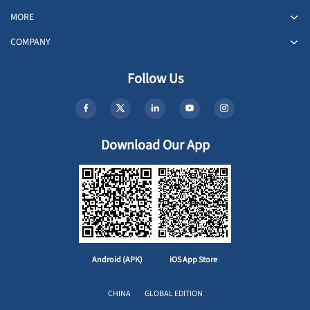
MORE
COMPANY
Follow Us
Download Our App
Android (APK)
iOS App Store
CHINA
GLOBAL EDITION