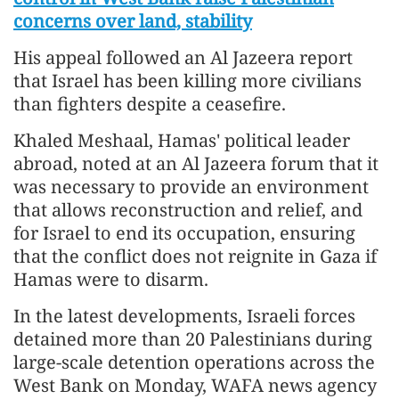
concerns over land, stability
His appeal followed an Al Jazeera report
that Israel has been killing more civilians
than fighters despite a ceasefire.
Khaled Meshaal, Hamas' political leader
abroad, noted at an Al Jazeera forum that it
was necessary to provide an environment
that allows reconstruction and relief, and
for Israel to end its occupation, ensuring
that the conflict does not reignite in Gaza if
Hamas were to disarm.
In the latest developments, Israeli forces
detained more than 20 Palestinians during
large-scale detention operations across the
West Bank on Monday, WAFA news agency