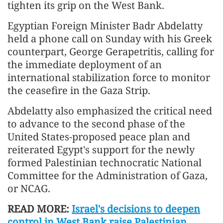
tighten its grip on the West Bank.
Egyptian Foreign Minister Badr Abdelatty
held a phone call on Sunday with his Greek
counterpart, George Gerapetritis, calling for
the immediate deployment of an
international stabilization force to monitor
the ceasefire in the Gaza Strip.
Abdelatty also emphasized the critical need
to advance to the second phase of the
United States-proposed peace plan and
reiterated Egypt's support for the newly
formed Palestinian technocratic National
Committee for the Administration of Gaza,
or NCAG.
READ MORE:
Israel's decisions to deepen
control in West Bank raise Palestinian