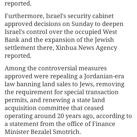
reported.
Furthermore, Israel's security cabinet
approved decisions on Sunday to deepen
Israel's control over the occupied West
Bank and the expansion of the Jewish
settlement there, Xinhua News Agency
reported.
Among the controversial measures
approved were repealing a Jordanian-era
law banning land sales to Jews, removing
the requirement for special transaction
permits, and renewing a state land
acquisition committee that ceased
operating around 20 years ago, according to
a statement from the office of Finance
Minister Bezalel Smotrich.