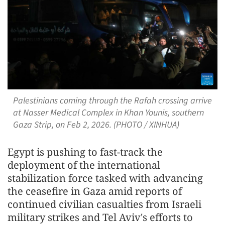
Palestinians coming through the Rafah crossing arrive
at Nasser Medical Complex in Khan Younis, southern
Gaza Strip, on Feb 2, 2026. (PHOTO / XINHUA)
Egypt is pushing to fast-track the
deployment of the international
stabilization force tasked with advancing
the ceasefire in Gaza amid reports of
continued civilian casualties from Israeli
military strikes and Tel Aviv's efforts to