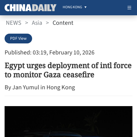
HONG KONG
NEWS
>
Asia
>
Content
PDF View
Published: 03:19, February 10, 2026
Egypt urges deployment of intl force
to monitor Gaza ceasefire
By Jan Yumul in Hong Kong