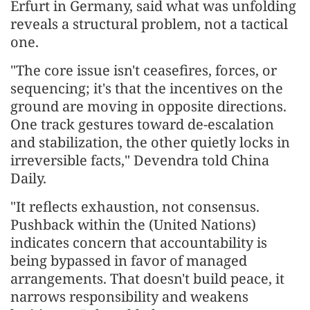
Erfurt in Germany, said what was unfolding
reveals a structural problem, not a tactical
one.
"The core issue isn't ceasefires, forces, or
sequencing; it's that the incentives on the
ground are moving in opposite directions.
One track gestures toward de-escalation
and stabilization, the other quietly locks in
irreversible facts," Devendra told China
Daily.
"It reflects exhaustion, not consensus.
Pushback within the (United Nations)
indicates concern that accountability is
being bypassed in favor of managed
arrangements. That doesn't build peace, it
narrows responsibility and weakens