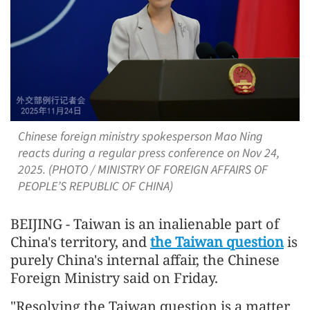
Chinese foreign ministry spokesperson Mao Ning
reacts during a regular press conference on Nov 24,
2025. (PHOTO / MINISTRY OF FOREIGN AFFAIRS OF
PEOPLE’S REPUBLIC OF CHINA)
BEIJING - Taiwan is an inalienable part of
China's territory, and
the Taiwan question
is
purely China's internal affair, the Chinese
Foreign Ministry said on Friday.
"Resolving the Taiwan question is a matter