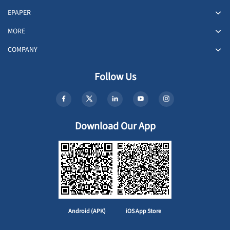
EPAPER
MORE
COMPANY
Follow Us
Download Our App
Android (APK)
iOS App Store