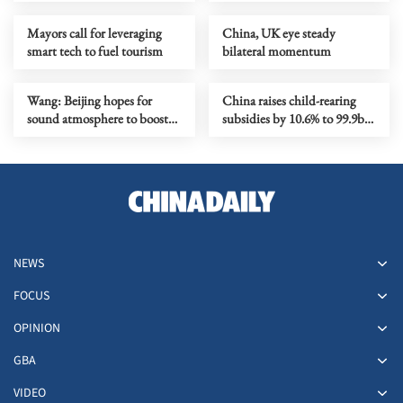
Mayors call for leveraging
China, UK eye steady
smart tech to fuel tourism
bilateral momentum
Wang: Beijing hopes for
China raises child-rearing
sound atmosphere to boost
subsidies by 10.6% to 99.9b
China-UK ties
yuan for 2026
NEWS
FOCUS
OPINION
GBA
VIDEO