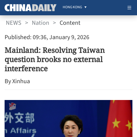
HONG KONG
NEWS
>
Nation
>
Content
Published: 09:36, January 9, 2026
Mainland: Resolving Taiwan
question brooks no external
interference
By Xinhua