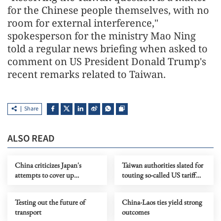
for the Chinese people themselves, with no
room for external interference,"
spokesperson for the ministry Mao Ning
told a regular news briefing when asked to
comment on US President Donald Trump's
recent remarks related to Taiwan.
Share
ALSO READ
China criticizes Japan's
Taiwan authorities slated for
attempts to cover up
touting so-called US tariff
remilitarization
concessions
Testing out the future of
China-Laos ties yield strong
transport
outcomes