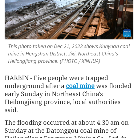
This photo taken on Dec 21, 2023 shows Kunyuan coal
mine in Hengshan District, Jixi, Northeast China's
Heilongjiang province. (PHOTO / XINHUA)
HARBIN - Five people were trapped
underground after a
coal mine
was flooded
early Sunday in Northeast China's
Heilongjiang province, local authorities
said.
The flooding occurred at about 4:30 am on
Sunday at the Datonggou coal mine of