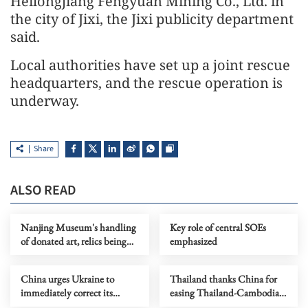
Heilongjiang Fengyuan Mining Co., Ltd. in
the city of Jixi, the Jixi publicity department
said.
Local authorities have set up a joint rescue
headquarters, and the rescue operation is
underway.
Share
ALSO READ
Nanjing Museum's handling
Key role of central SOEs
of donated art, relics being
emphasized
probed
China urges Ukraine to
Thailand thanks China for
immediately correct its
easing Thailand-Cambodia
mistakes
border tensions