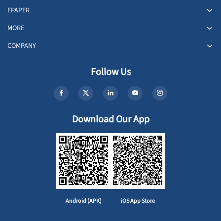
EPAPER
MORE
COMPANY
Follow Us
Download Our App
Android (APK)
iOS App Store