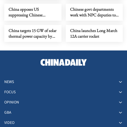
China opposes US
Chinese govt departments
suppressing Chinese
work with NPC deputies to
companies
promote people's democracy
China targets 15 GW of solar
China launches Long March
thermal power capacity by
12A carrier rocket
2030
NEWS
FOCUS
OPINION
GBA
VIDEO