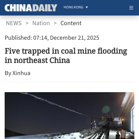
HONG KONG
NEWS
>
Nation
>
Content
Published: 07:14, December 21, 2025
Five trapped in coal mine flooding
in northeast China
By Xinhua