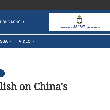
HONG KONG
GBA
VIDEO
w
llish on China's