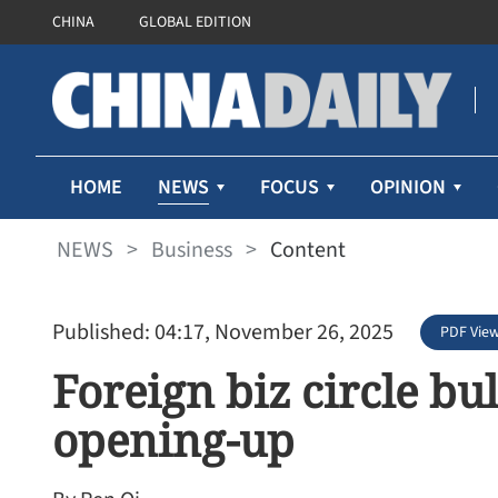
CHINA
GLOBAL EDITION
NEWS
HOME
FOCUS
OPINION
NEWS
>
Business
>
Content
Published: 04:17, November 26, 2025
PDF Vie
Foreign biz circle bu
opening-up