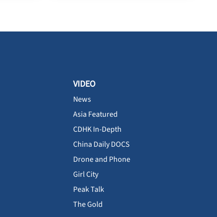
VIDEO
News
Asia Featured
CDHK In-Depth
China Daily DOCS
Drone and Phone
Girl City
Peak Talk
The Gold