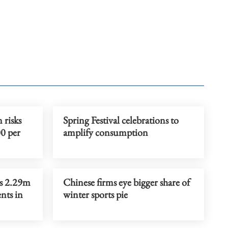
 risks
Spring Festival celebrations to
00 per
amplify consumption
es 2.29m
Chinese firms eye bigger share of
nts in
winter sports pie