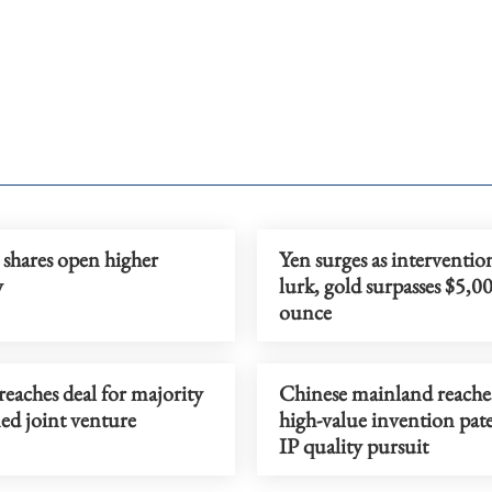
 shares open higher
Yen surges as intervention
y
lurk, gold surpasses $5,0
ounce
eaches deal for majority
Chinese mainland reach
d joint venture
high-value invention pate
IP quality pursuit