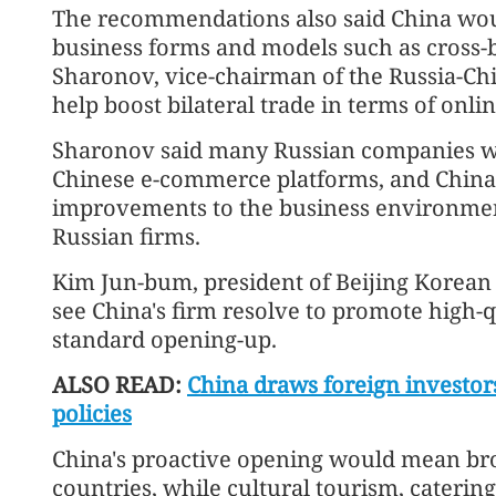
The recommendations also said China wo
business forms and models such as cross
Sharonov, vice-chairman of the Russia-Chi
help boost bilateral trade in terms of onli
Sharonov said many Russian companies we
Chinese e-commerce platforms, and China'
improvements to the business environmen
Russian firms.
Kim Jun-bum, president of Beijing Korean
see China's firm resolve to promote high
standard opening-up.
ALSO READ:
China draws foreign investo
policies
China's proactive opening would mean bro
countries, while cultural tourism, caterin