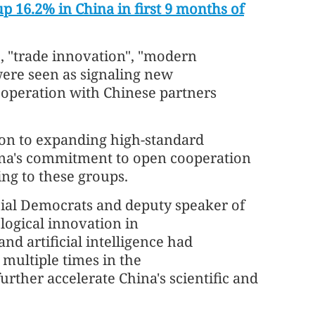
p 16.2% in China in first 9 months of
, "trade innovation", "modern
were seen as signaling new
operation with Chinese partners
on to expanding high-standard
hina's commitment to open cooperation
ng to these groups.
ocial Democrats and deputy speaker of
logical innovation in
d artificial intelligence had
multiple times in the
ther accelerate China's scientific and