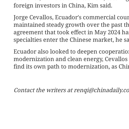
foreign investors in China, Kim said.
Jorge Cevallos, Ecuador's commercial couns
maintained steady growth over the past thr
agreement that took effect in May 2024 
specialties enter the Chinese market, he sa
Ecuador also looked to deepen cooperation
modernization and clean energy, Cevallos 
find its own path to modernization, as Ch
Contact the writers at renqi@chinadaily.c