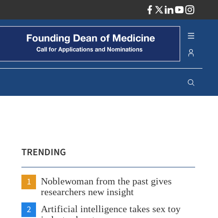
ADV
TRENDING
1
Noblewoman from the past gives
researchers new insight
2
Artificial intelligence takes sex toy