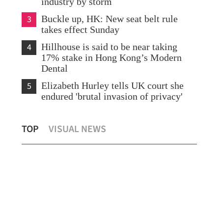
industry by storm
3
Buckle up, HK: New seat belt rule
takes effect Sunday
4
Hillhouse is said to be near taking
17% stake in Hong Kong’s Modern
Dental
5
Elizabeth Hurley tells UK court she
endured 'brutal invasion of privacy'
Eastroc Beverage seeks up to $1.3b from
Chi
TOP
VISUAL NEWS
Hong Kong listing
org