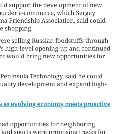
uld support the development of new
-border e-commerce, which Sergey
na Friendship Association, said could
ne shopping.
re selling Russian foodstuffs through
s high-level opening-up and continued
t would bring new opportunities for
 Peninsula Technology, said he could
-quality development and expand high-
rs as evolving economy meets proactive
ad opportunities for neighboring
g and sports were promising tracks for