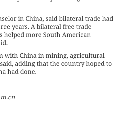
elor in China, said bilateral trade had
ee years. A bilateral free trade
has helped more South American
id.
 with China in mining, agricultural
said, adding that the country hoped to
ina had done.
om.cn