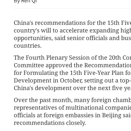
By Ren Qi
China's recommendations for the 15th Fiv
country's will to accelerate expanding hi
opportunities, said senior officials and b
countries.
The Fourth Plenary Session of the 20th C
Committee approved the Recommendations
China unveils regulations
for Formulating the 15th Five-Year Plan f
organization elections wit
Development in October, setting out a top-
China's development over the next five ye
Over the past month, many foreign chamb
representatives of multinational compan
officials at foreign embassies in Beijing sa
recommendations closely.