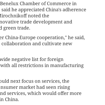
he Benelux Chamber of Commerce in
, said he appreciated China's adherence
Mirochnikoff noted the
novative trade development and
d green trade.
er China-Europe cooperation," he said,
 collaboration and cultivate new
ide negative list for foreign
with all restrictions in manufacturing
ld next focus on services, the
consumer market had seen rising
nd services, which would offer more
in China.