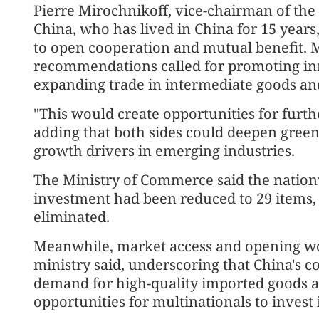
Pierre Mirochnikoff, vice-chairman of t
China, who has lived in China for 15 years
to open cooperation and mutual benefit. 
recommendations called for promoting in
expanding trade in intermediate goods an
"This would create opportunities for furth
adding that both sides could deepen green
growth drivers in emerging industries.
The Ministry of Commerce said the nationw
investment had been reduced to 29 items, 
eliminated.
Meanwhile, market access and opening wou
ministry said, underscoring that China's 
demand for high-quality imported goods a
opportunities for multinationals to invest 