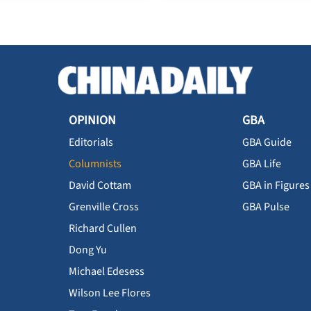
OPINION
GBA
Editorials
GBA Guide
Columnists
GBA Life
David Cottam
GBA in Figures
Grenville Cross
GBA Pulse
Richard Cullen
Dong Yu
Michael Edesess
Wilson Lee Flores