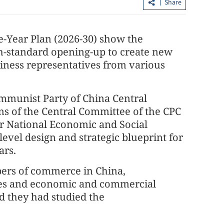
Share
e-Year Plan (2026-30) show the
gh-standard opening-up to create new
usiness representatives from various
ommunist Party of China Central
 of the Central Committee of the CPC
 on Party
HK inks MoU with Shanghai Gold
or National Economic and Social
hin military
Exchange in bullion trade boost
level design and strategic blueprint for
ars.
ers of commerce in China,
ies and economic and commercial
id they had studied the