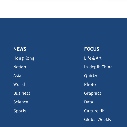
NEWS
FOCUS
Hong Kong
Life & Art
Nation
In-depth China
Asia
Quirky
World
Photo
Business
Graphics
Science
Data
Sports
Culture HK
Global Weekly