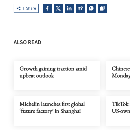
Share
ALSO READ
Growth gaining traction amid
Chinese
upbeat outlook
Monda
Michelin launches first global
TikTok r
‘future factory’ in Shanghai
US-owne