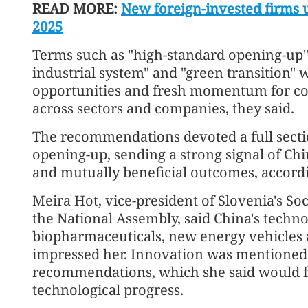
READ MORE:
New foreign-invested firms u
2025
Terms such as "high-standard opening-up"
industrial system" and "green transition" 
opportunities and fresh momentum for co
across sectors and companies, they said.
The recommendations devoted a full secti
opening-up, sending a strong signal of C
and mutually beneficial outcomes, accordi
Meira Hot, vice-president of Slovenia's S
the National Assembly, said China's techno
biopharmaceuticals, new energy vehicles an
impressed her. Innovation was mentioned 
recommendations, which she said would fur
technological progress.