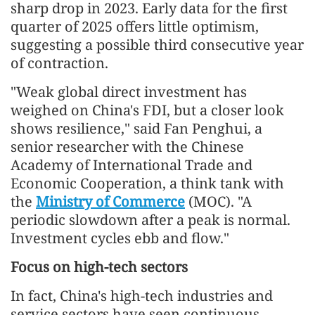
sharp drop in 2023. Early data for the first
quarter of 2025 offers little optimism,
suggesting a possible third consecutive year
of contraction.
"Weak global direct investment has
weighed on China's FDI, but a closer look
shows resilience," said Fan Penghui, a
senior researcher with the Chinese
Academy of International Trade and
Economic Cooperation, a think tank with
the
Ministry of Commerce
(MOC). "A
periodic slowdown after a peak is normal.
Investment cycles ebb and flow."
Focus on high-tech sectors
In fact, China's high-tech industries and
service sectors have seen continuous