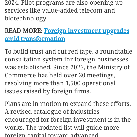
2024. Pilot programs are also opening up
services like value-added telecom and
biotechnology.
READ MORE
:
Foreign investment upgrades
amid transformation
To build trust and cut red tape, a roundtable
consultation system for foreign businesses
was established. Since 2023, the Ministry of
Commerce has held over 30 meetings,
resolving more than 1,500 operational
issues raised by foreign firms.
Plans are in motion to expand these efforts.
A revised catalogue of industries
encouraged for foreign investment is in the
works. The updated list will guide more
foreign capital toward advanced