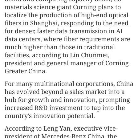
materials science giant Corning plans to
localize the production of high-end optical
fibers in Shanghai, responding to the need
for denser, faster data transmission in AI
data centers, where fiber requirements are
much higher than those in traditional
facilities, according to Lin Chunmei,
president and general manager of Corning
Greater China.
For many multinational corporations, China
has evolved beyond a sales market into a
hub for growth and innovation, prompting
increased R&D investment to tap into the
country's innovation potential.
According to Leng Yan, executive vice-
president of Mercedes-Benz China, the