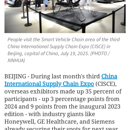
People visit the Smart Vehicle Chain area of the third
China International Supply Chain Expo (CISCE) in
Beijing, capital of China, July 19, 2025. (PHOTO /
XINHUA)
BEIJING - During last month's third
China
International Supply Chain Expo
(CISCE),
overseas exhibitors made up 35 percent of
participants - up 3 percentage points from
2024 and 9 points from the inaugural 2023
edition - with industry giants like
Honeywell, GE Healthcare, and Siemens
already securing their spots for next year,