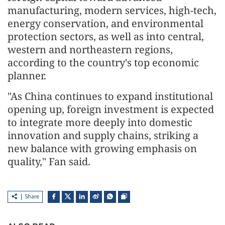
manufacturing, modern services, high-tech,
energy conservation, and environmental
protection sectors, as well as into central,
western and northeastern regions,
according to the country's top economic
planner.
"As China continues to expand institutional
opening up, foreign investment is expected
to integrate more deeply into domestic
innovation and supply chains, striking a
new balance with growing emphasis on
quality," Fan said.
Share