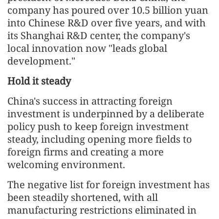
company has poured over 10.5 billion yuan
into Chinese R&D over five years, and with
its Shanghai R&D center, the company's
local innovation now "leads global
development."
Hold it steady
China's success in attracting foreign
investment is underpinned by a deliberate
policy push to keep foreign investment
steady, including opening more fields to
foreign firms and creating a more
welcoming environment.
The negative list for foreign investment has
been steadily shortened, with all
manufacturing restrictions eliminated in