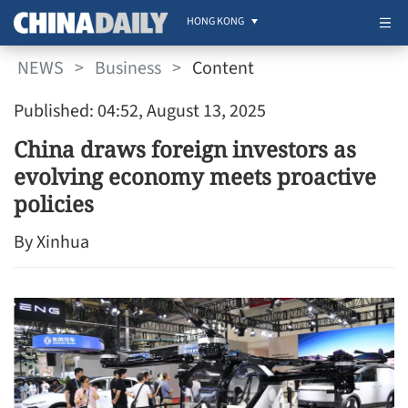
HONG KONG
NEWS
>
Business
>
Content
Published: 04:52, August 13, 2025
China draws foreign investors as
evolving economy meets proactive
policies
By Xinhua