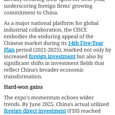
underscoring foreign firms' growing
commitment to China.
As a major national platform for global
industrial collaboration, the CISCE
embodies the enduring appeal of the
Chinese market during its
14th Five-Year
Plan
period (2021-2025), marked not only by
increased
foreign investment
but also by
significant shifts in investment fields that
reflect China's broader economic
transformation.
Hard-won gains
The expo's momentum echoes wider
trends. By June 2025, China's actual utilized
foreign direct investment
(FDI) reached