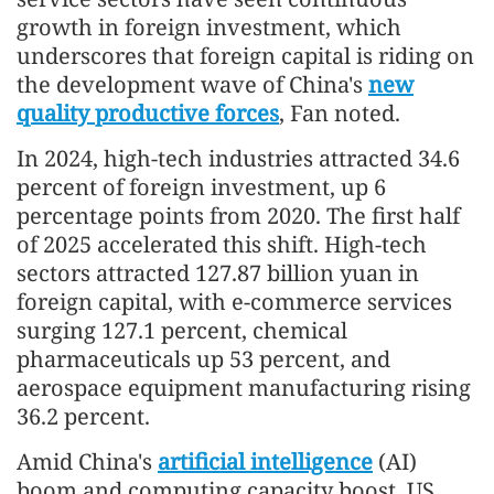
growth in foreign investment, which
underscores that foreign capital is riding on
the development wave of China's
new
quality productive forces
, Fan noted.
In 2024, high-tech industries attracted 34.6
percent of foreign investment, up 6
percentage points from 2020. The first half
of 2025 accelerated this shift. High-tech
sectors attracted 127.87 billion yuan in
foreign capital, with e-commerce services
surging 127.1 percent, chemical
pharmaceuticals up 53 percent, and
aerospace equipment manufacturing rising
36.2 percent.
Amid China's
artificial intelligence
(AI)
boom and computing capacity boost, US