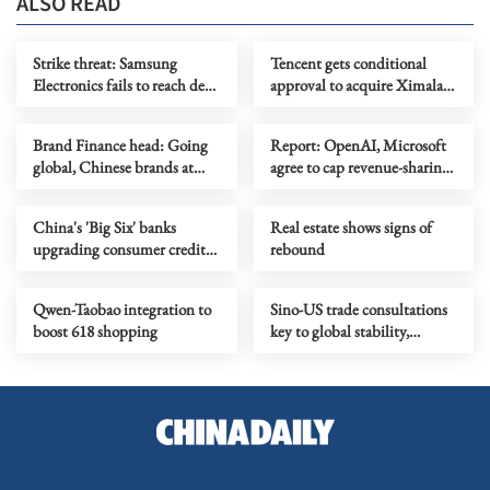
ALSO READ
Strike threat: Samsung
Tencent gets conditional
Electronics fails to reach deal
approval to acquire Ximalaya
with union
stake
Brand Finance head: Going
Report: OpenAI, Microsoft
global, Chinese brands at
agree to cap revenue-sharing
inflection point
at $38b
China's 'Big Six' banks
Real estate shows signs of
upgrading consumer credit
rebound
business
Qwen-Taobao integration to
Sino-US trade consultations
boost 618 shopping
key to global stability,
growth