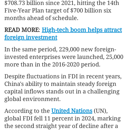
$708.73 billion since 2021, hitting the 14th
Five-Year Plan target of $700 billion six
months ahead of schedule.
READ MORE
:
High-tech boom helps attract
foreign investment
In the same period, 229,000 new foreign-
invested enterprises were launched, 25,000
more than in the 2016-2020 period.
Despite fluctuations in FDI in recent years,
China's ability to maintain steady foreign
capital inflows stands out in a challenging
global environment.
According to the
United Nations
(UN),
global FDI fell 11 percent in 2024, marking
the second straight year of decline after a