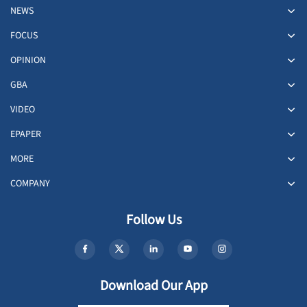
NEWS
FOCUS
OPINION
GBA
VIDEO
EPAPER
MORE
COMPANY
Follow Us
Download Our App