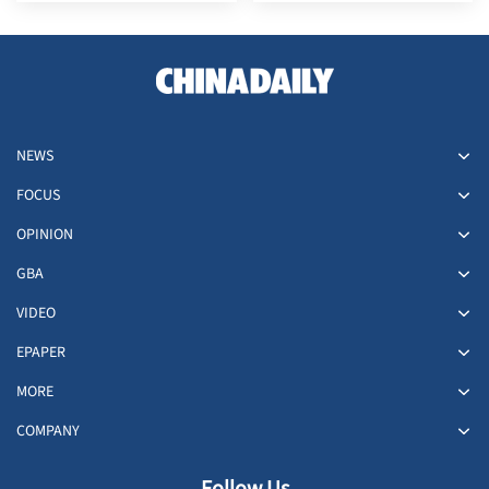
NEWS
FOCUS
OPINION
GBA
VIDEO
EPAPER
MORE
COMPANY
Follow Us