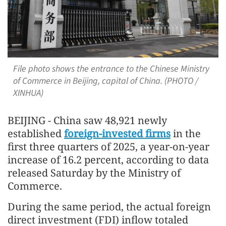
File photo shows the entrance to the Chinese Ministry
of Commerce in Beijing, capital of China. (PHOTO /
XINHUA)
BEIJING - China saw 48,921 newly
established
foreign-invested firms
in the
first three quarters of 2025, a year-on-year
increase of 16.2 percent, according to data
released Saturday by the Ministry of
Commerce.
During the same period, the actual foreign
direct investment (FDI) inflow totaled