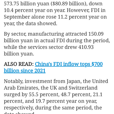
573.75 billion yuan ($80.89 billion), down
10.4 percent year on year. However, FDI in
September alone rose 11.2 percent year on
year, the data showed.
By sector, manufacturing attracted 150.09
billion yuan in actual FDI during the period,
while the services sector drew 410.93
billion yuan.
ALSO READ:
China's FDI inflow tops $700
billion since 2021
Notably, investment from Japan, the United
Arab Emirates, the UK and Switzerland
surged by 55.5 percent, 48.7 percent, 21.1
percent, and 19.7 percent year on year,
respectively, during the same period, the