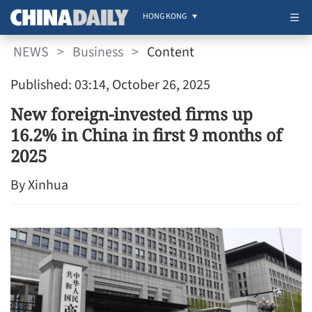
HONG KONG
NEWS
>
Business
>
Content
Published: 03:14, October 26, 2025
New foreign-invested firms up
16.2% in China in first 9 months of
2025
By Xinhua