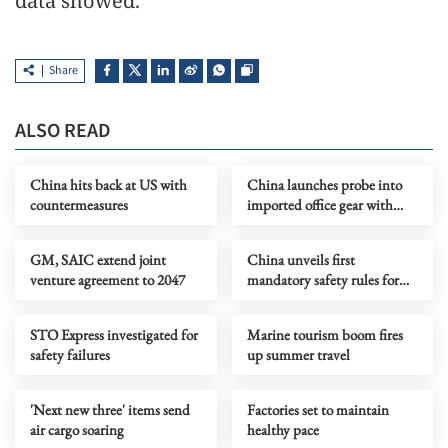
data showed.
Share
ALSO READ
China hits back at US with
China launches probe into
countermeasures
imported office gear with
foreign software
GM, SAIC extend joint
China unveils first
venture agreement to 2047
mandatory safety rules for
autonomous vehicles
STO Express investigated for
Marine tourism boom fires
safety failures
up summer travel
'Next new three' items send
Factories set to maintain
air cargo soaring
healthy pace