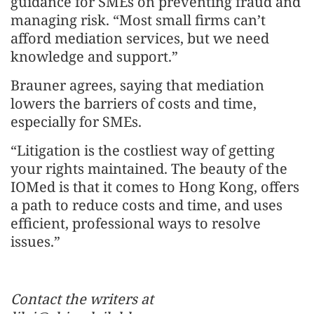
guidance for SMEs on preventing fraud and
managing risk. “Most small firms can’t
afford mediation services, but we need
knowledge and support.”
Brauner agrees, saying that mediation
lowers the barriers of costs and time,
especially for SMEs.
“Litigation is the costliest way of getting
your rights maintained. The beauty of the
IOMed is that it comes to Hong Kong, offers
a path to reduce costs and time, and uses
efficient, professional ways to resolve
issues.”
Contact the writers at