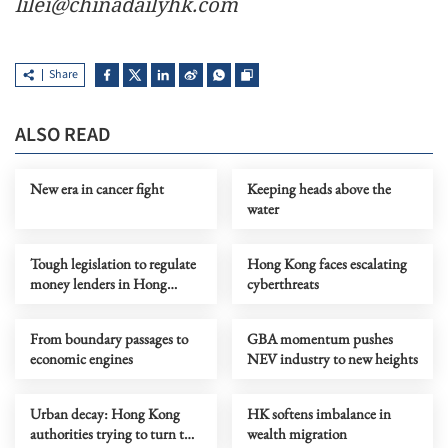
lilei@chinadailyhk.com
Share
ALSO READ
New era in cancer fight
Keeping heads above the
water
Tough legislation to regulate
Hong Kong faces escalating
money lenders in Hong
cyberthreats
Kong
From boundary passages to
GBA momentum pushes
economic engines
NEV industry to new heights
Urban decay: Hong Kong
HK softens imbalance in
authorities trying to turn the
wealth migration