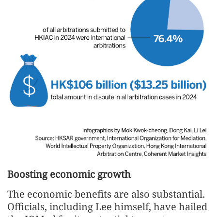
Boosting economic growth
The economic benefits are also substantial.
Officials, including Lee himself, have hailed