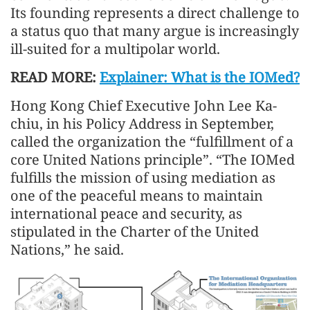
Its founding represents a direct challenge to
a status quo that many argue is increasingly
ill-suited for a multipolar world.
READ MORE:
Explainer: What is the IOMed?
Hong Kong Chief Executive John Lee Ka-
chiu, in his Policy Address in September,
called the organization the “fulfillment of a
core United Nations principle”. “The IOMed
fulfills the mission of using mediation as
one of the peaceful means to maintain
international peace and security, as
stipulated in the Charter of the United
Nations,” he said.