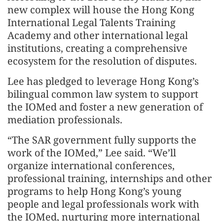
new complex will house the Hong Kong
International Legal Talents Training
Academy and other international legal
institutions, creating a comprehensive
ecosystem for the resolution of disputes.
Lee has pledged to leverage Hong Kong’s
bilingual common law system to support
the IOMed and foster a new generation of
mediation professionals.
“The SAR government fully supports the
work of the IOMed,” Lee said. “We’ll
organize international conferences,
professional training, internships and other
programs to help Hong Kong’s young
people and legal professionals work with
the IOMed, nurturing more international