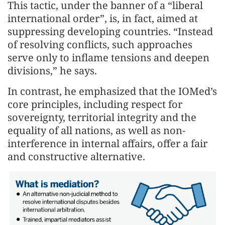
This tactic, under the banner of a “liberal
international order”, is, in fact, aimed at
suppressing developing countries. “Instead
of resolving conflicts, such approaches
serve only to inflame tensions and deepen
divisions,” he says.
In contrast, he emphasized that the IOMed’s
core principles, including respect for
sovereignty, territorial integrity and the
equality of all nations, as well as non-
interference in internal affairs, offer a fair
and constructive alternative.