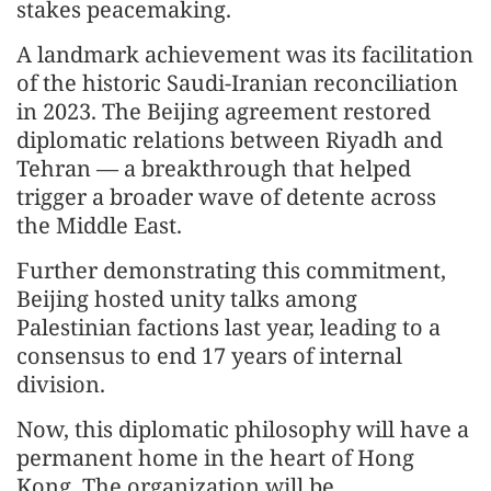
stakes peacemaking.
A landmark achievement was its facilitation
of the historic Saudi-Iranian reconciliation
in 2023. The Beijing agreement restored
diplomatic relations between Riyadh and
Tehran — a breakthrough that helped
trigger a broader wave of detente across
the Middle East.
Further demonstrating this commitment,
Beijing hosted unity talks among
Palestinian factions last year, leading to a
consensus to end 17 years of internal
division.
Now, this diplomatic philosophy will have a
permanent home in the heart of Hong
Kong. The organization will be