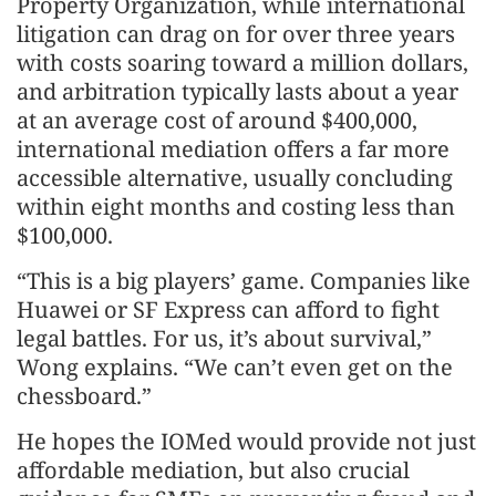
Property Organization, while international
litigation can drag on for over three years
with costs soaring toward a million dollars,
and arbitration typically lasts about a year
at an average cost of around $400,000,
international mediation offers a far more
accessible alternative, usually concluding
within eight months and costing less than
$100,000.
“This is a big players’ game. Companies like
Huawei or SF Express can afford to fight
legal battles. For us, it’s about survival,”
Wong explains. “We can’t even get on the
chessboard.”
He hopes the IOMed would provide not just
affordable mediation, but also crucial