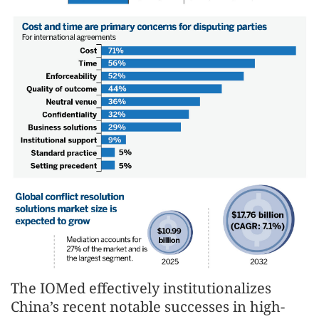
The IOMed effectively institutionalizes
China’s recent notable successes in high-