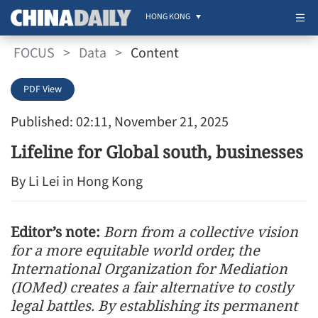
HONG KONG
FOCUS
>
Data
>
Content
PDF View
Published: 02:11, November 21, 2025
Lifeline for Global south, businesses
By Li Lei in Hong Kong
Editor’s note:
Born from a collective vision
for a more equitable world order, the
International Organization for Mediation
(IOMed) creates a fair alternative to costly
legal battles. By establishing its permanent