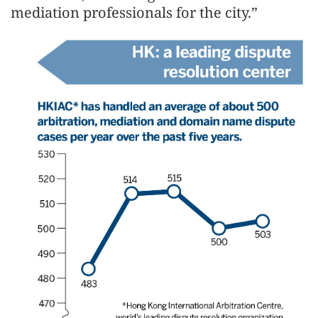
mediation professionals for the city.”