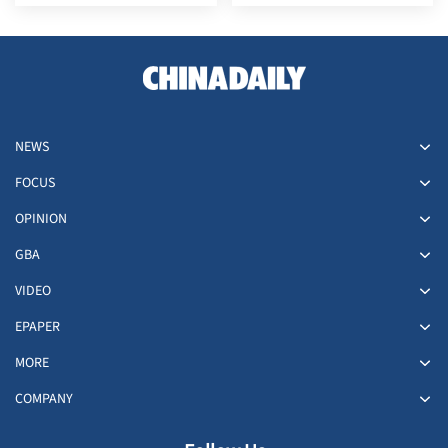
tide
NEWS
FOCUS
OPINION
GBA
VIDEO
EPAPER
MORE
COMPANY