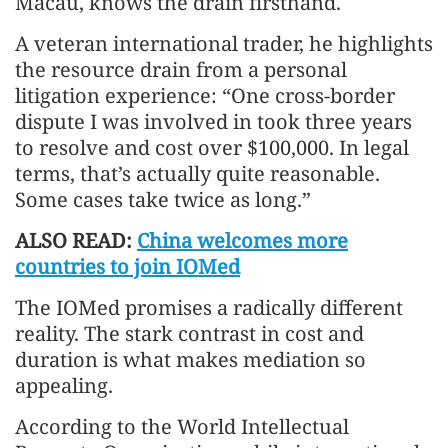
Macau, knows the drain firsthand.
A veteran international trader, he highlights
the resource drain from a personal
litigation experience: “One cross-border
dispute I was involved in took three years
to resolve and cost over $100,000. In legal
terms, that’s actually quite reasonable.
Some cases take twice as long.”
ALSO READ:
China welcomes more
countries to join IOMed
The IOMed promises a radically different
reality. The stark contrast in cost and
duration is what makes mediation so
appealing.
According to the World Intellectual