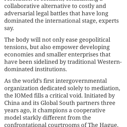
collaborative alternative to costly and
adversarial legal battles that have long
dominated the international stage, experts
say.
The body will not only ease geopolitical
tensions, but also empower developing
economies and smaller enterprises that
have been sidelined by traditional Western-
dominated institutions.
As the world’s first intergovernmental
organization dedicated solely to mediation,
the IOMed fills a critical void. Initiated by
China and its Global South partners three
years ago, it champions a cooperative
model starkly different from the
confrontational courtrooms of The Hague.