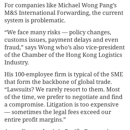
For companies like Michael Wong Pang’s
M&S International Forwarding, the current
system is problematic.
“We face many risks — policy changes,
customs issues, payment delays and even
fraud,” says Wong who’s also vice-president
of the Chamber of the Hong Kong Logistics
Industry.
His 100-employee firm is typical of the SME
that form the backbone of global trade.
“Lawsuits? We rarely resort to them. Most
of the time, we prefer to negotiate and find
a compromise. Litigation is too expensive
— sometimes the legal fees exceed our
entire profit margins.”