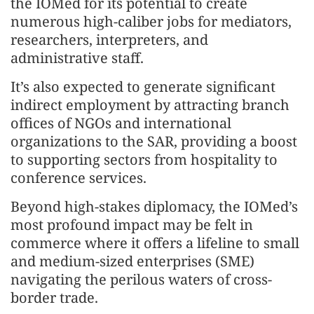
the IOMed for its potential to create
numerous high-caliber jobs for mediators,
researchers, interpreters, and
administrative staff.
It’s also expected to generate significant
indirect employment by attracting branch
offices of NGOs and international
organizations to the SAR, providing a boost
to supporting sectors from hospitality to
conference services.
Beyond high-stakes diplomacy, the IOMed’s
most profound impact may be felt in
commerce where it offers a lifeline to small
and medium-sized enterprises (SME)
navigating the perilous waters of cross-
border trade.