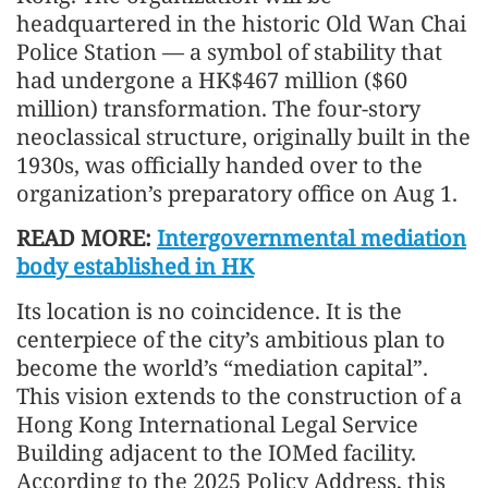
headquartered in the historic Old Wan Chai
Police Station — a symbol of stability that
had undergone a HK$467 million ($60
million) transformation. The four-story
neoclassical structure, originally built in the
1930s, was officially handed over to the
organization’s preparatory office on Aug 1.
READ MORE:
Intergovernmental mediation
body established in HK
Its location is no coincidence. It is the
centerpiece of the city’s ambitious plan to
become the world’s “mediation capital”.
This vision extends to the construction of a
Hong Kong International Legal Service
Building adjacent to the IOMed facility.
According to the 2025 Policy Address, this