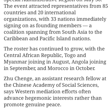
The event attracted representatives from 85
countries and 20 international
organizations, with 33 nations immediately
signing on as founding members — a
coalition spanning from South Asia to the
Caribbean and Pacific Island nations.
The roster has continued to grow, with the
Central African Republic, Togo and
Myanmar joining in August, Angola joining
in September, and Morocco in October.
Zhu Chenge, an assistant research fellow at
the Chinese Academy of Social Sciences,
says Western mediation efforts often
advance hegemonic interests rather than
promote genuine peace.