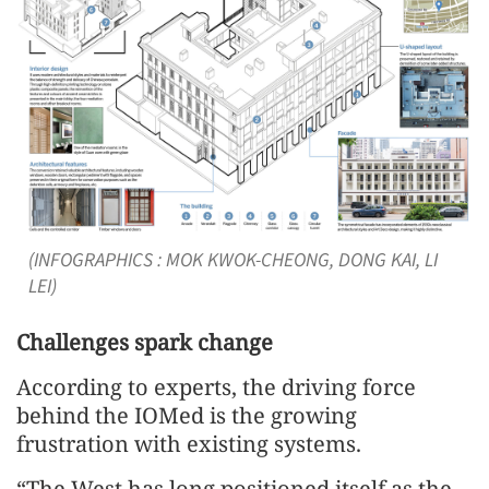
(INFOGRAPHICS : MOK KWOK-CHEONG, DONG KAI, LI
LEI)
Challenges spark change
According to experts, the driving force
behind the IOMed is the growing
frustration with existing systems.
“The West has long positioned itself as the