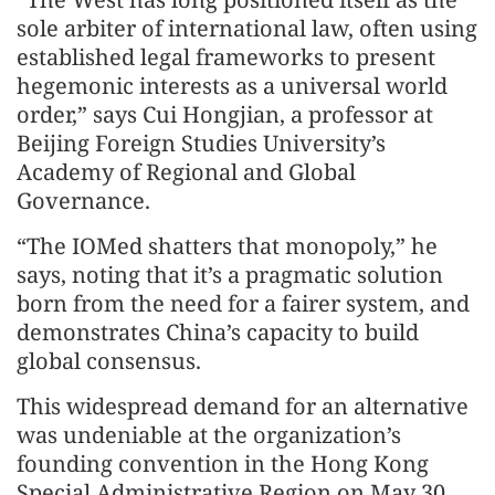
sole arbiter of international law, often using
established legal frameworks to present
hegemonic interests as a universal world
order,” says Cui Hongjian, a professor at
Beijing Foreign Studies University’s
Academy of Regional and Global
Governance.
“The IOMed shatters that monopoly,” he
says, noting that it’s a pragmatic solution
born from the need for a fairer system, and
demonstrates China’s capacity to build
global consensus.
This widespread demand for an alternative
was undeniable at the organization’s
founding convention in the Hong Kong
Special Administrative Region on May 30.