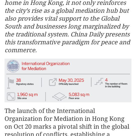
home in Hong Kong, it not only reinforces
the city’s rise as a global mediation hub but
also provides vital support to the Global
South and businesses long marginalized by
the traditional system. China Daily presents
this transformative paradigm for peace and
commerce.
The launch of the International
Organization for Mediation in Hong Kong
on Oct 20 marks a pivotal shift in the global
resolution of conflicts, establishing a