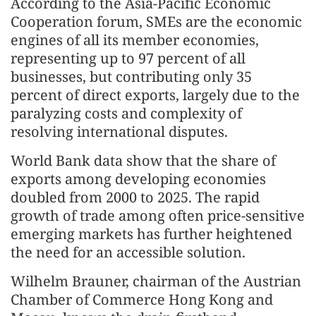
According to the Asia-Pacific Economic
Cooperation forum, SMEs are the economic
engines of all its member economies,
representing up to 97 percent of all
businesses, but contributing only 35
percent of direct exports, largely due to the
paralyzing costs and complexity of
resolving international disputes.
World Bank data show that the share of
exports among developing economies
doubled from 2000 to 2025. The rapid
growth of trade among often price-sensitive
emerging markets has further heightened
the need for an accessible solution.
Wilhelm Brauner, chairman of the Austrian
Chamber of Commerce Hong Kong and