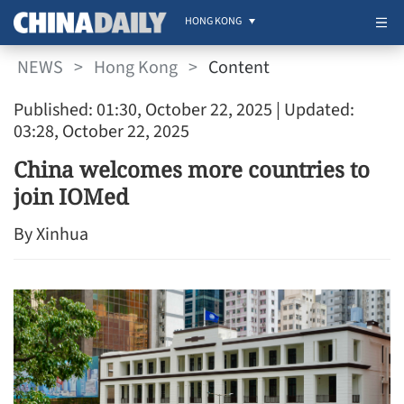
HONG KONG
NEWS
>
Hong Kong
>
Content
Published: 01:30, October 22, 2025
| Updated:
03:28, October 22, 2025
China welcomes more countries to
join IOMed
By Xinhua