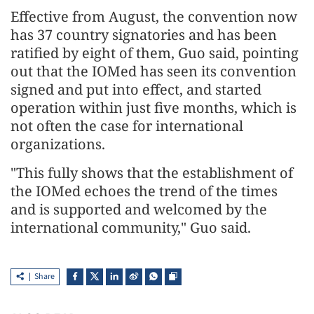
Effective from August, the convention now
has 37 country signatories and has been
ratified by eight of them, Guo said, pointing
out that the IOMed has seen its convention
signed and put into effect, and started
operation within just five months, which is
not often the case for international
organizations.
"This fully shows that the establishment of
the IOMed echoes the trend of the times
and is supported and welcomed by the
international community," Guo said.
Share