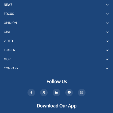
NEWS
FOCUS
OPINION
GBA
VIDEO
EPAPER
MORE
COMPANY
Follow Us
Download Our App