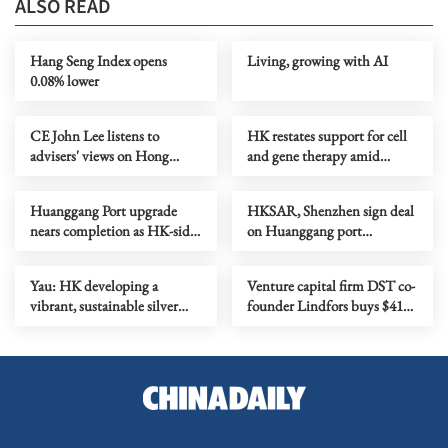
ALSO READ
Hang Seng Index opens
Living, growing with AI
0.08% lower
CE John Lee listens to
HK restates support for cell
advisers' views on Hong
and gene therapy amid
Kong's development
biotech push
Huanggang Port upgrade
HKSAR, Shenzhen sign deal
nears completion as HK-side
on Huanggang port
area begins commissioning
colocation arrangement
Yau: HK developing a
Venture capital firm DST co-
vibrant, sustainable silver
founder Lindfors buys $41m
economy
penthouse condo in HK