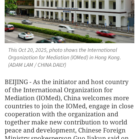
This Oct 20, 2025, photo shows the International
Organization for Mediation (IOMed) in Hong Kong.
(ADAM LAM / CHINA DAILY)
BEIJING - As the initiator and host country
of the International Organization for
Mediation (IOMed), China welcomes more
countries to join the IOMed, engage in close
cooperation with the organization and
together make new contribution to world
peace and development, Chinese Foreign
Ministry spokesperson Guo Jiakun said on