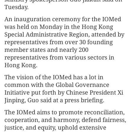
Tuesday.
An inauguration ceremony for the IOMed
was held on Monday in the Hong Kong
Special Administrative Region, attended by
representatives from over 30 founding
member states and nearly 200
representatives from various sectors in
Hong Kong.
The vision of the IOMed has a lot in
common with the Global Governance
Initiative put forth by Chinese President Xi
Jinping, Guo said at a press briefing.
The IOMed aims to promote reconciliation,
cooperation, and harmony, defend fairness,
justice, and equity, uphold extensive