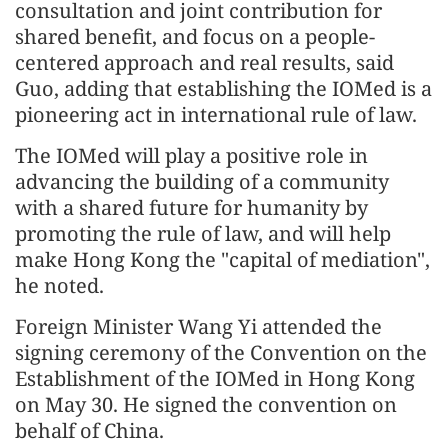
consultation and joint contribution for
shared benefit, and focus on a people-
centered approach and real results, said
Guo, adding that establishing the IOMed is a
pioneering act in international rule of law.
The IOMed will play a positive role in
advancing the building of a community
with a shared future for humanity by
promoting the rule of law, and will help
make Hong Kong the "capital of mediation",
he noted.
Foreign Minister Wang Yi attended the
signing ceremony of the Convention on the
Establishment of the IOMed in Hong Kong
on May 30. He signed the convention on
behalf of China.