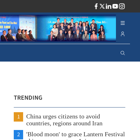
ADV
TRENDING
1
China urges citizens to avoid
countries, regions around Iran
2
'Blood moon' to grace Lantern Festival