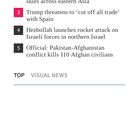
skies across eastern Asia
3
Trump threatens to ‘cut off all trade’
with Spain
4
Hezbollah launches rocket attack on
Israeli forces in northern Israel
5
Official: Pakistan-Afghanistan
conflict kills 110 Afghan civilians
China sets 2026 economic growth target
Pre
TOP
VISUAL NEWS
at 4.5-5%
Mac