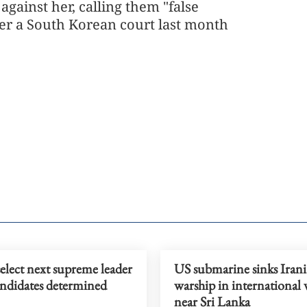
against her, calling them "false
ter a South Korean court last month
select next supreme leader
US submarine sinks Iran
andidates determined
warship in international 
near Sri Lanka