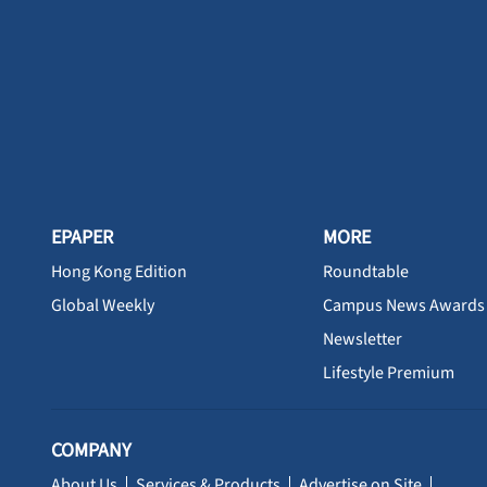
EPAPER
MORE
Hong Kong Edition
Roundtable
Global Weekly
Campus News Awards
Newsletter
Lifestyle Premium
COMPANY
About Us
Services & Products
Advertise on Site