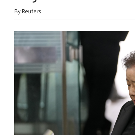
By Reuters
26 economic growth target
Premier Li calls for enha
Macao governance efficie