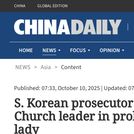
CHINA
GLOBAL EDITION
NEWS
HOME
FOCUS
OPINION
NEWS
>
Asia
>
Content
Published: 07:33, October 10, 2025
| Updated: 07
S. Korean prosecutor 
Church leader in prob
lady