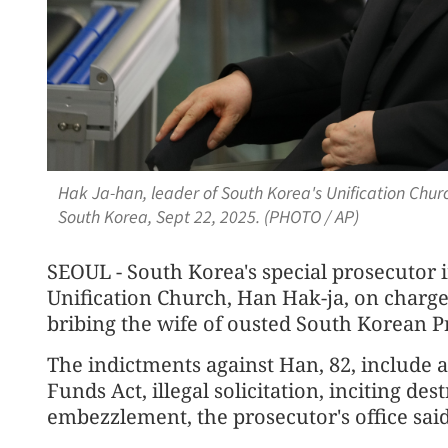
Hak Ja-han, leader of South Korea's Unification Church
South Korea, Sept 22, 2025. (PHOTO / AP)
SEOUL - South Korea's special prosecutor i
Unification Church, Han Hak-ja, on charge
bribing the wife of ousted South Korean P
The indictments against Han, 82, include a
Funds Act, illegal solicitation, inciting de
embezzlement, the prosecutor's office said