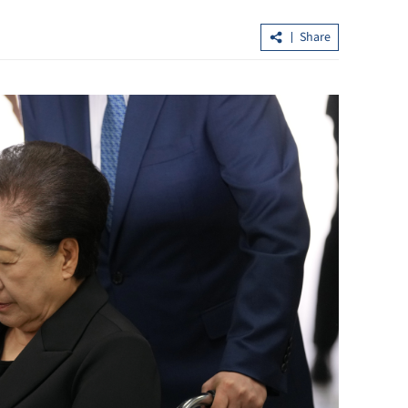
Share
nced HK,
What's new in the central govt's work
ncy
report for HK's development