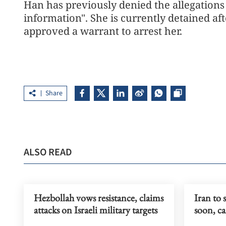
Han has previously denied the allegations 
information". She is currently detained af
approved a warrant to arrest her.
Share
ALSO READ
Hezbollah vows resistance, claims
Iran to 
attacks on Israeli military targets
soon, c