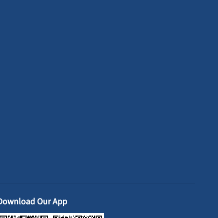
Download Our App