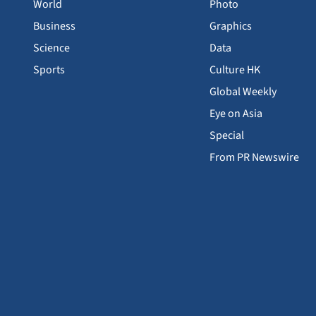
World
Photo
Business
Graphics
Science
Data
Sports
Culture HK
Global Weekly
Eye on Asia
Special
From PR Newswire