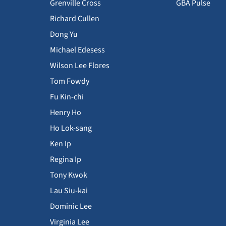
Grenville Cross
GBA Pulse
Richard Cullen
Dong Yu
Michael Edesess
Wilson Lee Flores
Tom Fowdy
Fu Kin-chi
Henry Ho
Ho Lok-sang
Ken Ip
Regina Ip
Tony Kwok
Lau Siu-kai
Dominic Lee
Virginia Lee