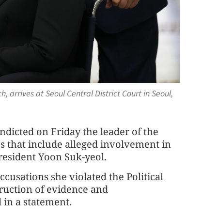
, arrives at Seoul Central District Court in Seoul,
ndicted on Friday the leader of the
s that include alleged involvement in
resident Yoon Suk-yeol.
ccusations she violated the Political
struction of evidence and
 in a statement.