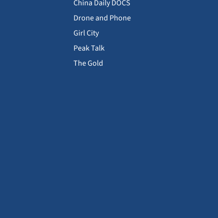
China Daily DOCS
Drone and Phone
Girl City
Peak Talk
The Gold