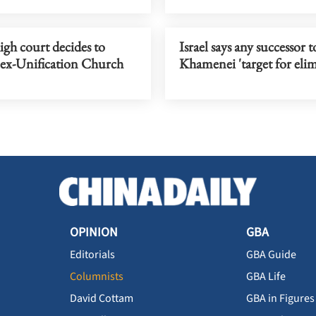
gh court decides to
Israel says any successor t
 ex-Unification Church
Khamenei 'target for eli
OPINION
GBA
Editorials
GBA Guide
Columnists
GBA Life
David Cottam
GBA in Figures