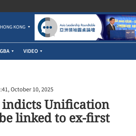
HONG KONG
GBA
VIDEO
:41, October 10, 2025
indicts Unification
e linked to ex-first