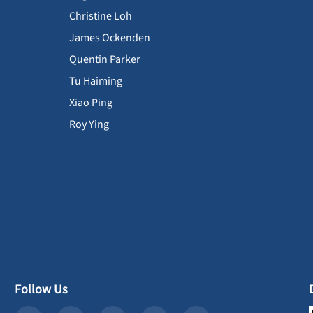
Christine Loh
James Ockenden
Quentin Parker
Tu Haiming
Xiao Ping
Roy Ying
Follow Us