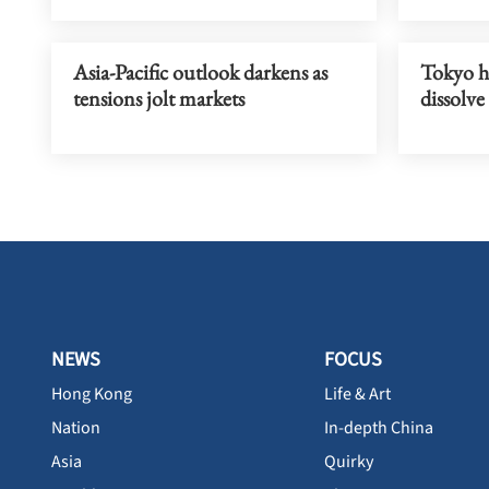
Asia-Pacific outlook darkens as
Tokyo hi
tensions jolt markets
dissolve
NEWS
FOCUS
Hong Kong
Life & Art
Nation
In-depth China
Asia
Quirky