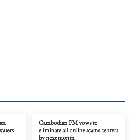
ian
Cambodian PM vows to
waters
eliminate all online scams centers
by next month