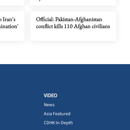
o Iran's
Official: Pakistan-Afghanistan
mination'
conflict kills 110 Afghan civilians
VIDEO
News
Asia Featured
CDHK In-Depth