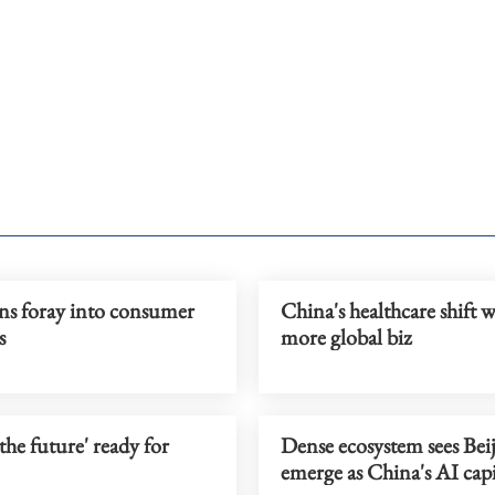
ns foray into consumer
China's healthcare shift 
s
more global biz
 the future' ready for
Dense ecosystem sees Bei
emerge as China's AI capi