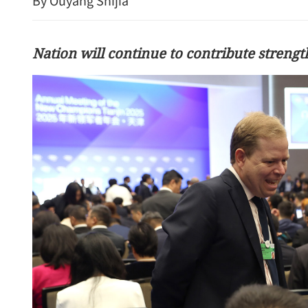
By Ouyang Shijia
Nation will continue to contribute strengt
HK exports continue to ri
driven global demand