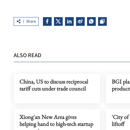
Share
ALSO READ
China, US to discuss reciprocal
BGI pla
tariff cuts under trade council
product
Xiong'an New Area gives
'City of
helping hand to high-tech startup
liftoff