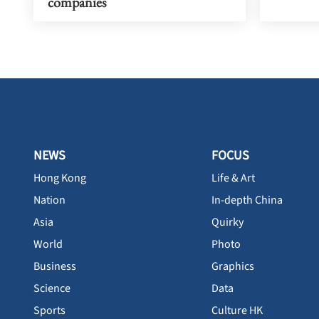
companies
NEWS
FOCUS
Hong Kong
Life & Art
Nation
In-depth China
Asia
Quirky
World
Photo
Business
Graphics
Science
Data
Sports
Culture HK