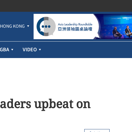
HONG KONG
GBA
VIDEO
aders upbeat on