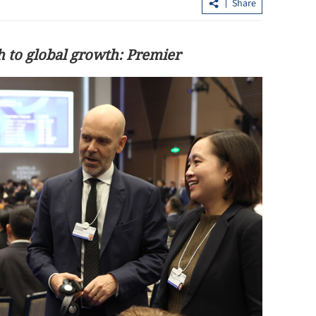
Share
h to global growth: Premier
se on AI-
Hong Kong attracts 36% more
investment in H1 with 413 firms