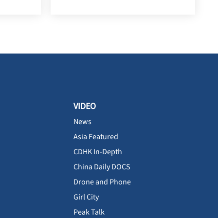
VIDEO
News
Asia Featured
CDHK In-Depth
China Daily DOCS
Drone and Phone
Girl City
Peak Talk