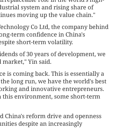
ustrial system and rising share of
tinues moving up the value chain."
Technology Co Ltd, the company behind
long-term confidence in China's
ite short-term volatility.
vidends of 30 years of development, we
 market," Yin said.
e is coming back. This is essentially a
 the long run, we have the world's best
orking and innovative entrepreneurs.
in this environment, some short-term
id China's reform drive and openness
nities despite an increasingly