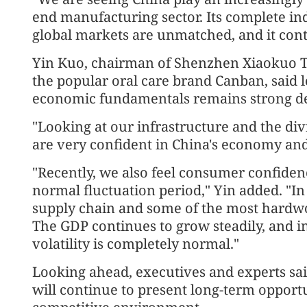
end manufacturing sector. Its complete ind
global markets are unmatched, and it con
Yin Kuo, chairman of Shenzhen Xiaokuo 
the popular oral care brand Canban, said 
economic fundamentals remains strong desp
"Looking at our infrastructure and the di
are very confident in China's economy and
"Recently, we also feel consumer confidenc
normal fluctuation period," Yin added. "In
supply chain and some of the most hardw
The GDP continues to grow steadily, and 
volatility is completely normal."
Looking ahead, executives and experts sa
will continue to present long-term opportu