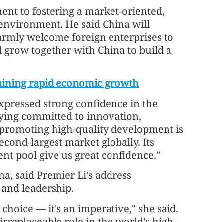
nt to fostering a market-oriented,
environment. He said China will
rmly welcome foreign enterprises to
d grow together with China to build a
taining rapid economic growth
xpressed strong confidence in the
ying committed to innovation,
promoting high-quality development is
second-largest market globally. Its
nt pool give us great confidence."
a, said Premier Li's address
 and leadership.
 choice — it's an imperative," she said.
irreplaceable role in the world's high-