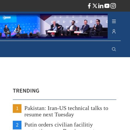
ADV
TRENDING
1
Pakistan: Iran-US technical talks to
resume next Tuesday
2
Putin orders civilian facilitiy