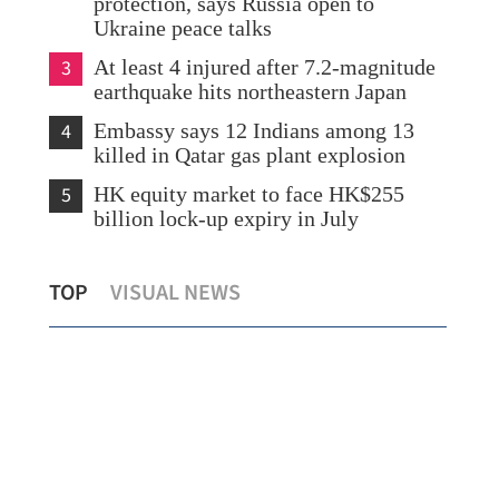
protection, says Russia open to
Ukraine peace talks
3
At least 4 injured after 7.2-magnitude
earthquake hits northeastern Japan
4
Embassy says 12 Indians among 13
killed in Qatar gas plant explosion
5
HK equity market to face HK$255
billion lock-up expiry in July
2 Chinese nationals killed in Venezuela
HK 
TOP
VISUAL NEWS
earthquakes
dri