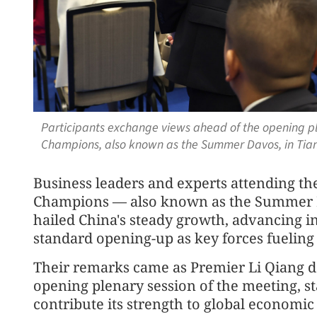
Participants exchange views ahead of the opening pl
Champions, also known as the Summer Davos, in Tianj
Business leaders and experts attending t
Champions — also known as the Summer 
hailed China's steady growth, advancing 
standard opening-up as key forces fueling
Their remarks came as Premier Li Qiang d
opening plenary session of the meeting, s
contribute its strength to global economi