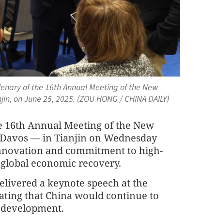
enary of the 16th Annual Meeting of the New
in, on June 25, 2025. (ZOU HONG / CHINA DAILY)
he 16th Annual Meeting of the New
Davos — in Tianjin on Wednesday
innovation and commitment to high-
 global economic recovery.
elivered a keynote speech at the
tating that China would continue to
c development.