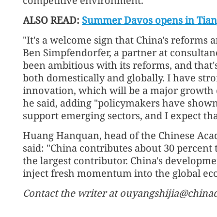
competitive environment.
ALSO READ:
Summer Davos opens in Tianj
"It's a welcome sign that China's reforms 
Ben Simpfendorfer, a partner at consulta
been ambitious with its reforms, and that'
both domestically and globally. I have stro
innovation, which will be a major growth
he said, adding "policymakers have shown 
support emerging sectors, and I expect tha
Huang Hanquan, head of the Chinese Aca
said: "China contributes about 30 percent
the largest contributor. China's developme
inject fresh momentum into the global ec
Contact the writer at ouyangshijia@china