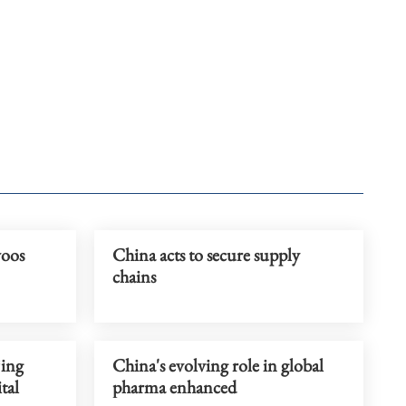
woos
China acts to secure supply
chains
jing
China's evolving role in global
tal
pharma enhanced