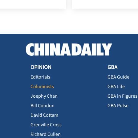
OPINION
GBA
Editorials
GBA Guide
Columnists
GBA Life
Joephy Chan
GBA in Figures
Bill Condon
GBA Pulse
David Cottam
Grenville Cross
Richard Cullen