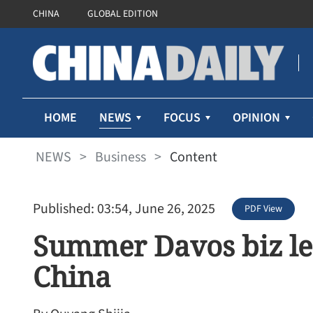
CHINA
GLOBAL EDITION
NEWS
HOME
FOCUS
OPINION
NEWS
>
Business
>
Content
Published: 03:54, June 26, 2025
PDF View
Summer Davos biz le
China