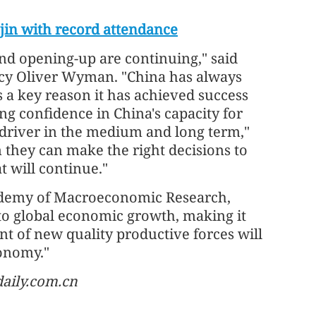
in with record attendance
and opening-up are continuing," said
ncy Oliver Wyman. "China has always
s a key reason it has achieved success
ng confidence in China's capacity for
 driver in the medium and long term,"
they can make the right decisions to
t will continue."
demy of Macroeconomic Research,
 to global economic growth, making it
nt of new quality productive forces will
onomy."
daily.com.cn