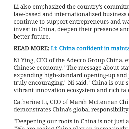
Li also emphasized the country's commitme
law-based and internationalized business 
continue to support entrepreneurs and wa
invest in China, deepen their presence an
better future.
READ MORE:
Li: China confident in main
Ni Ying, CEO of the Adecco Group China, e
Chinese economy. "The message about sta
expanding high-standard opening-up and 
truly encouraging," Ni said. "China is our 
vibrant innovation ecosystem and rich tale
Catherine Li, CEO of Marsh McLennan Chin
demonstrates China's global responsibility
"Deepening our roots in China is not just a
"We are seeing China play an increasingly 