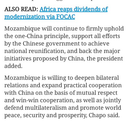
ALSO READ:
Africa reaps dividends of
modernization via FOCAC
Mozambique will continue to firmly uphold
the one-China principle, support all efforts
by the Chinese government to achieve
national reunification, and back the major
initiatives proposed by China, the president
added.
Mozambique is willing to deepen bilateral
relations and expand practical cooperation
with China on the basis of mutual respect
and win-win cooperation, as well as jointly
defend multilateralism and promote world
peace, security and prosperity, Chapo said.