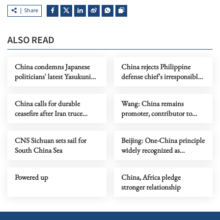
Share
ALSO READ
China condemns Japanese
China rejects Philippine
politicians' latest Yasukuni
defense chief's irresponsible
Shrine moves
allegations
China calls for durable
Wang: China remains
ceasefire after Iran truce
promoter, contributor to
extension
global development
CNS Sichuan sets sail for
Beijing: One-China principle
South China Sea
widely recognized as
countries revoke overflight
permits
Powered up
China, Africa pledge
stronger relationship