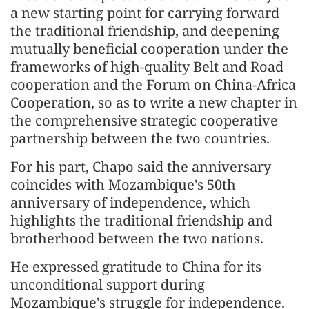
a new starting point for carrying forward
the traditional friendship, and deepening
mutually beneficial cooperation under the
frameworks of high-quality Belt and Road
cooperation and the Forum on China-Africa
Cooperation, so as to write a new chapter in
the comprehensive strategic cooperative
partnership between the two countries.
For his part, Chapo said the anniversary
coincides with Mozambique's 50th
anniversary of independence, which
highlights the traditional friendship and
brotherhood between the two nations.
He expressed gratitude to China for its
unconditional support during
Mozambique's struggle for independence.