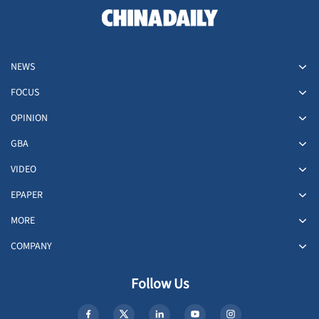
NEWS
FOCUS
OPINION
GBA
VIDEO
EPAPER
MORE
COMPANY
Follow Us