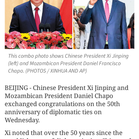
This combo photo shows Chinese President Xi Jinping
(left) and Mozambican President Daniel Francisco
Chapo. (PHOTOS / XINHUA AND AP)
BEIJING - Chinese President Xi Jinping and
Mozambican President Daniel Chapo
exchanged congratulations on the 50th
anniversary of diplomatic ties on
Wednesday.
Xi noted that over the 50 years since the