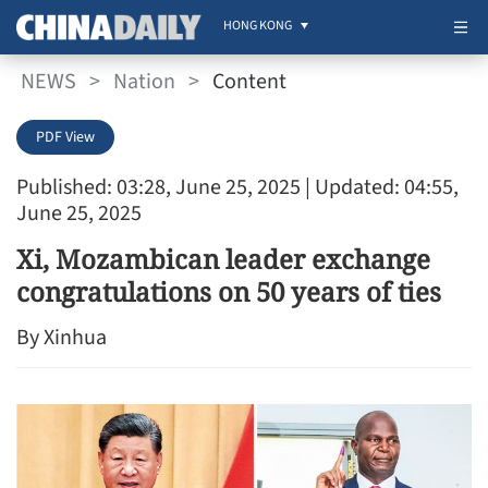
HONG KONG
NEWS
>
Nation
>
Content
PDF View
Published: 03:28, June 25, 2025
| Updated: 04:55,
June 25, 2025
Xi, Mozambican leader exchange
congratulations on 50 years of ties
By Xinhua