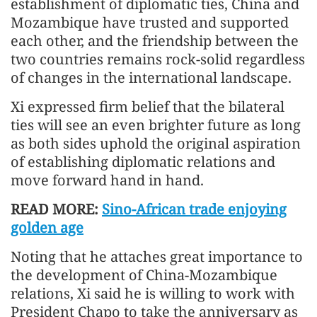
establishment of diplomatic ties, China and
Mozambique have trusted and supported
each other, and the friendship between the
two countries remains rock-solid regardless
of changes in the international landscape.
Xi expressed firm belief that the bilateral
ties will see an even brighter future as long
as both sides uphold the original aspiration
of establishing diplomatic relations and
move forward hand in hand.
READ MORE:
Sino-African trade enjoying
golden age
Noting that he attaches great importance to
the development of China-Mozambique
relations, Xi said he is willing to work with
President Chapo to take the anniversary as