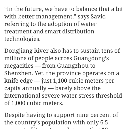
“In the future, we have to balance that a bit
with better management,” says Savic,
referring to the adoption of water
treatment and smart distribution
technologies.
Dongjiang River also has to sustain tens of
millions of people across Guangdong’s
megacities — from Guangzhou to
Shenzhen. Yet, the province operates on a
knife edge — just 1,100 cubic meters per
capita annually — barely above the
international severe water stress threshold
of 1,000 cubic meters.
Despite having to support nine percent of
the country’s population with only 6.5