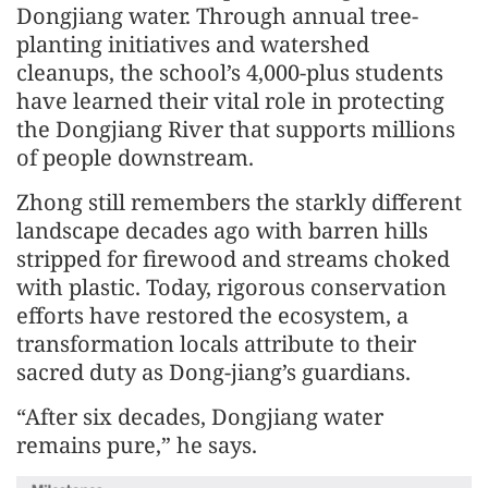
Dongjiang water. Through annual tree-
planting initiatives and watershed
cleanups, the school’s 4,000-plus students
have learned their vital role in protecting
the Dongjiang River that supports millions
of people downstream.
Zhong still remembers the starkly different
landscape decades ago with barren hills
stripped for firewood and streams choked
with plastic. Today, rigorous conservation
efforts have restored the ecosystem, a
transformation locals attribute to their
sacred duty as Dong-jiang’s guardians.
“After six decades, Dongjiang water
remains pure,” he says.