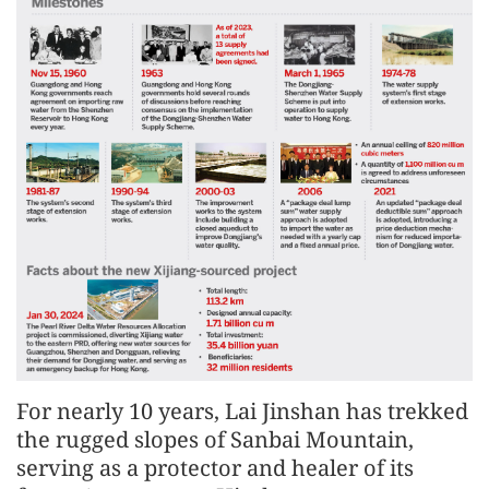
For nearly 10 years, Lai Jinshan has trekked
the rugged slopes of Sanbai Mountain,
serving as a protector and healer of its