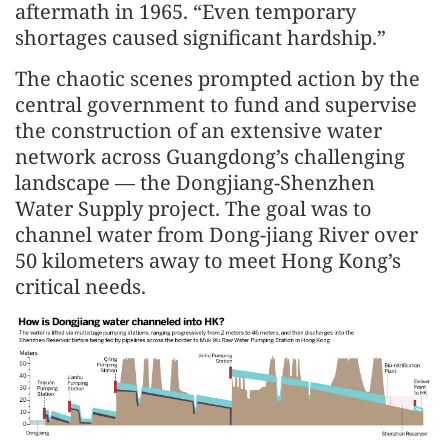
aftermath in 1965. “Even temporary
shortages caused significant hardship.”
The chaotic scenes prompted action by the
central government to fund and supervise
the construction of an extensive water
network across Guangdong’s challenging
landscape — the Dongjiang-Shenzhen
Water Supply project. The goal was to
channel water from Dong-jiang River over
50 kilometers away to meet Hong Kong’s
critical needs.