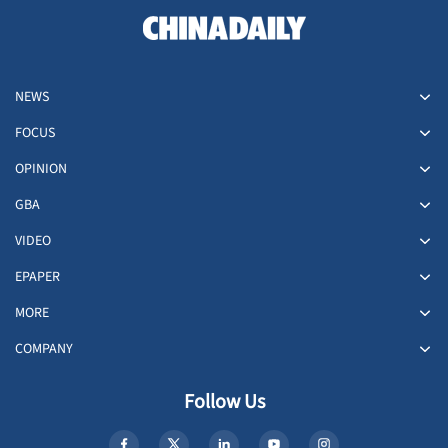
NEWS
FOCUS
OPINION
GBA
VIDEO
EPAPER
MORE
COMPANY
Follow Us