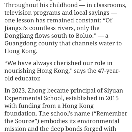
Throughout his childhood — in classrooms,
television programs and local sayings —
one lesson has remained constant: “Of
Jiangxi’s countless rivers, only the
Dongjiang flows south to Boluo.” — a
Guangdong county that channels water to
Hong Kong.
“We have always cherished our role in
nourishing Hong Kong,” says the 47-year-
old educator.
In 2023, Zhong became principal of Siyuan
Experimental School, established in 2015
with funding from a Hong Kong
foundation. The school’s name (“Remember
the Source”) embodies its environmental
mission and the deep bonds forged with