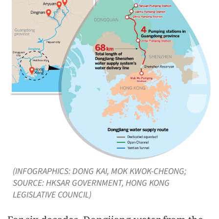
(INFOGRAPHICS: DONG KAI, MOK KWOK-CHEONG;
SOURCE: HKSAR GOVERNMENT, HONG KONG
LEGISLATIVE COUNCIL)