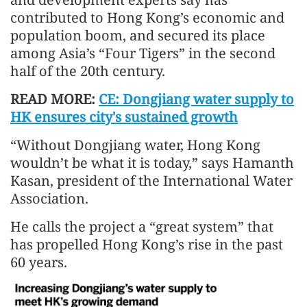
contributed to Hong Kong’s economic and
population boom, and secured its place
among Asia’s “Four Tigers” in the second
half of the 20th century.
READ MORE:
CE: Dongjiang water supply to
HK ensures city's sustained growth
“Without Dongjiang water, Hong Kong
wouldn’t be what it is today,” says Hamanth
Kasan, president of the International Water
Association.
He calls the project a “great system” that
has propelled Hong Kong’s rise in the past
60 years.