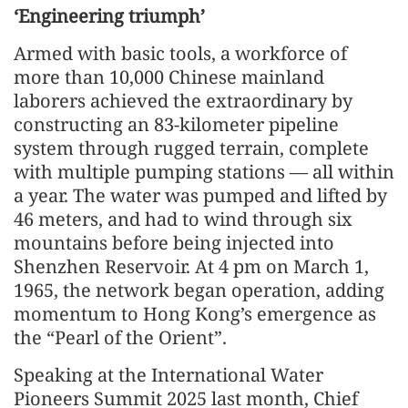
‘Engineering triumph’
Armed with basic tools, a workforce of
more than 10,000 Chinese mainland
laborers achieved the extraordinary by
constructing an 83-kilometer pipeline
system through rugged terrain, complete
with multiple pumping stations — all within
a year. The water was pumped and lifted by
46 meters, and had to wind through six
mountains before being injected into
Shenzhen Reservoir. At 4 pm on March 1,
1965, the network began operation, adding
momentum to Hong Kong’s emergence as
the “Pearl of the Orient”.
Speaking at the International Water
Pioneers Summit 2025 last month, Chief