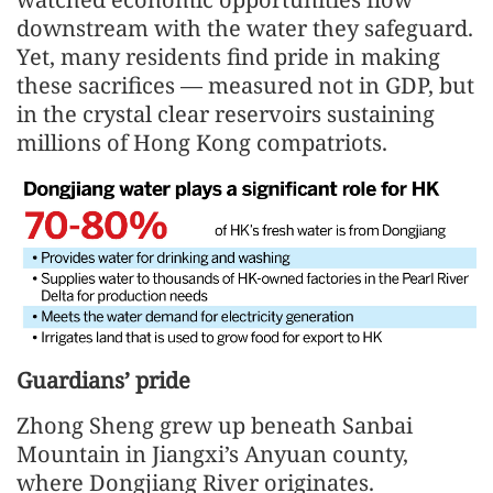
downstream with the water they safeguard.
Yet, many residents find pride in making
these sacrifices — measured not in GDP, but
in the crystal clear reservoirs sustaining
millions of Hong Kong compatriots.
Guardians’ pride
Zhong Sheng grew up beneath Sanbai
Mountain in Jiangxi’s Anyuan county,
where Dongjiang River originates.