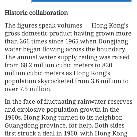
Historic collaboration
The figures speak volumes — Hong Kong’s
gross domestic product having grown more
than 266 times since 1965 when Dongjiang
water began flowing across the boundary.
The annual water supply ceiling was raised
from 68.2 million cubic meters to 820
million cubic meters as Hong Kong’s
population skyrocketed from 3.6 million to
over 7.5 million.
In the face of fluctuating rainwater reserves
and explosive population growth in the
1960s, Hong Kong turned to its neighbor,
Guangdong province, for help. Both sides
first struck a deal in 1960, with Hong Kong