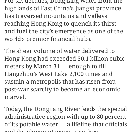
For six decades, Dongjiang water from the
highlands of East China’s Jiangxi province
has traversed mountains and valleys,
reaching Hong Kong to quench its thirst
and fuel the city’s emergence as one of the
world’s premier financial hubs.
The sheer volume of water delivered to
Hong Kong had exceeded 30.1 billion cubic
meters by March 31 — enough to fill
Hangzhou’s West Lake 2,100 times and
sustain a metropolis that has risen from
post-war scarcity to become an economic
marvel.
Today, the Dongjiang River feeds the special
administrative region with up to 80 percent
of its potable water — a lifeline that officials
and development experts say has