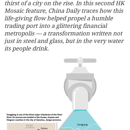
thirst of a city on the rise. In this second HK
Mosaic feature, China Daily traces how this
life-giving flow helped propel a humble
trading port into a glittering financial
metropolis — a transformation written not
just in steel and glass, but in the very water
its people drink.