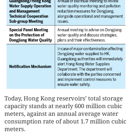
Today, Hong Kong reservoirs’ total storage
capacity stands at nearly 600 million cubic
meters, against an annual average water
consumption rate of about 1.7 million cubic
meters.