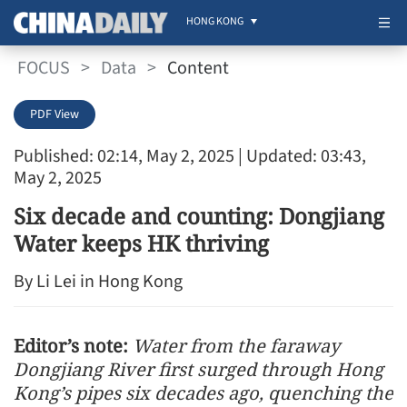
HONG KONG
FOCUS
>
Data
>
Content
PDF View
Published: 02:14, May 2, 2025
| Updated: 03:43,
May 2, 2025
Six decade and counting: Dongjiang
Water keeps HK thriving
By Li Lei in Hong Kong
Editor’s note:
Water from the faraway
Dongjiang River first surged through Hong
Kong’s pipes six decades ago, quenching the