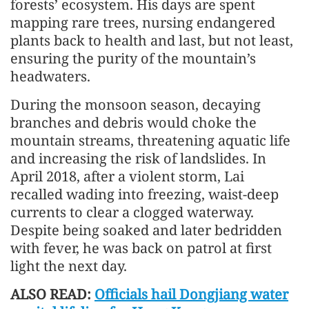
forests’ ecosystem. His days are spent
mapping rare trees, nursing endangered
plants back to health and last, but not least,
ensuring the purity of the mountain’s
headwaters.
During the monsoon season, decaying
branches and debris would choke the
mountain streams, threatening aquatic life
and increasing the risk of landslides. In
April 2018, after a violent storm, Lai
recalled wading into freezing, waist-deep
currents to clear a clogged waterway.
Despite being soaked and later bedridden
with fever, he was back on patrol at first
light the next day.
ALSO READ:
Officials hail Dongjiang water