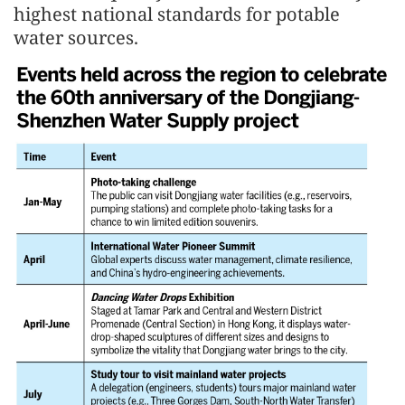
highest national standards for potable
water sources.