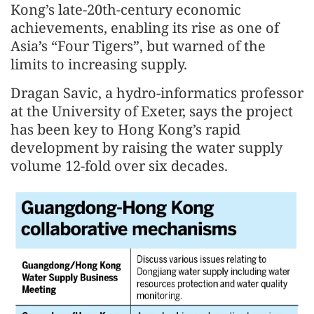
Kong’s late-20th-century economic
achievements, enabling its rise as one of
Asia’s “Four Tigers”, but warned of the
limits to increasing supply.
Dragan Savic, a hydro-informatics professor
at the University of Exeter, says the project
has been key to Hong Kong’s rapid
development by raising the water supply
volume 12-fold over six decades.