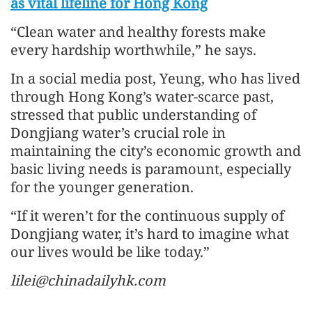
as vital lifeline for Hong Kong
“Clean water and healthy forests make
every hardship worthwhile,” he says.
In a social media post, Yeung, who has lived
through Hong Kong’s water-scarce past,
stressed that public understanding of
Dongjiang water’s crucial role in
maintaining the city’s economic growth and
basic living needs is paramount, especially
for the younger generation.
“If it weren’t for the continuous supply of
Dongjiang water, it’s hard to imagine what
our lives would be like today.”
lilei@chinadailyhk.com