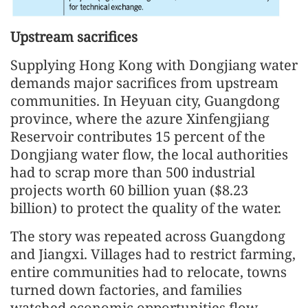
Upstream sacrifices
Supplying Hong Kong with Dongjiang water
demands major sacrifices from upstream
communities. In Heyuan city, Guangdong
province, where the azure Xinfengjiang
Reservoir contributes 15 percent of the
Dongjiang water flow, the local authorities
had to scrap more than 500 industrial
projects worth 60 billion yuan ($8.23
billion) to protect the quality of the water.
The story was repeated across Guangdong
and Jiangxi. Villages had to restrict farming,
entire communities had to relocate, towns
turned down factories, and families
watched economic opportunities flow