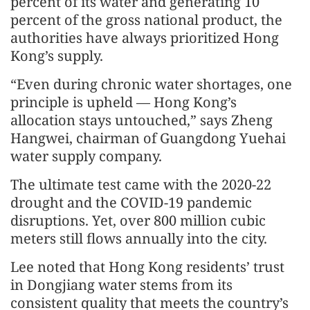
percent of its water and generating 10
percent of the gross national product, the
authorities have always prioritized Hong
Kong’s supply.
“Even during chronic water shortages, one
principle is upheld — Hong Kong’s
allocation stays untouched,” says Zheng
Hangwei, chairman of Guangdong Yuehai
water supply company.
The ultimate test came with the 2020-22
drought and the COVID-19 pandemic
disruptions. Yet, over 800 million cubic
meters still flows annually into the city.
Lee noted that Hong Kong residents’ trust
in Dongjiang water stems from its
consistent quality that meets the country’s