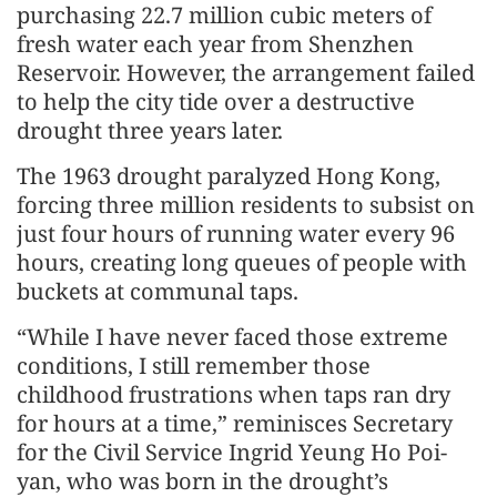
purchasing 22.7 million cubic meters of
fresh water each year from Shenzhen
Reservoir. However, the arrangement failed
to help the city tide over a destructive
drought three years later.
The 1963 drought paralyzed Hong Kong,
forcing three million residents to subsist on
just four hours of running water every 96
hours, creating long queues of people with
buckets at communal taps.
“While I have never faced those extreme
conditions, I still remember those
childhood frustrations when taps ran dry
for hours at a time,” reminisces Secretary
for the Civil Service Ingrid Yeung Ho Poi-
yan, who was born in the drought’s