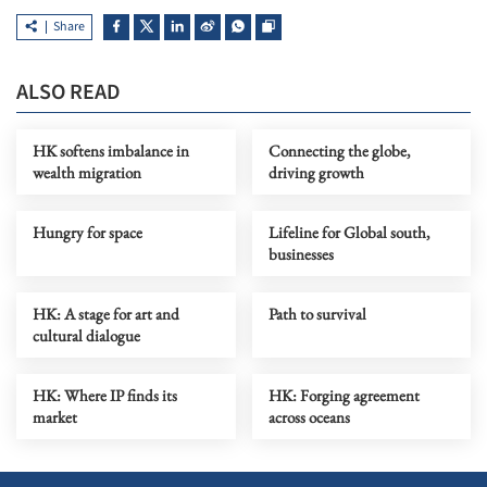
Share
ALSO READ
HK softens imbalance in
Connecting the globe,
wealth migration
driving growth
Hungry for space
Lifeline for Global south,
businesses
HK: A stage for art and
Path to survival
cultural dialogue
HK: Where IP finds its
HK: Forging agreement
market
across oceans