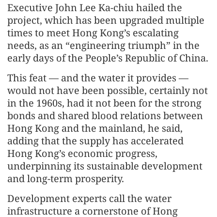
Executive John Lee Ka-chiu hailed the
project, which has been upgraded multiple
times to meet Hong Kong’s escalating
needs, as an “engineering triumph” in the
early days of the People’s Republic of China.
This feat — and the water it provides —
would not have been possible, certainly not
in the 1960s, had it not been for the strong
bonds and shared blood relations between
Hong Kong and the mainland, he said,
adding that the supply has accelerated
Hong Kong’s economic progress,
underpinning its sustainable development
and long-term prosperity.
Development experts call the water
infrastructure a cornerstone of Hong