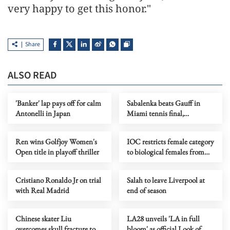
very happy to get this honor."
Share
ALSO READ
'Banker' lap pays off for calm
Sabalenka beats Gauff in
Antonelli in Japan
Miami tennis final,
completes 'Sunshine Double'
Ren wins Golfjoy Women's
IOC restricts female category
Open title in playoff thriller
to biological females from
LA28 onward
Cristiano Ronaldo Jr on trial
Salah to leave Liverpool at
with Real Madrid
end of season
Chinese skater Liu
LA28 unveils 'LA in full
overcomes skull fracture to
bloom' as official Look of