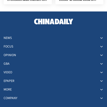
claim national titles
2028 Olympics
NEWS
FOCUS
OPINION
GBA
VIDEO
EPAPER
MORE
COMPANY