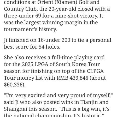
conditions at Orient (Xiamen) Golf and
Country Club, the 20-year-old closed with a
three-under 69 for a nine-shot victory. It
was the largest winning margin in the
tournament's history.
Ji finished on 16-under 200 to tie a personal
best score for 54 holes.
She also receives a full-time playing card
for the 2025 LPGA of South Korea Tour
season for finishing on top of the CLPGA
Tour money list with RMB 439,846 (about
$60,336).
"I'm very excited and very proud of myself,"
said Ji who also posted wins in Tianjin and
Shanghai this season. "This is a big win, it's
the national championship. It's historic."