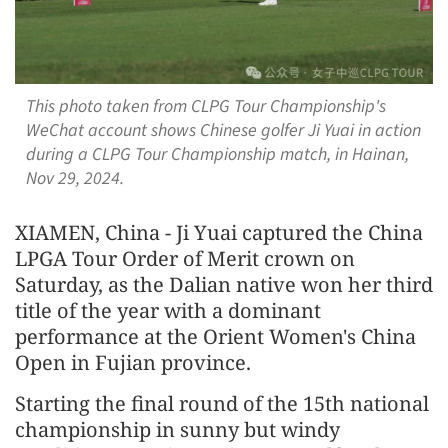
This photo taken from CLPG Tour Championship's
WeChat account shows Chinese golfer Ji Yuai in action
during a CLPG Tour Championship match, in Hainan,
Nov 29, 2024.
XIAMEN, China - Ji Yuai captured the China
LPGA Tour Order of Merit crown on
Saturday, as the Dalian native won her third
title of the year with a dominant
performance at the Orient Women's China
Open in Fujian province.
Starting the final round of the 15th national
championship in sunny but windy