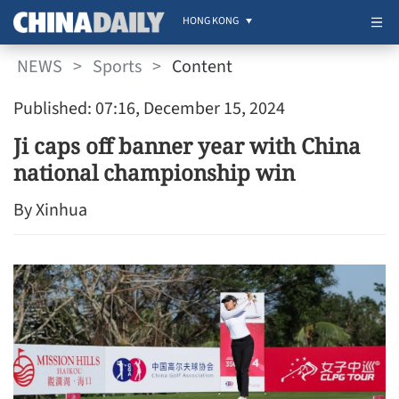
HONG KONG
NEWS
>
Sports
>
Content
Published: 07:16, December 15, 2024
Ji caps off banner year with China
national championship win
By Xinhua