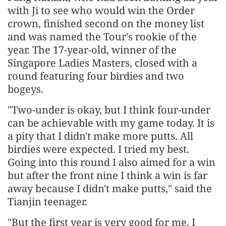
with Ji to see who would win the Order
crown, finished second on the money list
and was named the Tour's rookie of the
year. The 17-year-old, winner of the
Singapore Ladies Masters, closed with a
round featuring four birdies and two
bogeys.
"Two-under is okay, but I think four-under
can be achievable with my game today. It is
a pity that I didn't make more putts. All
birdies were expected. I tried my best.
Going into this round I also aimed for a win
but after the front nine I think a win is far
away because I didn't make putts," said the
Tianjin teenager.
"But the first year is very good for me. I