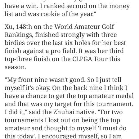
have a win. I ranked second on the money
list and was rookie of the year."
Xu, 148th on the World Amateur Golf
Rankings, finished strongly with three
birdies over the last six holes for her best
finish against a pro field. It was her third
top-three finish on the CLPGA Tour this
season.
"My front nine wasn't good. So I just tell
myself it's okay. On the back nine I think I
have a chance to get the top amateur medal
and that was my target for this tournament.
I did it," said the Zhuhai native. "For two
tournaments I lost out on being the top
amateur and thought to myself 'I must do
this today'. I encouraged myself, so I am