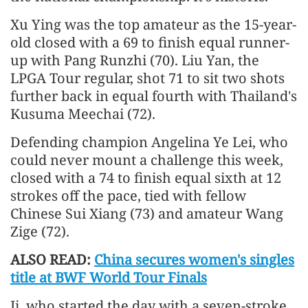
Xu Ying was the top amateur as the 15-year-
old closed with a 69 to finish equal runner-
up with Pang Runzhi (70). Liu Yan, the
LPGA Tour regular, shot 71 to sit two shots
further back in equal fourth with Thailand's
Kusuma Meechai (72).
Defending champion Angelina Ye Lei, who
could never mount a challenge this week,
closed with a 74 to finish equal sixth at 12
strokes off the pace, tied with fellow
Chinese Sui Xiang (73) and amateur Wang
Zige (72).
ALSO READ:
China secures women's singles
title at BWF World Tour Finals
Ji, who started the day with a seven-stroke