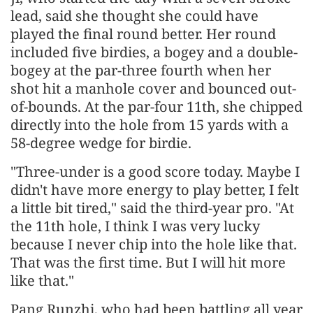
lead, said she thought she could have
played the final round better. Her round
included five birdies, a bogey and a double-
bogey at the par-three fourth when her
shot hit a manhole cover and bounced out-
of-bounds. At the par-four 11th, she chipped
directly into the hole from 15 yards with a
58-degree wedge for birdie.
"Three-under is a good score today. Maybe I
didn't have more energy to play better, I felt
a little bit tired," said the third-year pro. "At
the 11th hole, I think I was very lucky
because I never chip into the hole like that.
That was the first time. But I will hit more
like that."
Pang Runzhi, who had been battling all year