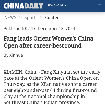
HONG KONG
NEWS
>
Sports
>
Content
Published: 02:17, December 13, 2024
Fang leads Orient Women's China
Open after career-best round
By Xinhua
XIAMEN, China - Fang Xinyuan set the early
pace at the Orient Women's China Open on
Thursday, as the Xi'an native shot a career
best eight-under-par 64 during first-round
play at the national championship in
Southeast China's Fujian province.