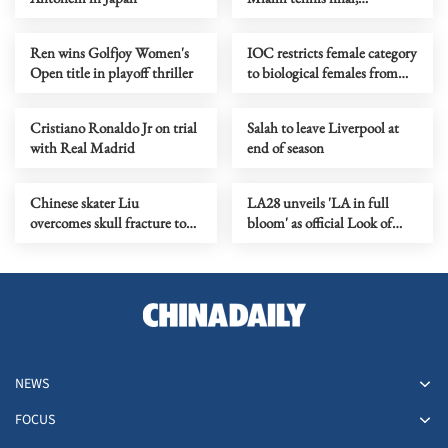
completes 'Sunshine Double'
Ren wins Golfjoy Women's
IOC restricts female category
Open title in playoff thriller
to biological females from
LA28 onward
Cristiano Ronaldo Jr on trial
Salah to leave Liverpool at
with Real Madrid
end of season
Chinese skater Liu
LA28 unveils 'LA in full
overcomes skull fracture to
bloom' as official Look of
claim national titles
2028 Olympics
NEWS
FOCUS