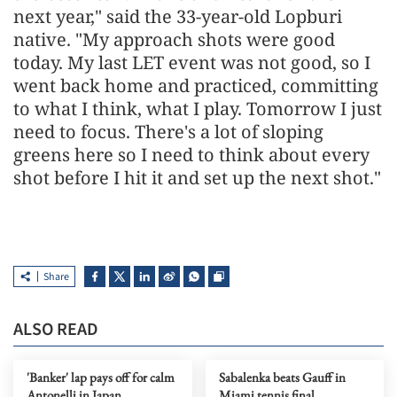
next year," said the 33-year-old Lopburi
native. "My approach shots were good
today. My last LET event was not good, so I
went back home and practiced, committing
to what I think, what I play. Tomorrow I just
need to focus. There's a lot of sloping
greens here so I need to think about every
shot before I hit it and set up the next shot."
Share
ALSO READ
'Banker' lap pays off for calm
Sabalenka beats Gauff in
Antonelli in Japan
Miami tennis final,