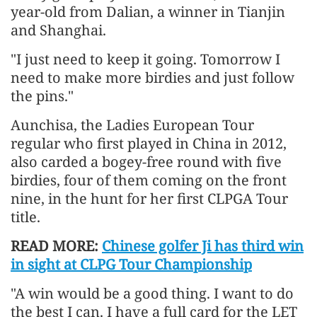
year-old from Dalian, a winner in Tianjin
and Shanghai.
"I just need to keep it going. Tomorrow I
need to make more birdies and just follow
the pins."
Aunchisa, the Ladies European Tour
regular who first played in China in 2012,
also carded a bogey-free round with five
birdies, four of them coming on the front
nine, in the hunt for her first CLPGA Tour
title.
READ MORE:
Chinese golfer Ji has third win
in sight at CLPG Tour Championship
"A win would be a good thing. I want to do
the best I can. I have a full card for the LET