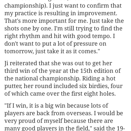
championship). I just want to confirm that
my practice is resulting in improvement.
That's more important for me. Just take the
shots one by one. I'm still trying to find the
right rhythm and hit with good tempo. I
don't want to put a lot of pressure on
tomorrow, just take it as it comes."
Ji reiterated that she was out to get her
third win of the year at the 15th edition of
the national championship. Riding a hot
putter, her round included six birdies, four
of which came over the first eight holes.
"If I win, it is a big win because lots of
players are back from overseas. I would be
very proud of myself because there are
many good players in the field," said the 19-