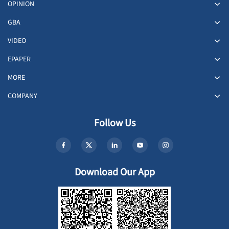
OPINION
GBA
VIDEO
EPAPER
MORE
COMPANY
Follow Us
Download Our App