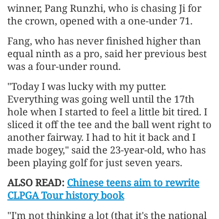
winner, Pang Runzhi, who is chasing Ji for
the crown, opened with a one-under 71.
Fang, who has never finished higher than
equal ninth as a pro, said her previous best
was a four-under round.
"Today I was lucky with my putter.
Everything was going well until the 17th
hole when I started to feel a little bit tired. I
sliced it off the tee and the ball went right to
another fairway. I had to hit it back and I
made bogey," said the 23-year-old, who has
been playing golf for just seven years.
ALSO READ:
Chinese teens aim to rewrite
CLPGA Tour history book
"I'm not thinking a lot (that it's the national