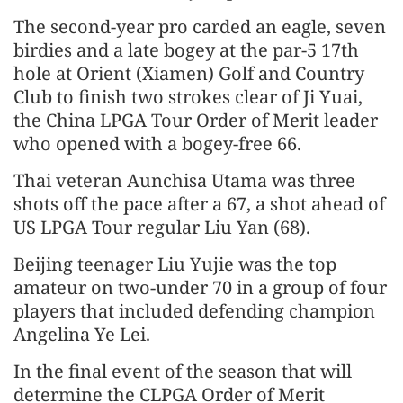
The second-year pro carded an eagle, seven
birdies and a late bogey at the par-5 17th
hole at Orient (Xiamen) Golf and Country
Club to finish two strokes clear of Ji Yuai,
the China LPGA Tour Order of Merit leader
who opened with a bogey-free 66.
Thai veteran Aunchisa Utama was three
shots off the pace after a 67, a shot ahead of
US LPGA Tour regular Liu Yan (68).
Beijing teenager Liu Yujie was the top
amateur on two-under 70 in a group of four
players that included defending champion
Angelina Ye Lei.
In the final event of the season that will
determine the CLPGA Order of Merit