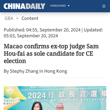
HONG KONG
GBA
>
Content
Published: 04:55, September 20, 2024
| Updated:
05:03, September 20, 2024
Macao confirms ex-top judge Sam
Hou-fai as sole candidate for CE
election
By Stephy Zhang in Hong Kong