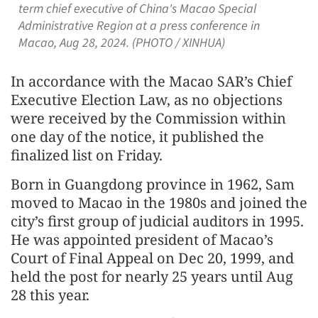
term chief executive of China's Macao Special
Administrative Region at a press conference in
Macao, Aug 28, 2024. (PHOTO / XINHUA)
In accordance with the Macao SAR’s Chief
Executive Election Law, as no objections
were received by the Commission within
one day of the notice, it published the
finalized list on Friday.
Born in Guangdong province in 1962, Sam
moved to Macao in the 1980s and joined the
city’s first group of judicial auditors in 1995.
He was appointed president of Macao’s
Court of Final Appeal on Dec 20, 1999, and
held the post for nearly 25 years until Aug
28 this year.