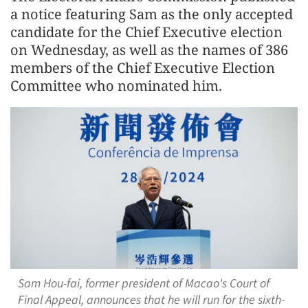
a notice featuring Sam as the only accepted
candidate for the Chief Executive election
on Wednesday, as well as the names of 386
members of the Chief Executive Election
Committee who nominated him.
Sam Hou-fai, former president of Macao's Court of
Final Appeal, announces that he will run for the sixth-