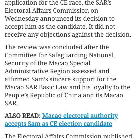
application for the CE race, the SAR’s
Electoral Affairs Commission on
Wednesday announced its decision to
accept him as the candidate. It did not
receive any objections against the decision.
The review was concluded after the
Committee for Safeguarding National
Security of the Macao Special
Administrative Region assessed and
affirmed Sam’s sincere support for the
Macao SAR Basic Law and his loyalty to the
People’s Republic of China and its Macao
SAR.
ALSO READ:
Macao electoral authority
accepts Sam as CE election candidate
The Electoral Affairs Commission published