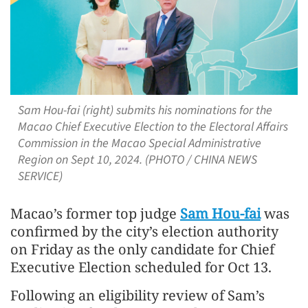
Sam Hou-fai (right) submits his nominations for the
Macao Chief Executive Election to the Electoral Affairs
Commission in the Macao Special Administrative
Region on Sept 10, 2024. (PHOTO / CHINA NEWS
SERVICE)
Macao’s former top judge
Sam Hou-fai
was
confirmed by the city’s election authority
on Friday as the only candidate for Chief
Executive Election scheduled for Oct 13.
Following an eligibility review of Sam’s