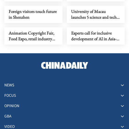
Foreign visitors touch future
University of Macau
in Shenzhen
launches 5 science and tech
faculties, 2 research institutes
Animation Copyright Fair,
Experts call for inclusive
Food Expo, retail industry
development of AI in Asia-
health
Pacific
NEWS
FOCUS
OPINION
GBA
VIDEO