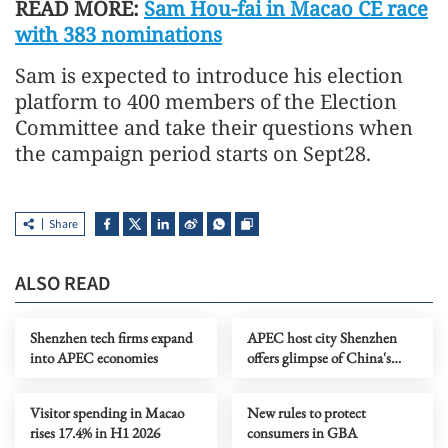
READ MORE:
Sam Hou-fai in Macao CE race
with 383 nominations
Sam is expected to introduce his election
platform to 400 members of the Election
Committee and take their questions when
the campaign period starts on Sept28.
Share
ALSO READ
Shenzhen tech firms expand
APEC host city Shenzhen
into APEC economies
offers glimpse of China's
future industries
Visitor spending in Macao
New rules to protect
rises 17.4% in H1 2026
consumers in GBA