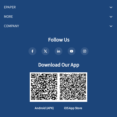
EPAPER
MORE
COMPANY
Follow Us
Download Our App
Android (APK)
iOS App Store