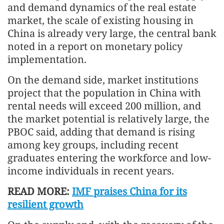
and demand dynamics of the real estate
market, the scale of existing housing in
China is already very large, the central bank
noted in a report on monetary policy
implementation.
On the demand side, market institutions
project that the population in China with
rental needs will exceed 200 million, and
the market potential is relatively large, the
PBOC said, adding that demand is rising
among key groups, including recent
graduates entering the workforce and low-
income individuals in recent years.
READ MORE:
IMF praises China for its
resilient growth