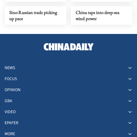
upgrading
Sino-Russian trade picking
China taps into deep-sea
up pace
wind power
NEWS
FOCUS
OPINION
GBA
VIDEO
EPAPER
MORE