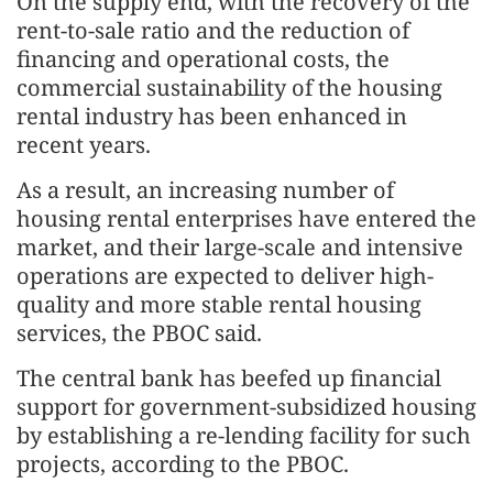
On the supply end, with the recovery of the
rent-to-sale ratio and the reduction of
financing and operational costs, the
commercial sustainability of the housing
rental industry has been enhanced in
recent years.
As a result, an increasing number of
housing rental enterprises have entered the
market, and their large-scale and intensive
operations are expected to deliver high-
quality and more stable rental housing
services, the PBOC said.
The central bank has beefed up financial
support for government-subsidized housing
by establishing a re-lending facility for such
projects, according to the PBOC.