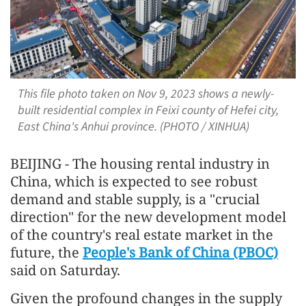
This file photo taken on Nov 9, 2023 shows a newly-
built residential complex in Feixi county of Hefei city,
East China's Anhui province. (PHOTO / XINHUA)
BEIJING - The housing rental industry in
China, which is expected to see robust
demand and stable supply, is a "crucial
direction" for the new development model
of the country's real estate market in the
future, the
People's Bank of China (PBOC)
said on Saturday.
Given the profound changes in the supply