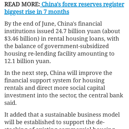
READ MORE:
China's forex reserves register
biggest rise in 7 months
By the end of June, China's financial
institutions issued 24.7 billion yuan (about
$3.46 billion) in rental housing loans, with
the balance of government-subsidized
housing re-lending facility amounting to
12.1 billion yuan.
In the next step, China will improve the
financial support system for housing
rentals and direct more social capital
investment into the sector, the central bank
said.
It added that a sustainable business model
will be established to support the de-