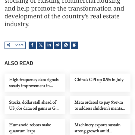
stocking of existing commercial housing
and help promote the transformation and
development of the country's real estate
industry.
Share
ALSO READ
High-frequency data signals
China's CPI up 0.5% in July
steady improvement in
China's economy in July
Stocks, dollar stall ahead of
Meta ordered to pay $567m
US jobs data; oil gains as Gulf
to address children's mental
tensions flare
health
Humanoid robots make
Machinery exports sustain
quantum leaps
strong growth amid