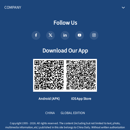
COMPANY
Follow Us
Download Our App
Android (APK)
iOS App Store
CHINA
GLOBAL EDITION
Copyright 1995 - 2026. All rights reserved. The content (including but not limited to text, photo,
multimedia information, etc) published in this site belongs to China Daily. Without written authorization