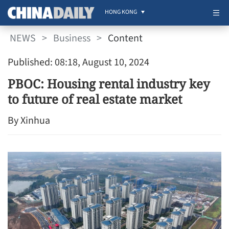
HONG KONG
NEWS
>
Business
>
Content
Published: 08:18, August 10, 2024
PBOC: Housing rental industry key
to future of real estate market
By Xinhua