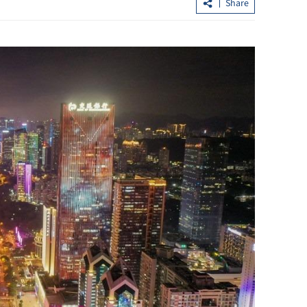
Share
ing soars
What to watch in Chinese internet
s
giants’ midyear earnings?