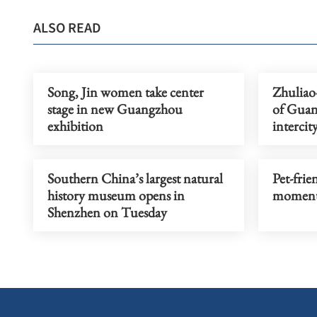
ALSO READ
Song, Jin women take center
Zhuliao
stage in new Guangzhou
of Gua
exhibition
intercit
Southern China’s largest natural
Pet-frien
history museum opens in
moment
Shenzhen on Tuesday