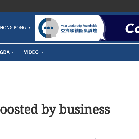
HONG KONG
GBA
VIDEO
oosted by business