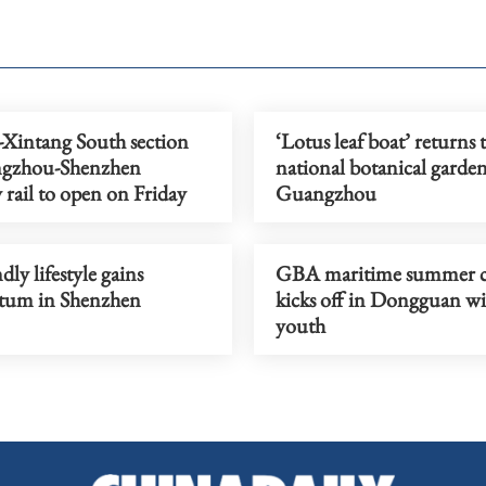
-Xintang South section
‘Lotus leaf boat’ returns 
ngzhou-Shenzhen
national botanical garden
y rail to open on Friday
Guangzhou
dly lifestyle gains
GBA maritime summer 
um in Shenzhen
kicks off in Dongguan wi
youth