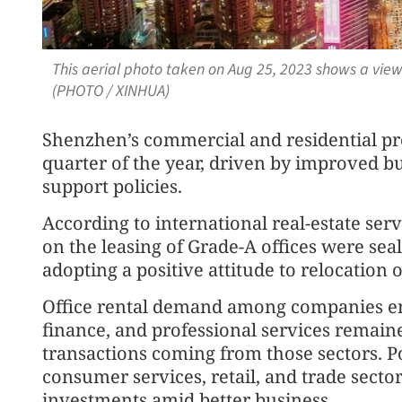
This aerial photo taken on Aug 25, 2023 shows a vie
(PHOTO / XINHUA)
Shenzhen’s commercial and residential pro
quarter of the year, driven by improved 
support policies.
According to international real-estate serv
on the leasing of Grade-A offices were seal
adopting a positive attitude to relocation 
Office rental demand among companies en
finance, and professional services remaine
transactions coming from those sectors. Po
consumer services, retail, and trade secto
investments amid better business.