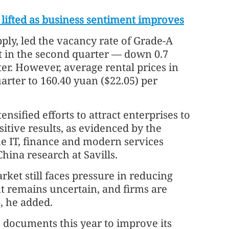
lifted as business sentiment improves
ly, led the vacancy rate of Grade-A
nt in the second quarter — down 0.7
er. However, average rental prices in
arter to 160.40 yuan ($22.05) per
ified efforts to attract enterprises to
sitive results, as evidenced by the
 IT, finance and modern services
China research at Savills.
ket still faces pressure in reducing
 remains uncertain, and firms are
, he added.
 documents this year to improve its