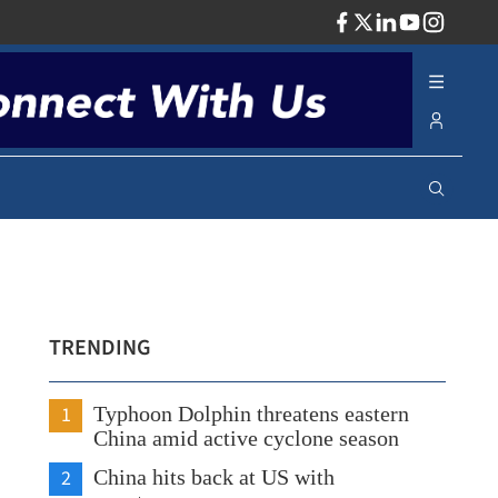
ADV
TRENDING
1
Typhoon Dolphin threatens eastern
China amid active cyclone season
2
China hits back at US with