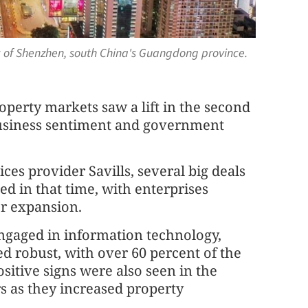
w of Shenzhen, south China's Guangdong province.
perty markets saw a lift in the second
business sentiment and government
ices provider Savills, several big deals
ed in that time, with enterprises
or expansion.
gaged in information technology,
d robust, with over 60 percent of the
sitive signs were also seen in the
rs as they increased property