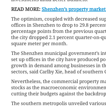
READ MORE:
Shenzhen’s property market 
The optimism, coupled with decreased supp
offices in Shenzhen to drop to 29.8 perce
percentage points from the previous quart
the city dropped 2.1 percent quarter-on-qu
square meter per month.
The Shenzhen municipal government’s intens
set up offices in the city have produced po
growth in demand among businesses in the
sectors, said Carlby Xie, head of southern 
Nevertheless, the commercial property mar
stocks as the macroeconomic environment
cutting their budgets against the backdrop
The southern metropolis unveiled various