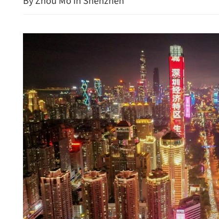
By Zhou Mo in Shenzhen
Hong Kong's IPO fundrais
protect consumers in GBA
154% in first seven month