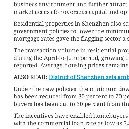
business environment and further attract f
market access for overseas capital and opt
Residential properties in Shenzhen also sa
government policies to lower the minimu
mortgage rates gave the flagging sector a 
The transaction volume in residential pro
during the April-to-June period, growing 10
reported. Average housing prices remained
ALSO READ:
District of Shenzhen sets amb
Under the new policies, the minimum dow
has been reduced from 30 percent to 20 pe
buyers has been cut to 30 percent from th
The incentives have enabled homebuyers t
with the commercial loan rate as low as 3.