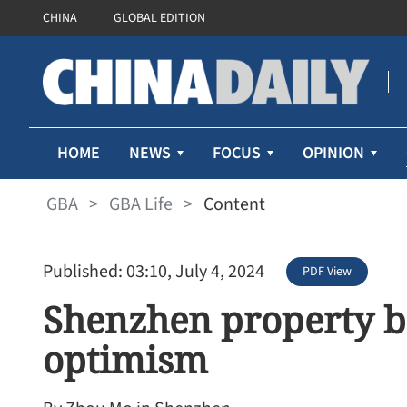
CHINA
GLOBAL EDITION
HOME
NEWS
FOCUS
OPINION
GBA
>
GBA Life
>
Content
Published: 03:10, July 4, 2024
PDF View
Shenzhen property b
optimism