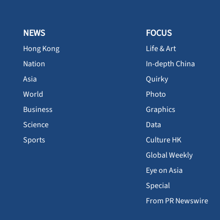
NEWS
FOCUS
Hong Kong
Life & Art
Nation
In-depth China
Asia
Quirky
World
Photo
Business
Graphics
Science
Data
Sports
Culture HK
Global Weekly
Eye on Asia
Special
From PR Newswire