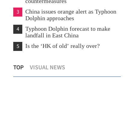
countermeasures
3
China issues orange alert as Typhoon
Dolphin approaches
4
Typhoon Dolphin forecast to make
landfall in East China
5
Is the ‘HK of old’ really over?
Hon
TOP
VISUAL NEWS
New rules to protect consumers in GBA
154