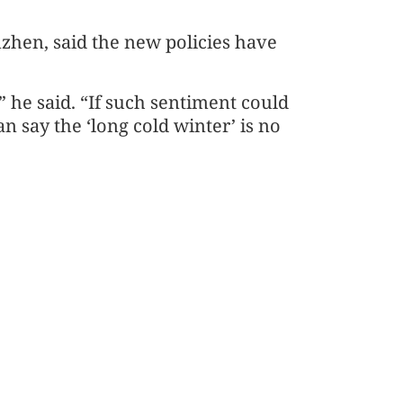
zhen, said the new policies have
y,” he said. “If such sentiment could
an say the ‘long cold winter’ is no