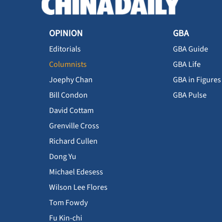
OPINION
GBA
Editorials
GBA Guide
Columnists
GBA Life
Joephy Chan
GBA in Figures
Bill Condon
GBA Pulse
David Cottam
Grenville Cross
Richard Cullen
Dong Yu
Michael Edesess
Wilson Lee Flores
Tom Fowdy
Fu Kin-chi