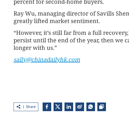
percent for second-home buyers.
Ray Wu, managing director of Savills Shen
greatly lifted market sentiment.
“However, it’s still far from a full recover
persist until the end of the year, then we c
longer with us.”
sally@chinadailyhk.com
Share