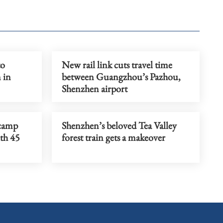
to
New rail link cuts travel time
 in
between Guangzhou’s Pazhou,
Shenzhen airport
camp
Shenzhen’s beloved Tea Valley
th 45
forest train gets a makeover