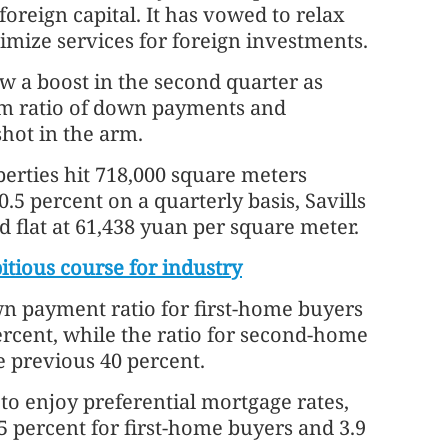
oreign capital. It has vowed to relax
imize services for foreign investments.
w a boost in the second quarter as
m ratio of down payments and
shot in the arm.
perties hit 718,000 square meters
.5 percent on a quarterly basis, Savills
 flat at 61,438 yuan per square meter.
itious course for industry
n payment ratio for first-home buyers
rcent, while the ratio for second-home
e previous 40 percent.
o enjoy preferential mortgage rates,
5 percent for first-home buyers and 3.9