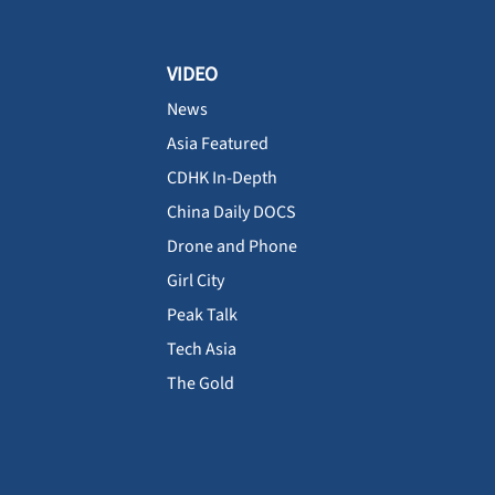
VIDEO
News
Asia Featured
CDHK In-Depth
China Daily DOCS
Drone and Phone
Girl City
Peak Talk
Tech Asia
The Gold