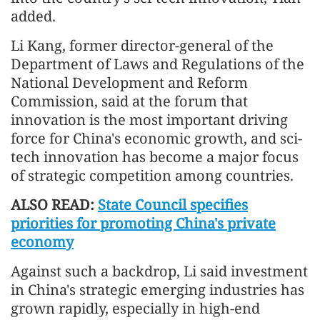
added.
Li Kang, former director-general of the
Department of Laws and Regulations of the
National Development and Reform
Commission, said at the forum that
innovation is the most important driving
force for China's economic growth, and sci-
tech innovation has become a major focus
of strategic competition among countries.
ALSO READ:
State Council specifies
priorities for promoting China's private
economy
Against such a backdrop, Li said investment
in China's strategic emerging industries has
grown rapidly, especially in high-end