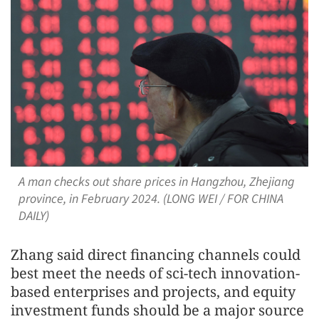
A man checks out share prices in Hangzhou, Zhejiang
province, in February 2024. (LONG WEI / FOR CHINA
DAILY)
Zhang said direct financing channels could
best meet the needs of sci-tech innovation-
based enterprises and projects, and equity
investment funds should be a major source