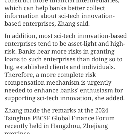
construct more financial intermediaries,
which can help banks better collect
information about sci-tech innovation-
based enterprises, Zhang said.
In addition, most sci-tech innovation-based
enterprises tend to be asset-light and high-
risk. Banks bear more risks in granting
loans to such enterprises than doing so to
big, established clients and individuals.
Therefore, a more complete risk
compensation mechanism is urgently
needed to enhance banks' enthusiasm for
supporting sci-tech innovation, she added.
Zhang made the remarks at the 2024
Tsinghua PBCSF Global Finance Forum
recently held in Hangzhou, Zhejiang
province.