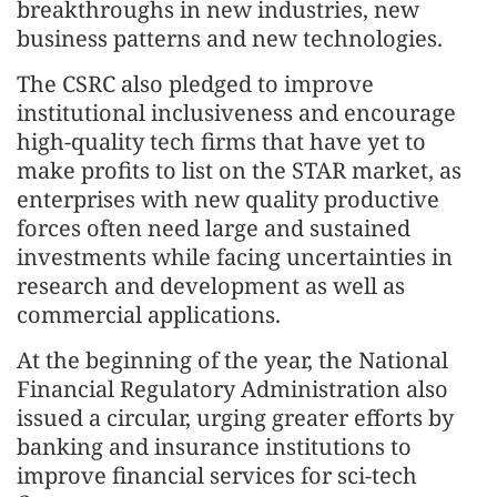
breakthroughs in new industries, new
business patterns and new technologies.
The CSRC also pledged to improve
institutional inclusiveness and encourage
high-quality tech firms that have yet to
make profits to list on the STAR market, as
enterprises with new quality productive
forces often need large and sustained
investments while facing uncertainties in
research and development as well as
commercial applications.
At the beginning of the year, the National
Financial Regulatory Administration also
issued a circular, urging greater efforts by
banking and insurance institutions to
improve financial services for sci-tech