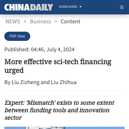
HONG KONG
NEWS
>
Business
>
Content
PDF View
Published: 04:46, July 4, 2024
More effective sci-tech financing
urged
By Liu Zizheng and Liu Zhihua
Expert: 'Mismatch' exists to some extent
between funding tools and innovation
sector