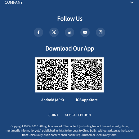
COMPANY
Follow Us
Download Our App
Android (APK)
iOS App Store
CHINA
GLOBAL EDITION
Copyright 1995 - 2026. All rights reserved. The content (including but not limited to text, photo,
multimedia information, etc) published in this site belongs to China Daily. Without written authorization
from China Daily, such content shall not be republished or used in any form.