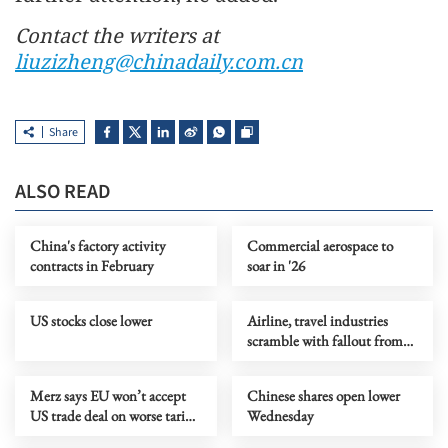
Contact the writers at
liuzizheng@chinadaily.com.cn
Share
ALSO READ
China's factory activity
Commercial aerospace to
contracts in February
soar in '26
US stocks close lower
Airline, travel industries
scramble with fallout from
Middle East conflict
Merz says EU won’t accept
Chinese shares open lower
US trade deal on worse tariff
Wednesday
terms