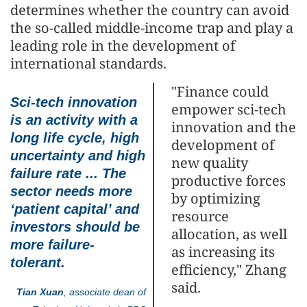
determines whether the country can avoid
the so-called middle-income trap and play a
leading role in the development of
international standards.
"Finance could
Sci-tech innovation
empower sci-tech
is an activity with a
innovation and the
long life cycle, high
development of
uncertainty and high
new quality
failure rate ... The
productive forces
sector needs more
by optimizing
‘patient capital’ and
resource
investors should be
allocation, as well
more failure-
as increasing its
tolerant.
efficiency," Zhang
said.
Tian Xuan
, associate dean of