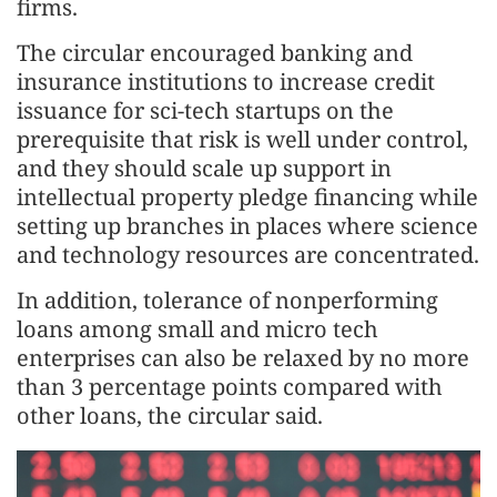
firms.
The circular encouraged banking and
insurance institutions to increase credit
issuance for sci-tech startups on the
prerequisite that risk is well under control,
and they should scale up support in
intellectual property pledge financing while
setting up branches in places where science
and technology resources are concentrated.
In addition, tolerance of nonperforming
loans among small and micro tech
enterprises can also be relaxed by no more
than 3 percentage points compared with
other loans, the circular said.