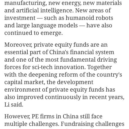
manufacturing, new energy, new materials
and artificial intelligence. New areas of
investment — such as humanoid robots
and large language models — have also
continued to emerge.
Moreover, private equity funds are an
essential part of China's financial system
and one of the most fundamental driving
forces for sci-tech innovation. Together
with the deepening reform of the country's
capital market, the development
environment of private equity funds has
also improved continuously in recent years,
Li said.
However, PE firms in China still face
multiple challenges. Fundraising challenges