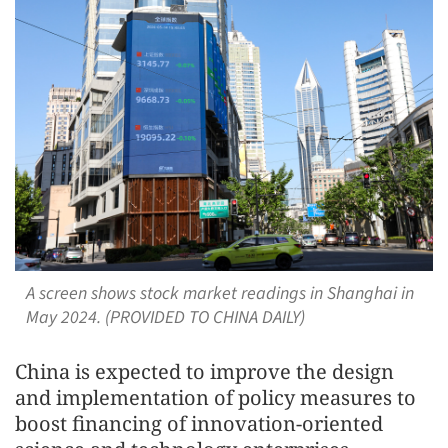
A screen shows stock market readings in Shanghai in
May 2024. (PROVIDED TO CHINA DAILY)
China is expected to improve the design
and implementation of policy measures to
boost financing of innovation-oriented