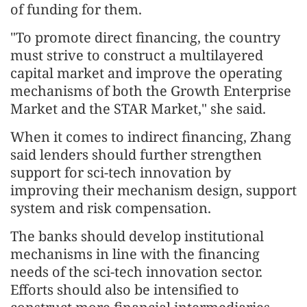
of funding for them.
"To promote direct financing, the country
must strive to construct a multilayered
capital market and improve the operating
mechanisms of both the Growth Enterprise
Market and the STAR Market," she said.
When it comes to indirect financing, Zhang
said lenders should further strengthen
support for sci-tech innovation by
improving their mechanism design, support
system and risk compensation.
The banks should develop institutional
mechanisms in line with the financing
needs of the sci-tech innovation sector.
Efforts should also be intensified to