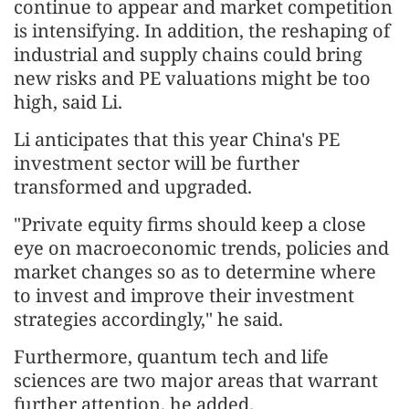
continue to appear and market competition
is intensifying. In addition, the reshaping of
industrial and supply chains could bring
new risks and PE valuations might be too
high, said Li.
Li anticipates that this year China's PE
investment sector will be further
transformed and upgraded.
"Private equity firms should keep a close
eye on macroeconomic trends, policies and
market changes so as to determine where
to invest and improve their investment
strategies accordingly," he said.
Furthermore, quantum tech and life
sciences are two major areas that warrant
further attention, he added.