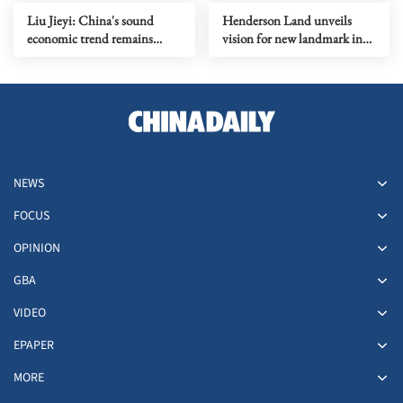
Liu Jieyi: China's sound
Henderson Land unveils
economic trend remains
vision for new landmark in
unchanged
HK
NEWS
FOCUS
OPINION
GBA
VIDEO
EPAPER
MORE