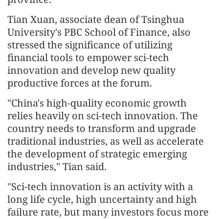
Tian Xuan, associate dean of Tsinghua
University's PBC School of Finance, also
stressed the significance of utilizing
financial tools to empower sci-tech
innovation and develop new quality
productive forces at the forum.
"China's high-quality economic growth
relies heavily on sci-tech innovation. The
country needs to transform and upgrade
traditional industries, as well as accelerate
the development of strategic emerging
industries," Tian said.
"Sci-tech innovation is an activity with a
long life cycle, high uncertainty and high
failure rate, but many investors focus more