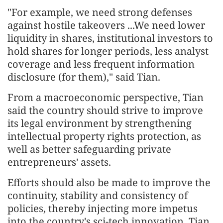
"For example, we need strong defenses
against hostile takeovers ...We need lower
liquidity in shares, institutional investors to
hold shares for longer periods, less analyst
coverage and less frequent information
disclosure (for them)," said Tian.
From a macroeconomic perspective, Tian
said the country should strive to improve
its legal environment by strengthening
intellectual property rights protection, as
well as better safeguarding private
entrepreneurs' assets.
Efforts should also be made to improve the
continuity, stability and consistency of
policies, thereby injecting more impetus
into the country's sci-tech innovation, Tian