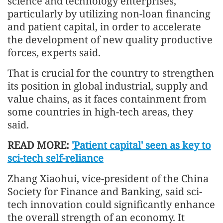
science and technology enterprises,
particularly by utilizing non-loan financing
and patient capital, in order to accelerate
the development of new quality productive
forces, experts said.
That is crucial for the country to strengthen
its position in global industrial, supply and
value chains, as it faces containment from
some countries in high-tech areas, they
said.
READ MORE:
'Patient capital' seen as key to
sci-tech self-reliance
Zhang Xiaohui, vice-president of the China
Society for Finance and Banking, said sci-
tech innovation could significantly enhance
the overall strength of an economy. It