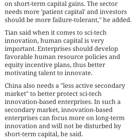
on short-term capital gains. The sector
needs more 'patient capital' and investors
should be more failure-tolerant," he added.
Tian said when it comes to sci-tech
innovation, human capital is very
important. Enterprises should develop
favorable human resource policies and
equity incentive plans, thus better
motivating talent to innovate.
China also needs a "less active secondary
market" to better protect sci-tech
innovation-based enterprises. In such a
secondary market, innovation-based
enterprises can focus more on long-term
innovation and will not be disturbed by
short-term capital, he said.