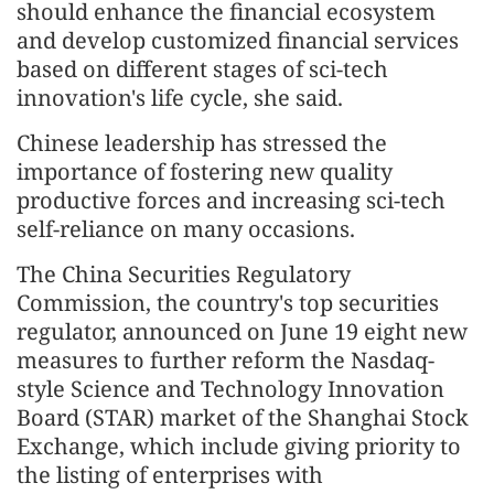
should enhance the financial ecosystem
and develop customized financial services
based on different stages of sci-tech
innovation's life cycle, she said.
Chinese leadership has stressed the
importance of fostering new quality
productive forces and increasing sci-tech
self-reliance on many occasions.
The China Securities Regulatory
Commission, the country's top securities
regulator, announced on June 19 eight new
measures to further reform the Nasdaq-
style Science and Technology Innovation
Board (STAR) market of the Shanghai Stock
Exchange, which include giving priority to
the listing of enterprises with