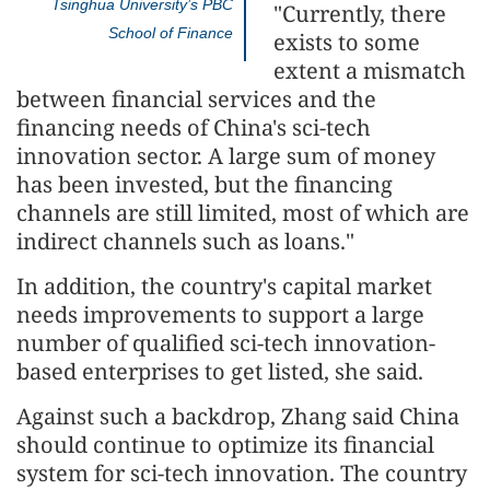
Tsinghua University’s PBC
"Currently, there
School of Finance
exists to some
extent a mismatch
between financial services and the
financing needs of China's sci-tech
innovation sector. A large sum of money
has been invested, but the financing
channels are still limited, most of which are
indirect channels such as loans."
In addition, the country's capital market
needs improvements to support a large
number of qualified sci-tech innovation-
based enterprises to get listed, she said.
Against such a backdrop, Zhang said China
should continue to optimize its financial
system for sci-tech innovation. The country