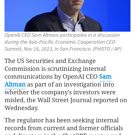
OpenAI CEO Sam Altman participates in a discussion
during the Asia-Pacific Economic Cooperation CEO
Summit, Nov 16, 2023, in San Francisco. (PHOTO / AP)
The US Securities and Exchange
Commission is scrutinizing internal
communications by OpenAI CEO
Sam
Altman
as part of an investigation into
whether the company's investors were
misled, the Wall Street Journal reported on
Wednesday.
The regulator has been seeking internal
records from current and former officials