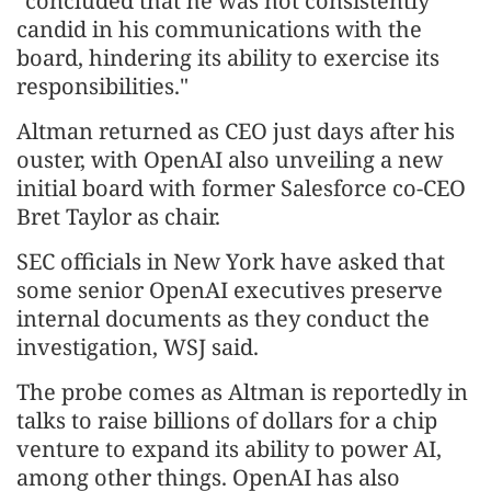
"concluded that he was not consistently
candid in his communications with the
board, hindering its ability to exercise its
responsibilities."
Altman returned as CEO just days after his
ouster, with OpenAI also unveiling a new
initial board with former Salesforce co-CEO
Bret Taylor as chair.
SEC officials in New York have asked that
some senior OpenAI executives preserve
internal documents as they conduct the
investigation, WSJ said.
The probe comes as Altman is reportedly in
talks to raise billions of dollars for a chip
venture to expand its ability to power AI,
among other things. OpenAI has also