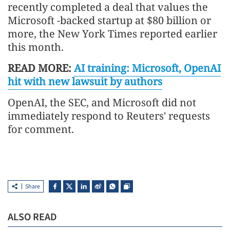
recently completed a deal that values the
Microsoft -backed startup at $80 billion or
more, the New York Times reported earlier
this month.
READ MORE:
AI training: Microsoft, OpenAI
hit with new lawsuit by authors
OpenAI, the SEC, and Microsoft did not
immediately respond to Reuters' requests
for comment.
Share
ALSO READ