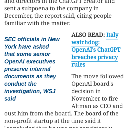
and directors in the ChatGPT creator and
sent a subpoena to the company in
December, the report said, citing people
familiar with the matter.
ALSO READ:
Italy
SEC officials in New
watchdog:
York have asked
OpenAI's ChatGPT
that some senior
breaches privacy
OpenAI executives
rules
preserve internal
The move followed
documents as they
OpenAI board's
conduct the
decision in
investigation, WSJ
November to fire
said
Altman as CEO and
oust him from the board. The board of the
non-profit startup at the time said it