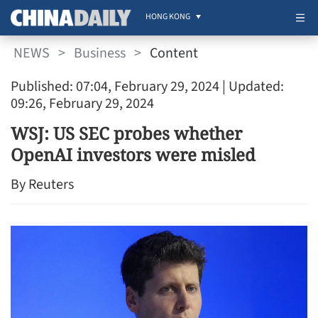
HONG KONG
NEWS
>
Business
>
Content
Published: 07:04, February 29, 2024
| Updated:
09:26, February 29, 2024
WSJ: US SEC probes whether
OpenAI investors were misled
By Reuters