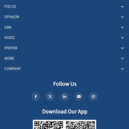
FOCUS
OPINION
GBA
VIDEO
EPAPER
MORE
COMPANY
Follow Us
Download Our App