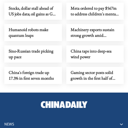
Stocks, dollar stall ahead of
Meta ordered to pay $567m
US jobs data; oil gains as Gulf
to address children's mental
tensions flare
health
Humanoid robots make
Machinery exports sustain
quantum leaps
strong growth amid
upgrading
Sino-Russian trade picking
China taps into deep-sea
up pace
wind power
China's foreign trade up
Gaming sector posts solid
17.3% in first seven months
growth in the first half of
year
NEWS