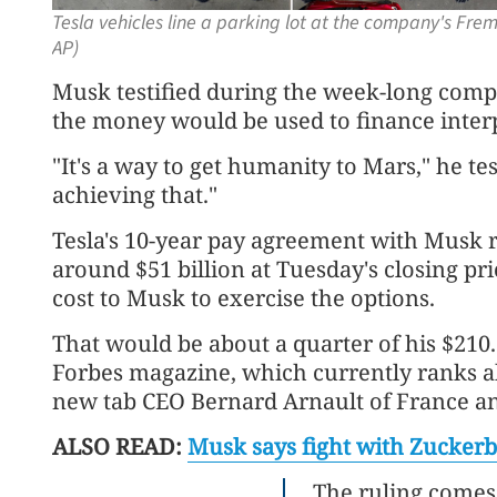
Tesla vehicles line a parking lot at the company's Frem
AP)
Musk testified during the week-long comp
the money would be used to finance interp
"It's a way to get humanity to Mars," he test
achieving that."
Tesla's 10-year pay agreement with Musk 
around $51 billion at Tuesday's closing pri
cost to Musk to exercise the options.
That would be about a quarter of his $210.6
Forbes magazine, which currently ranks a
new tab CEO Bernard Arnault of France and
ALSO READ:
Musk says fight with Zuckerb
The ruling comes 