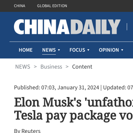
CHINA
GLOBAL EDITION
NEWS
HOME
FOCUS
OPINION
NEWS
>
Business
>
Content
Published: 07:03, January 31, 2024
| Updated: 07
Elon Musk's 'unfatho
Tesla pay package v
Cathay Pacific’s first-half 
71% despite higher fuel pr
By Reuters