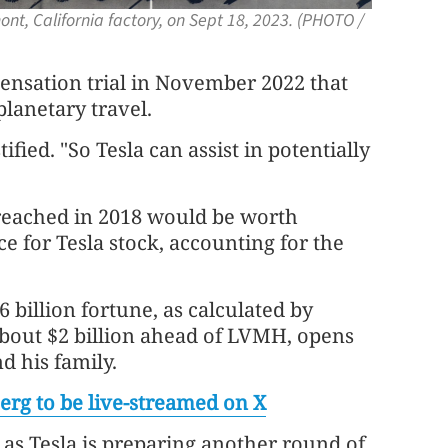
ont, California factory, on Sept 18, 2023. (PHOTO /
ensation trial in November 2022 that
lanetary travel.
ified. "So Tesla can assist in potentially
reached in 2018 would be worth
ce for Tesla stock, accounting for the
 billion fortune, as calculated by
bout $2 billion ahead of LVMH, opens
 his family.
erg to be live-streamed on X
as Tesla is preparing another round of