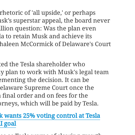
hetoric of 'all upside,' or perhaps
sk’s superstar appeal, the board never
illion question: Was the plan even
la to retain Musk and achieve its
thaleen McCormick of Delaware's Court
ed the Tesla shareholder who
y plan to work with Musk's legal team
menting the decision. It can be
Delaware Supreme Court once the
 final order and on fees for the
orneys, which will be paid by Tesla.
 wants 25% voting control at Tesla
AI goal