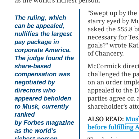
as the world's richest person.
"Swept up by the r
The ruling, which
starry eyed by Mu
can be appealed,
asked the $55.8 b
nullifies the largest
necessary for Tes
pay package in
goals?" wrote Ka
corporate America.
of Chancery.
The judge found the
McCormick direct
share-based
challenged the pa
compensation was
on an order imple
negotiated by
appealed to the 
directors who
parties agree on a
appeared beholden
shareholder's att
to Musk, currently
ranked
ALSO READ:
Musk
by Forbes magazine
before fulfilling 
as the world's
richest person