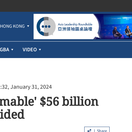
HONG KONG
GBA
VIDEO
:32, January 31, 2024
mable' $56 billion
oided
profit jumps
Hundreds lured into HK$100m 'Fun
ices
Coffee' scam in HK, Macao
Share