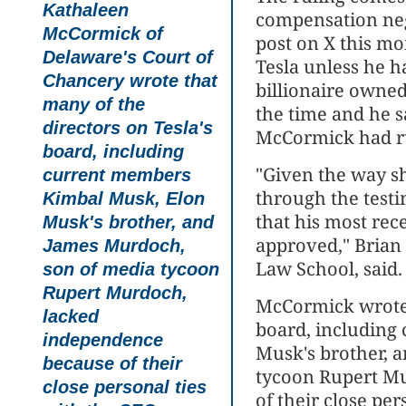
Kathaleen
compensation neg
McCormick of
post on X this m
Delaware's Court of
Tesla unless he h
Chancery
wrote that
billionaire owne
many of the
the time and he s
directors on Tesla's
McCormick had r
board, including
"Given the way sh
current members
through the testi
Kimbal Musk, Elon
that his most rec
Musk's brother, and
approved," Brian 
James Murdoch,
Law School, said. 
son of media tycoon
Rupert Murdoch,
McCormick wrote t
lacked
board, including
independence
Musk's brother, 
because of their
tycoon Rupert M
close personal ties
of their close per