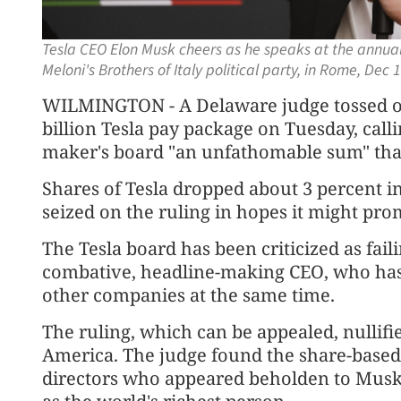
Tesla CEO Elon Musk cheers as he speaks at the annual p
Meloni's Brothers of Italy political party, in Rome, Dec
WILMINGTON - A Delaware judge tossed ou
billion Tesla pay package on Tuesday, cal
maker's board "an unfathomable sum" that
Shares of Tesla dropped about 3 percent i
seized on the ruling in hopes it might pro
The Tesla board has been criticized as faili
combative, headline-making CEO, who has 
other companies at the same time.
The ruling, which can be appealed, nullifi
America. The judge found the share-base
directors who appeared beholden to Musk