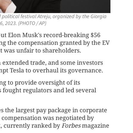
olitical festival Atreju, organized by the Giorgia
 16, 2023. (PHOTO / AP)
t Elon Musk's record-breaking $56
ling the compensation granted by the EV
 was unfair to shareholders.
n extended trade, and some investors
mpt Tesla to overhaul its governance.
ng to provide oversight of its
fought regulators and led several
es the largest pay package in corporate
d compensation was negotiated by
, currently ranked by
Forbes
magazine