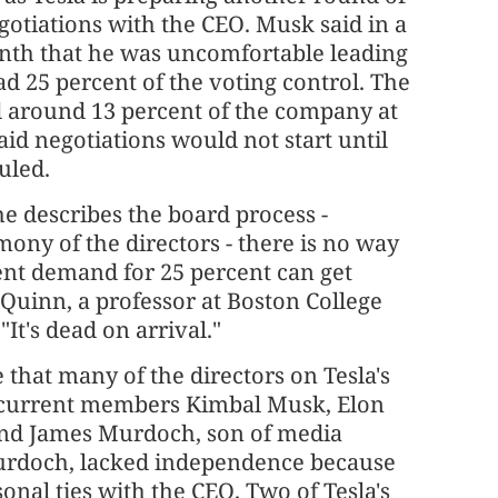
otiations with the CEO. Musk said in a
onth that he was uncomfortable leading
ad 25 percent of the voting control. The
d around 13 percent of the company at
aid negotiations would not start until
uled.
e describes the board process -
mony of the directors - there is no way
ent demand for 25 percent can get
Quinn, a professor at Boston College
"It's dead on arrival."
hat many of the directors on Tesla's
 current members Kimbal Musk, Elon
and James Murdoch, son of media
urdoch, lacked independence because
sonal ties with the CEO. Two of Tesla's