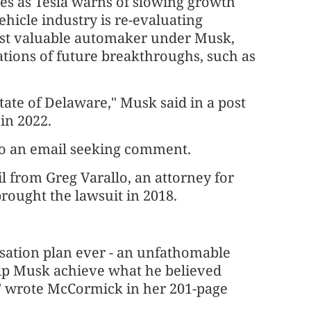
es as Tesla warns of slowing growth
ehicle industry is re-evaluating
st valuable automaker under Musk,
ations of future breakthroughs, such as
ate of Delaware," Musk said in a post
in 2022.
to an email seeking comment.
l from Greg Varallo, an attorney for
rought the lawsuit in 2018.
nsation plan ever - an unfathomable
elp Musk achieve what he believed
" wrote McCormick in her 201-page