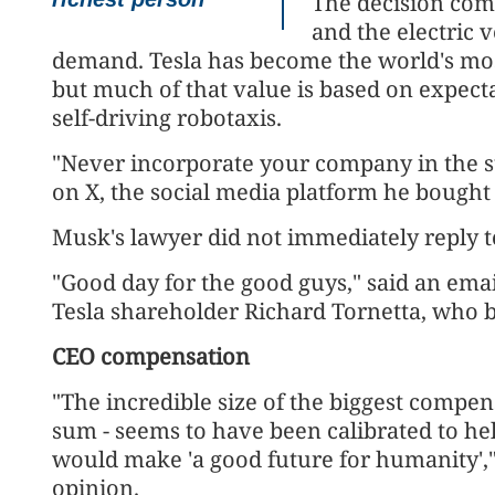
The decision com
and the electric v
demand. Tesla has become the world's mo
but much of that value is based on expect
self-driving robotaxis.
"Never incorporate your company in the st
on X, the social media platform he bought 
Musk's lawyer did not immediately reply 
"Good day for the good guys," said an emai
Tesla shareholder Richard Tornetta, who b
CEO compensation
"The incredible size of the biggest compe
sum - seems to have been calibrated to h
would make 'a good future for humanity',
opinion.