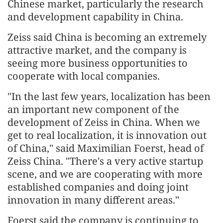
Chinese market, particularly the research
and development capability in China.
Zeiss said China is becoming an extremely
attractive market, and the company is
seeing more business opportunities to
cooperate with local companies.
"In the last few years, localization has been
an important new component of the
development of Zeiss in China. When we
get to real localization, it is innovation out
of China," said Maximilian Foerst, head of
Zeiss China. "There's a very active startup
scene, and we are cooperating with more
established companies and doing joint
innovation in many different areas."
Foerst said the company is continuing to