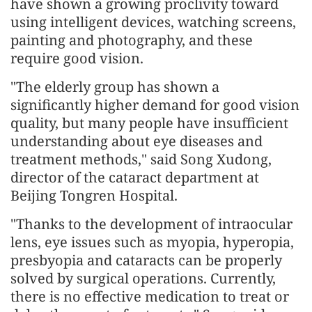
have shown a growing proclivity toward
using intelligent devices, watching screens,
painting and photography, and these
require good vision.
"The elderly group has shown a
significantly higher demand for good vision
quality, but many people have insufficient
understanding about eye diseases and
treatment methods," said Song Xudong,
director of the cataract department at
Beijing Tongren Hospital.
"Thanks to the development of intraocular
lens, eye issues such as myopia, hyperopia,
presbyopia and cataracts can be properly
solved by surgical operations. Currently,
there is no effective medication to treat or