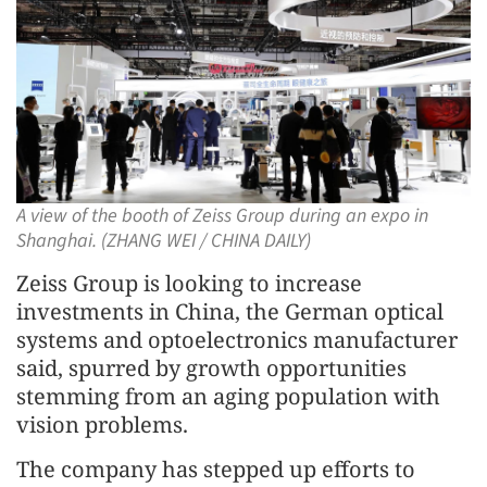
A view of the booth of Zeiss Group during an expo in
Shanghai. (ZHANG WEI / CHINA DAILY)
Zeiss Group is looking to increase
investments in China, the German optical
systems and optoelectronics manufacturer
said, spurred by growth opportunities
stemming from an aging population with
vision problems.
The company has stepped up efforts to