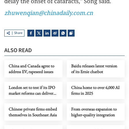
delay the onset of cataracts," Song said.
zhuwenqian@chinadaily.com.cn
Share
ALSO READ
China and Canada agree to
Baidu releases latest version
address EV, rapeseed issues
of its Ernie chatbot
London set to test if its IPO
China home to over 6,000 AI
market reforms can deliver
firms in 2025
results
Chinese private firms embed
From overseas expansion to
themselves in Southeast Asia
higher-quality integration