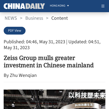
HONG KONG
NEWS
>
Business
>
Content
PDF View
Published: 04:46, May 31, 2023
| Updated: 04:51,
May 31, 2023
Zeiss Group mulls greater
investment in Chinese mainland
By Zhu Wenqian