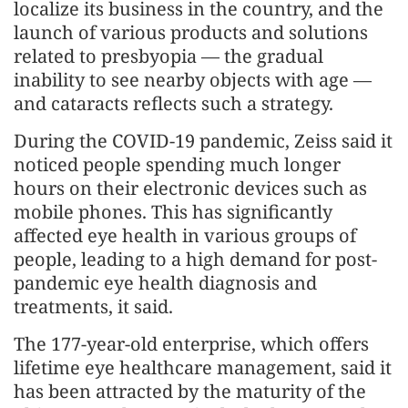
localize its business in the country, and the
launch of various products and solutions
related to presbyopia — the gradual
inability to see nearby objects with age —
and cataracts reflects such a strategy.
During the COVID-19 pandemic, Zeiss said it
noticed people spending much longer
hours on their electronic devices such as
mobile phones. This has significantly
affected eye health in various groups of
people, leading to a high demand for post-
pandemic eye health diagnosis and
treatments, it said.
The 177-year-old enterprise, which offers
lifetime eye healthcare management, said it
has been attracted by the maturity of the