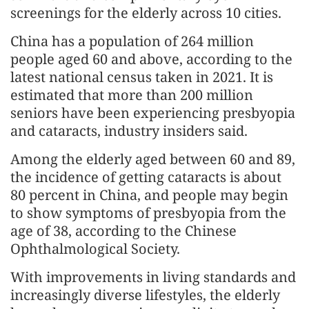
screenings for the elderly across 10 cities.
China has a population of 264 million
people aged 60 and above, according to the
latest national census taken in 2021. It is
estimated that more than 200 million
seniors have been experiencing presbyopia
and cataracts, industry insiders said.
Among the elderly aged between 60 and 89,
the incidence of getting cataracts is about
80 percent in China, and people may begin
to show symptoms of presbyopia from the
age of 38, according to the Chinese
Ophthalmological Society.
With improvements in living standards and
increasingly diverse lifestyles, the elderly