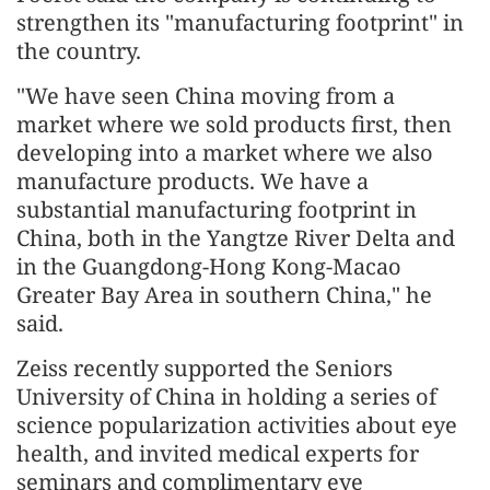
strengthen its "manufacturing footprint" in
the country.
"We have seen China moving from a
market where we sold products first, then
developing into a market where we also
manufacture products. We have a
substantial manufacturing footprint in
China, both in the Yangtze River Delta and
in the Guangdong-Hong Kong-Macao
Greater Bay Area in southern China," he
said.
Zeiss recently supported the Seniors
University of China in holding a series of
science popularization activities about eye
health, and invited medical experts for
seminars and complimentary eye