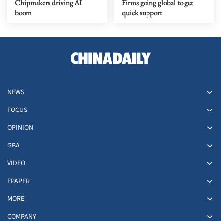
Chipmakers driving AI
Firms going global to get
boom
quick support
NEWS
FOCUS
OPINION
GBA
VIDEO
EPAPER
MORE
COMPANY