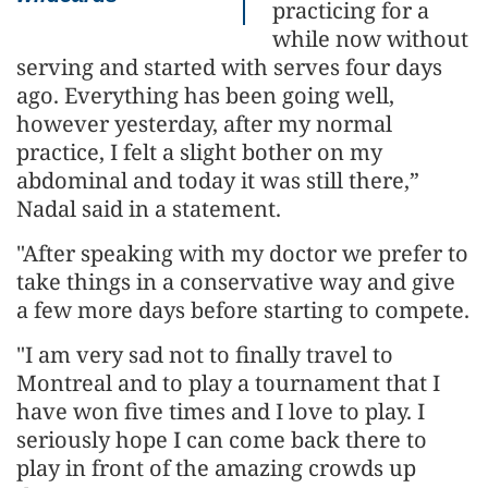
practicing for a
while now without
serving and started with serves four days
ago. Everything has been going well,
however yesterday, after my normal
practice, I felt a slight bother on my
abdominal and today it was still there,”
Nadal said in a statement.
"After speaking with my doctor we prefer to
take things in a conservative way and give
a few more days before starting to compete.
"I am very sad not to finally travel to
Montreal and to play a tournament that I
have won five times and I love to play. I
seriously hope I can come back there to
play in front of the amazing crowds up