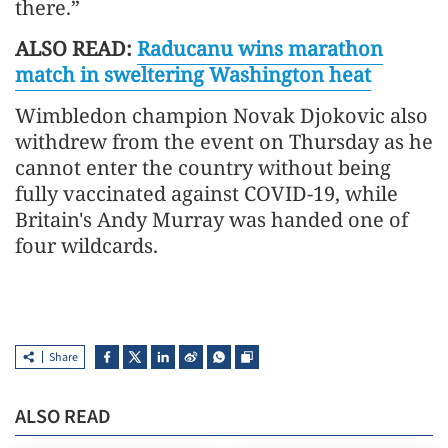
there.”
ALSO READ:
Raducanu wins marathon
match in sweltering Washington heat
Wimbledon champion Novak Djokovic also
withdrew from the event on Thursday as he
cannot enter the country without being
fully vaccinated against COVID-19, while
Britain's Andy Murray was handed one of
four wildcards.
Share
ALSO READ