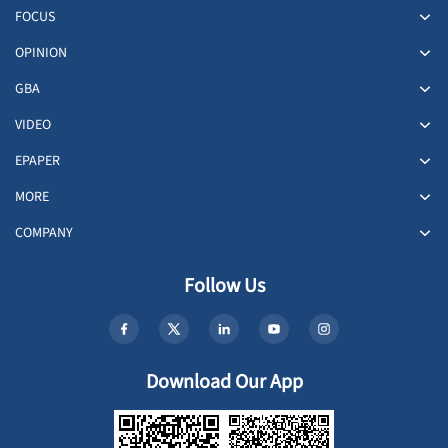
FOCUS
OPINION
GBA
VIDEO
EPAPER
MORE
COMPANY
Follow Us
Download Our App