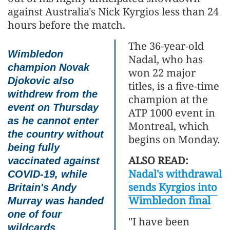
against Australia's Nick Kyrgios less than 24
hours before the match.
The 36-year-old
Wimbledon
Nadal, who has
champion Novak
won 22 major
Djokovic also
titles, is a five-time
withdrew from the
champion at the
event on Thursday
ATP 1000 event in
as he cannot enter
Montreal, which
the country without
begins on Monday.
being fully
ALSO READ:
vaccinated against
Nadal's withdrawal
COVID-19, while
sends Kyrgios into
Britain's Andy
Wimbledon final
Murray was handed
one of four
"I have been
wildcards