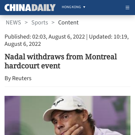
HONG KONG
NEWS
>
Sports
>
Content
Published: 02:03, August 6, 2022
| Updated: 10:19,
August 6, 2022
Nadal withdraws from Montreal
hardcourt event
By Reuters