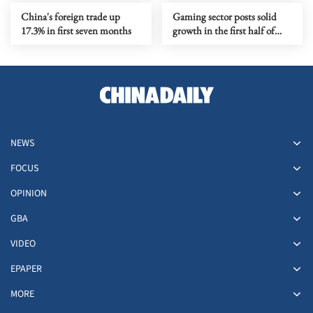
China's foreign trade up
Gaming sector posts solid
17.3% in first seven months
growth in the first half of
year
NEWS
FOCUS
OPINION
GBA
VIDEO
EPAPER
MORE