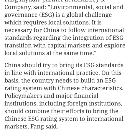
Company, said: "Environmental, social and
governance (ESG) is a global challenge
which requires local solutions. It is
necessary for China to follow international
standards regarding the integration of ESG
transition with capital markets and explore
local solutions at the same time."
China should try to bring its ESG standards
in line with international practice. On this
basis, the country needs to build an ESG
rating system with Chinese characteristics.
Policymakers and major financial
institutions, including foreign institutions,
should combine their efforts to bring the
Chinese ESG rating system to international
markets, Fang said.