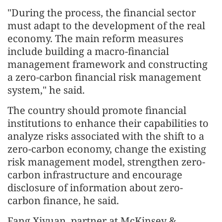
"During the process, the financial sector
must adapt to the development of the real
economy. The main reform measures
include building a macro-financial
management framework and constructing
a zero-carbon financial risk management
system," he said.
The country should promote financial
institutions to enhance their capabilities to
analyze risks associated with the shift to a
zero-carbon economy, change the existing
risk management model, strengthen zero-
carbon infrastructure and encourage
disclosure of information about zero-
carbon finance, he said.
Fang Xiyuan, partner at McKinsey &