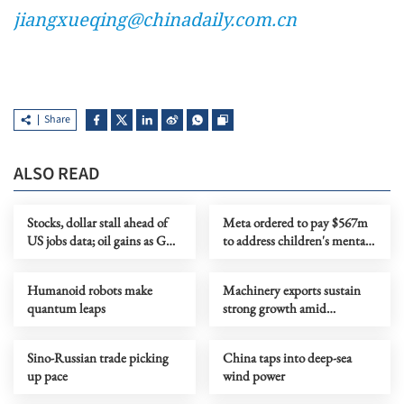
jiangxueqing@chinadaily.com.cn
Share
ALSO READ
Stocks, dollar stall ahead of
Meta ordered to pay $567m
US jobs data; oil gains as Gulf
to address children's mental
tensions flare
health
Humanoid robots make
Machinery exports sustain
quantum leaps
strong growth amid
upgrading
Sino-Russian trade picking
China taps into deep-sea
up pace
wind power