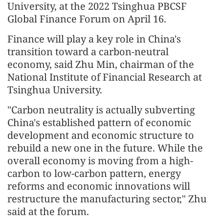
University, at the 2022 Tsinghua PBCSF
Global Finance Forum on April 16.
Finance will play a key role in China's
transition toward a carbon-neutral
economy, said Zhu Min, chairman of the
National Institute of Financial Research at
Tsinghua University.
"Carbon neutrality is actually subverting
China's established pattern of economic
development and economic structure to
rebuild a new one in the future. While the
overall economy is moving from a high-
carbon to low-carbon pattern, energy
reforms and economic innovations will
restructure the manufacturing sector," Zhu
said at the forum.