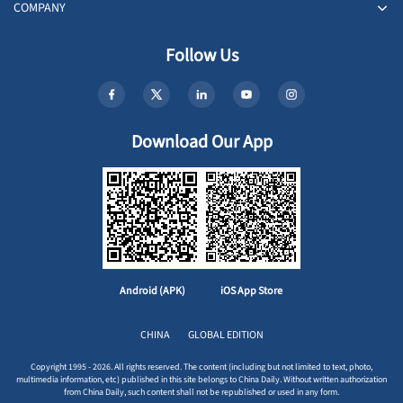
COMPANY
Follow Us
Download Our App
Android (APK)
iOS App Store
CHINA
GLOBAL EDITION
Copyright 1995 - 2026. All rights reserved. The content (including but not limited to text, photo,
multimedia information, etc) published in this site belongs to China Daily. Without written authorization
from China Daily, such content shall not be republished or used in any form.