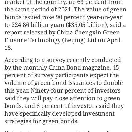
market of the country, up 63 percent from
the same period of 2021. The value of green
bonds issued rose 90 percent year-on-year
to 224.86 billion yuan ($35.05 billion), said a
report released by China Chengxin Green
Finance Technology (Beijing) Ltd on April
15.
According to a survey recently conducted
by the monthly China Bond magazine, 45
percent of survey participants expect the
volume of green bond issuances to double
this year. Ninety-four percent of investors
said they will pay close attention to green
bonds, and 8 percent of investors said they
have specifically developed investment
strategies for green bonds.