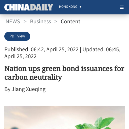
HONG KONG
NEWS
>
Business
>
Content
PDF View
Published: 06:42, April 25, 2022
| Updated: 06:45,
April 25, 2022
Nation ups green bond issuances for
carbon neutrality
By ​Jiang Xueqing