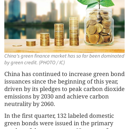
China's green finance market has so far been dominated
by green credit. (PHOTO / IC)
China has continued to increase green bond
issuances since the beginning of this year,
driven by its pledges to peak carbon dioxide
emissions by 2030 and achieve carbon
neutrality by 2060.
In the first quarter, 132 labeled domestic
green bonds were issued in the primary