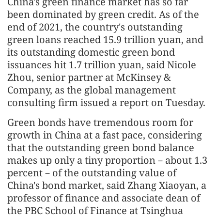
China's green finance market has so far
been dominated by green credit. As of the
end of 2021, the country's outstanding
green loans reached 15.9 trillion yuan, and
its outstanding domestic green bond
issuances hit 1.7 trillion yuan, said Nicole
Zhou, senior partner at McKinsey &
Company, as the global management
consulting firm issued a report on Tuesday.
Green bonds have tremendous room for
growth in China at a fast pace, considering
that the outstanding green bond balance
makes up only a tiny proportion－about 1.3
percent－of the outstanding value of
China's bond market, said Zhang Xiaoyan, a
professor of finance and associate dean of
the PBC School of Finance at Tsinghua