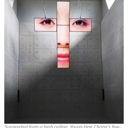
Suspended from a high ceiling, Young-Hae Chang’s five-