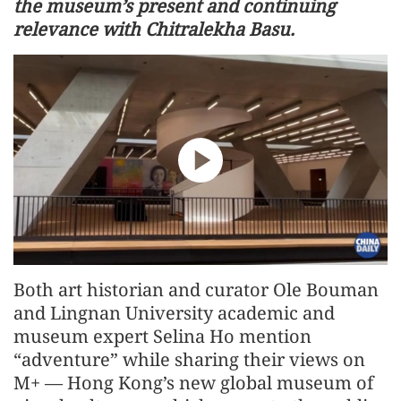
the museum’s present and continuing
relevance with Chitralekha Basu.
Both art historian and curator Ole Bouman
and Lingnan University academic and
museum expert Selina Ho mention
“adventure” while sharing their views on
M+ — Hong Kong’s new global museum of