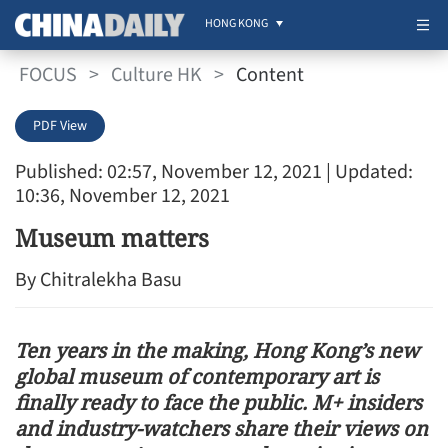
HONG KONG
FOCUS
>
Culture HK
>
Content
PDF View
Published: 02:57, November 12, 2021
| Updated:
10:36, November 12, 2021
Museum matters
By Chitralekha Basu
Ten years in the making, Hong Kong’s new
global museum of contemporary art is
finally ready to face the public. M+ insiders
and industry-watchers share their views on