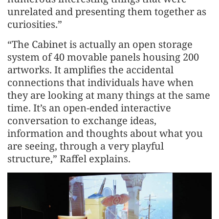
unrelated and presenting them together as
curiosities.”
“The Cabinet is actually an open storage
system of 40 movable panels housing 200
artworks. It amplifies the accidental
connections that individuals have when
they are looking at many things at the same
time. It’s an open-ended interactive
conversation to exchange ideas,
information and thoughts about what you
are seeing, through a very playful
structure,” Raffel explains.