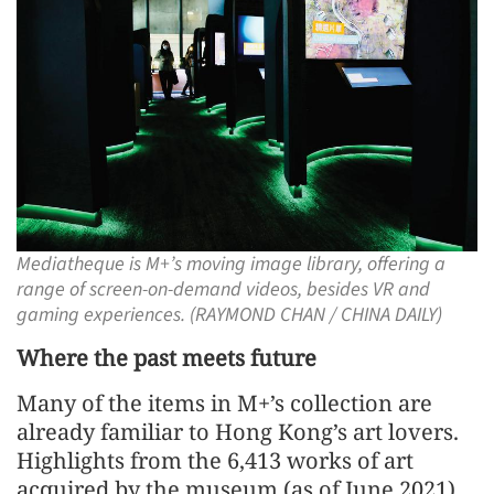
Mediatheque is M+’s moving image library, offering a
range of screen-on-demand videos, besides VR and
gaming experiences. (RAYMOND CHAN / CHINA DAILY)
Where the past meets future
Many of the items in M+’s collection are
already familiar to Hong Kong’s art lovers.
Highlights from the 6,413 works of art
acquired by the museum (as of June 2021)