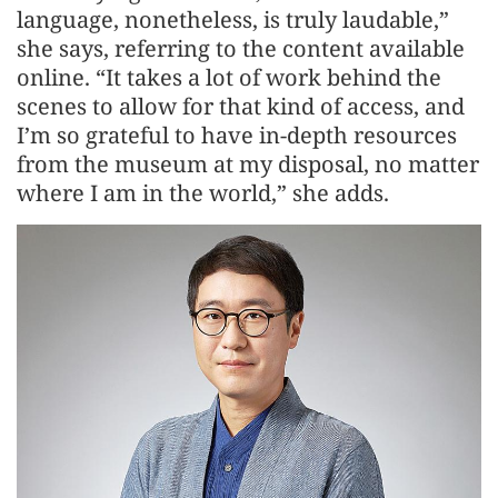
language, nonetheless, is truly laudable,”
she says, referring to the content available
online. “It takes a lot of work behind the
scenes to allow for that kind of access, and
I’m so grateful to have in-depth resources
from the museum at my disposal, no matter
where I am in the world,” she adds.