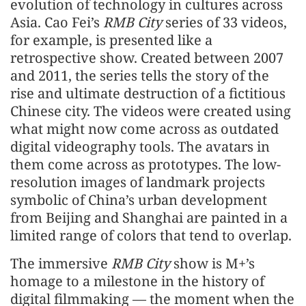
evolution of technology in cultures across
Asia. Cao Fei’s
RMB City
series of 33 videos,
for example, is presented like a
retrospective show. Created between 2007
and 2011, the series tells the story of the
rise and ultimate destruction of a fictitious
Chinese city. The videos were created using
what might now come across as outdated
digital videography tools. The avatars in
them come across as prototypes. The low-
resolution images of landmark projects
symbolic of China’s urban development
from Beijing and Shanghai are painted in a
limited range of colors that tend to overlap.
The immersive
RMB City
show is M+’s
homage to a milestone in the history of
digital filmmaking — the moment when the