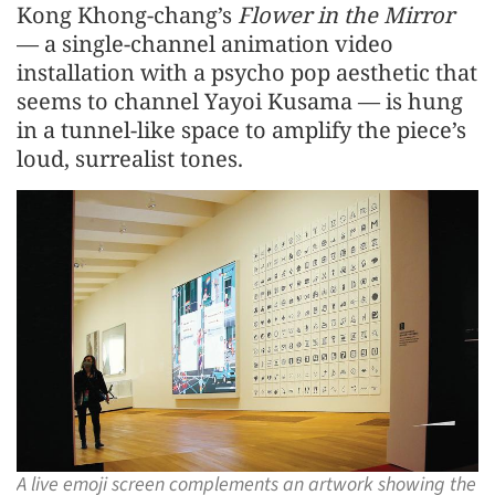
Kong Khong-chang’s
Flower in the Mirror
— a single-channel animation video
installation with a psycho pop aesthetic that
seems to channel Yayoi Kusama — is hung
in a tunnel-like space to amplify the piece’s
loud, surrealist tones.
A live emoji screen complements an artwork showing the