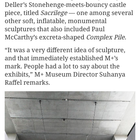
Deller’s Stonehenge-meets-bouncy castle
piece, titled
Sacrilege
— one among several
other soft, inflatable, monumental
sculptures that also included Paul
McCarthy’s excreta-shaped
Complex Pile
.
“It was a very different idea of sculpture,
and that immediately established M+’s
mark. People had a lot to say about the
exhibits,” M+ Museum Director Suhanya
Raffel remarks.