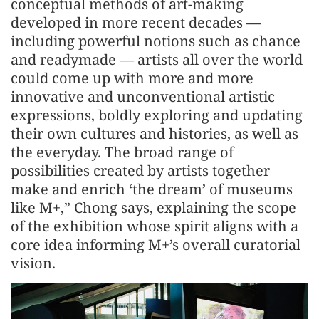
conceptual methods of art-making
developed in more recent decades —
including powerful notions such as chance
and readymade — artists all over the world
could come up with more and more
innovative and unconventional artistic
expressions, boldly exploring and updating
their own cultures and histories, as well as
the everyday. The broad range of
possibilities created by artists together
make and enrich ‘the dream’ of museums
like M+,” Chong says, explaining the scope
of the exhibition whose spirit aligns with a
core idea informing M+’s overall curatorial
vision.