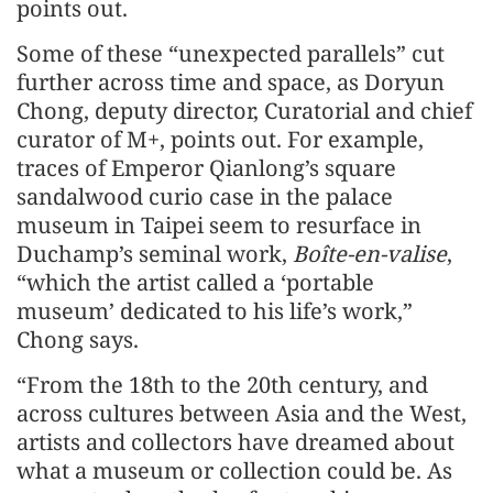
points out.
Some of these “unexpected parallels” cut
further across time and space, as Doryun
Chong, deputy director, Curatorial and chief
curator of M+, points out. For example,
traces of Emperor Qianlong’s square
sandalwood curio case in the palace
museum in Taipei seem to resurface in
Duchamp’s seminal work,
Boîte-en-valise
,
“which the artist called a ‘portable
museum’ dedicated to his life’s work,”
Chong says.
“From the 18th to the 20th century, and
across cultures between Asia and the West,
artists and collectors have dreamed about
what a museum or collection could be. As