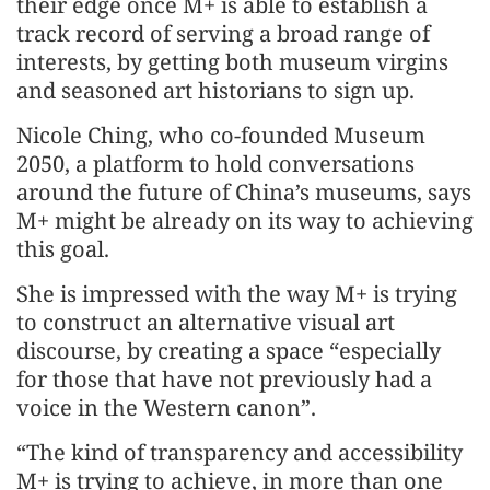
their edge once M+ is able to establish a
track record of serving a broad range of
interests, by getting both museum virgins
and seasoned art historians to sign up.
Nicole Ching, who co-founded Museum
2050, a platform to hold conversations
around the future of China’s museums, says
M+ might be already on its way to achieving
this goal.
She is impressed with the way M+ is trying
to construct an alternative visual art
discourse, by creating a space “especially
for those that have not previously had a
voice in the Western canon”.
“The kind of transparency and accessibility
M+ is trying to achieve, in more than one