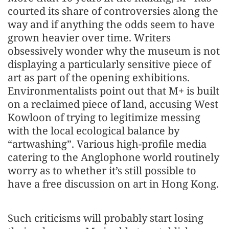
courted its share of controversies along the
way and if anything the odds seem to have
grown heavier over time. Writers
obsessively wonder why the museum is not
displaying a particularly sensitive piece of
art as part of the opening exhibitions.
Environmentalists point out that M+ is built
on a reclaimed piece of land, accusing West
Kowloon of trying to legitimize messing
with the local ecological balance by
“artwashing”. Various high-profile media
catering to the Anglophone world routinely
worry as to whether it’s still possible to
have a free discussion on art in Hong Kong.
Such criticisms will probably start losing