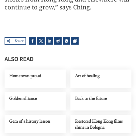
continue to grow,” says Ching.
Share
ALSO READ
Hometown proud
Art of healing
Golden alliance
Back to the future
Gem of a history lesson
Restored Hong Kong films
shine in Bologna