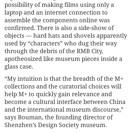
possibility of making films using only a
laptop and an internet connection to
assemble the components online was
confirmed. There is also a side-show of
objects — hard hats and shovels apparently
used by “characters” who dug their way
through the debris of the RMB City,
apotheosized like museum pieces inside a
glass case.
“My intuition is that the breadth of the M+
collections and the curatorial choices will
help M+ to quickly gain relevance and
become a cultural interface between China
and the international museum discourse,”
says Bouman, the founding director of
Shenzhen’s Design Society museum.