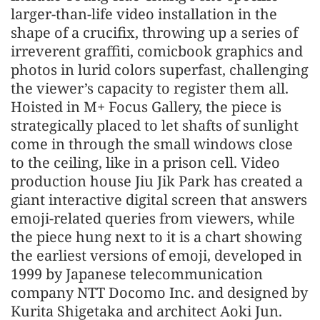
larger-than-life video installation in the
shape of a crucifix, throwing up a series of
irreverent graffiti, comicbook graphics and
photos in lurid colors superfast, challenging
the viewer’s capacity to register them all.
Hoisted in M+ Focus Gallery, the piece is
strategically placed to let shafts of sunlight
come in through the small windows close
to the ceiling, like in a prison cell. Video
production house Jiu Jik Park has created a
giant interactive digital screen that answers
emoji-related queries from viewers, while
the piece hung next to it is a chart showing
the earliest versions of emoji, developed in
1999 by Japanese telecommunication
company NTT Docomo Inc. and designed by
Kurita Shigetaka and architect Aoki Jun.