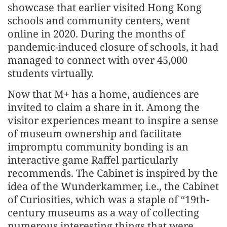
showcase that earlier visited Hong Kong
schools and community centers, went
online in 2020. During the months of
pandemic-induced closure of schools, it had
managed to connect with over 45,000
students virtually.
Now that M+ has a home, audiences are
invited to claim a share in it. Among the
visitor experiences meant to inspire a sense
of museum ownership and facilitate
impromptu community bonding is an
interactive game Raffel particularly
recommends. The Cabinet is inspired by the
idea of the Wunderkammer, i.e., the Cabinet
of Curiosities, which was a staple of “19th-
century museums as a way of collecting
numerous interesting things that were