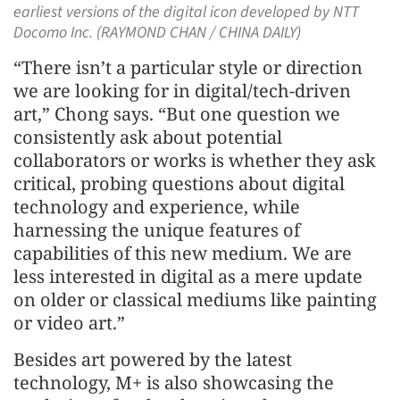
earliest versions of the digital icon developed by NTT
Docomo Inc. (RAYMOND CHAN / CHINA DAILY)
“There isn’t a particular style or direction
we are looking for in digital/tech-driven
art,” Chong says. “But one question we
consistently ask about potential
collaborators or works is whether they ask
critical, probing questions about digital
technology and experience, while
harnessing the unique features of
capabilities of this new medium. We are
less interested in digital as a mere update
on older or classical mediums like painting
or video art.”
Besides art powered by the latest
technology, M+ is also showcasing the