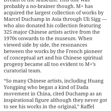
probably a no-brainer though. M+ has
acquired the largest collection of works by
Marcel Duchamp in Asia through Uli Sigg —
who also donated his collection featuring
325 major Chinese artists active from the
1970s onwards to the museum. When
viewed side by side, the resonances
between the works by the French pioneer
of conceptual art and his Chinese spiritual
progeny became all too evident to M+’s
curatorial team.
“So many Chinese artists, including Huang
Yongping who began a kind of Dada
movement in China, cited Duchamp as an
inspirational figure although they never got
to see his works in the original,” Raffel