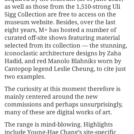
as well as those from the 1,510-strong Uli
Sigg Collection are free to access on the
museum website. Besides, over the last
eight years, M+ has hosted a number of
curated off-site shows featuring material
selected from its collection — the stunning,
iconoclastic architecture designs by Zaha
Hadid, and red Manolo Blahniks worn by
Cantopop legend Leslie Cheung, to cite just
two examples.
The curiosity at this moment therefore is
mainly centered around the new
commissions and perhaps unsurprisingly,
many of these are digital works of art.
The range is mind-blowing. Highlights
include Young-Hae Chang’s site-specific