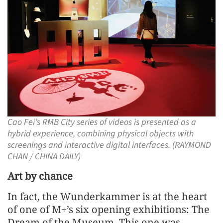
Cao Fei’s RMB City series of videos is presented as a
hybrid experience, combining physical objects with
screenings and interactive digital interfaces. (RAYMOND
CHAN / CHINA DAILY)
Art by chance
In fact, the Wunderkammer is at the heart
of one of M+’s six opening exhibitions: The
Dream of the Museum. This one was