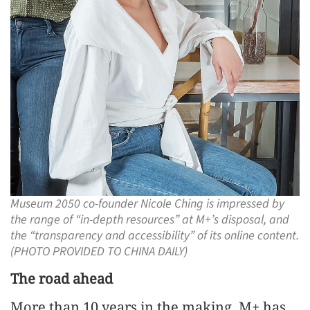
Museum 2050 co-founder Nicole Ching is impressed by
the range of “in-depth resources” at M+’s disposal, and
the “transparency and accessibility” of its online content.
(PHOTO PROVIDED TO CHINA DAILY)
The road ahead
More than 10 years in the making, M+ has