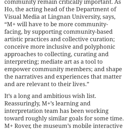
community remain critically important. As
Ho, the acting head of the Department of
Visual Media at Lingnan University, says,
“M+ will have to be more community-
facing, by supporting community-based
artistic practices and collective curation;
conceive more inclusive and polyphonic
approaches to collecting, curating and
interpreting; mediate art as a tool to
empower community members; and shape
the narratives and experiences that matter
and are relevant to their lives.”
It’s a long and ambitious wish list.
Reassuringly, M+’s learning and
interpretation team has been working
toward roughly similar goals for some time.
M+ Rover, the museum’s mobile interactive