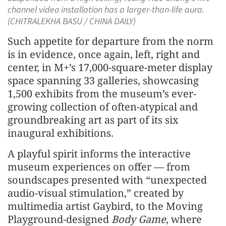
channel video installation has a larger-than-life aura.
(CHITRALEKHA BASU / CHINA DAILY)
Such appetite for departure from the norm
is in evidence, once again, left, right and
center, in M+’s 17,000-square-meter display
space spanning 33 galleries, showcasing
1,500 exhibits from the museum’s ever-
growing collection of often-atypical and
groundbreaking art as part of its six
inaugural exhibitions.
A playful spirit informs the interactive
museum experiences on offer — from
soundscapes presented with “unexpected
audio-visual stimulation,” created by
multimedia artist Gaybird, to the Moving
Playground-designed
Body Game
, where