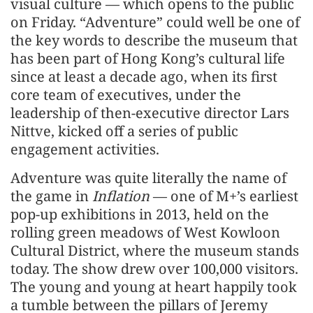
visual culture — which opens to the public
on Friday. “Adventure” could well be one of
the key words to describe the museum that
has been part of Hong Kong’s cultural life
since at least a decade ago, when its first
core team of executives, under the
leadership of then-executive director Lars
Nittve, kicked off a series of public
engagement activities.
Adventure was quite literally the name of
the game in
Inflation
— one of M+’s earliest
pop-up exhibitions in 2013, held on the
rolling green meadows of West Kowloon
Cultural District, where the museum stands
today. The show drew over 100,000 visitors.
The young and young at heart happily took
a tumble between the pillars of Jeremy