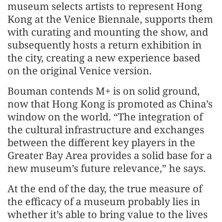
museum selects artists to represent Hong
Kong at the Venice Biennale, supports them
with curating and mounting the show, and
subsequently hosts a return exhibition in
the city, creating a new experience based
on the original Venice version.
Bouman contends M+ is on solid ground,
now that Hong Kong is promoted as China’s
window on the world. “The integration of
the cultural infrastructure and exchanges
between the different key players in the
Greater Bay Area provides a solid base for a
new museum’s future relevance,” he says.
At the end of the day, the true measure of
the efficacy of a museum probably lies in
whether it’s able to bring value to the lives