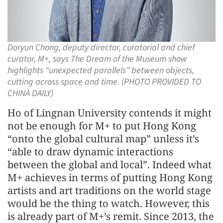
Doryun Chong, deputy director, curatorial and chief
curator, M+, says The Dream of the Museum show
highlights “unexpected parallels” between objects,
cutting across space and time. (PHOTO PROVIDED TO
CHINA DAILY)
Ho of Lingnan University contends it might
not be enough for M+ to put Hong Kong
“onto the global cultural map” unless it’s
“able to draw dynamic interactions
between the global and local”. Indeed what
M+ achieves in terms of putting Hong Kong
artists and art traditions on the world stage
would be the thing to watch. However, this
is already part of M+’s remit. Since 2013, the