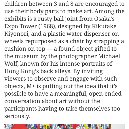
children between 3 and 8 are encouraged to
use their body parts to make art. Among the
exhibits is a rusty ball joint from Osaka’s
Expo Tower (1968), designed by Kikutake
Kiyonori, and a plastic water dispenser on
wheels repurposed as a chair by strapping a
cushion on top — a found object gifted to
the museum by the photographer Michael
Wolf, known for his intense portraits of
Hong Kong’s back alleys. By inviting
viewers to observe and engage with such
objects, M+ is putting out the idea that it’s
possible to have a meaningful, open-ended
conversation about art without the
participants having to take themselves too
seriously.