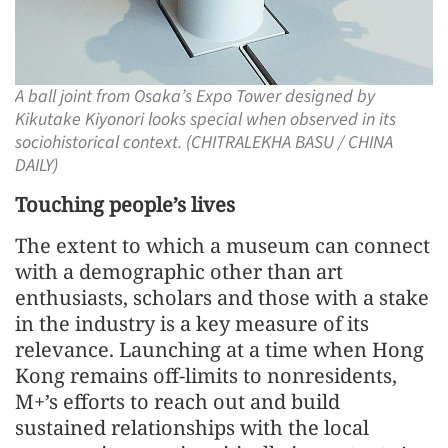
A ball joint from Osaka’s Expo Tower designed by
Kikutake Kiyonori looks special when observed in its
sociohistorical context. (CHITRALEKHA BASU / CHINA
DAILY)
Touching people’s lives
The extent to which a museum can connect
with a demographic other than art
enthusiasts, scholars and those with a stake
in the industry is a key measure of its
relevance. Launching at a time when Hong
Kong remains off-limits to nonresidents,
M+’s efforts to reach out and build
sustained relationships with the local