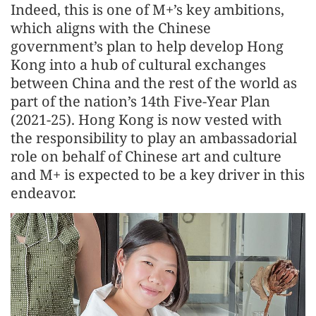
Indeed, this is one of M+’s key ambitions,
which aligns with the Chinese
government’s plan to help develop Hong
Kong into a hub of cultural exchanges
between China and the rest of the world as
part of the nation’s 14th Five-Year Plan
(2021-25). Hong Kong is now vested with
the responsibility to play an ambassadorial
role on behalf of Chinese art and culture
and M+ is expected to be a key driver in this
endeavor.