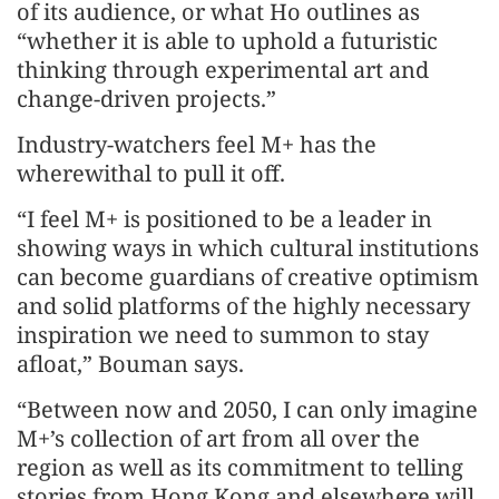
of its audience, or what Ho outlines as
“whether it is able to uphold a futuristic
thinking through experimental art and
change-driven projects.”
Industry-watchers feel M+ has the
wherewithal to pull it off.
“I feel M+ is positioned to be a leader in
showing ways in which cultural institutions
can become guardians of creative optimism
and solid platforms of the highly necessary
inspiration we need to summon to stay
afloat,” Bouman says.
“Between now and 2050, I can only imagine
M+’s collection of art from all over the
region as well as its commitment to telling
stories from Hong Kong and elsewhere will