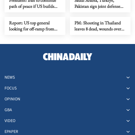
President: Iran to continue
Saudi Arabia, Turkiye,
path of peace if US builds
Pakistan sign joint defense
trust
agreement
Report: US top general
PM: Shooting in Thailand
looking for off-ramp from
leaves 8 dead, wounds over
conflict with Iran
30
NEWS
FOCUS
OPINION
GBA
VIDEO
EPAPER