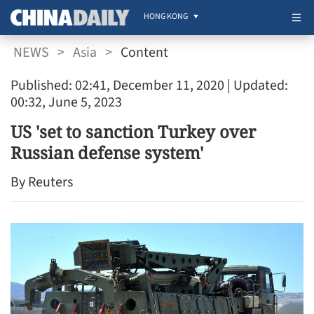
HONG KONG
NEWS
>
Asia
>
Content
Published: 02:41, December 11, 2020
| Updated:
00:32, June 5, 2023
US 'set to sanction Turkey over
Russian defense system'
By Reuters