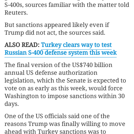
S-400s, sources familiar with the matter told
Reuters.
But sanctions appeared likely even if
Trump did not act, the sources said.
ALSO READ:
Turkey clears way to test
Russian S-400 defense system this week
The final version of the US$740 billion
annual US defense authorization
legislation, which the Senate is expected to
vote on as early as this week, would force
Washington to impose sanctions within 30
days.
One of the US officials said one of the
reasons Trump was finally willing to move
ahead with Turkey sanctions was to