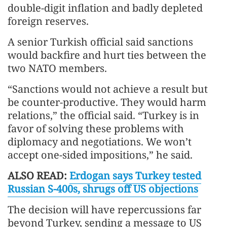
double-digit inflation and badly depleted
foreign reserves.
A senior Turkish official said sanctions
would backfire and hurt ties between the
two NATO members.
“Sanctions would not achieve a result but
be counter-productive. They would harm
relations,” the official said. “Turkey is in
favor of solving these problems with
diplomacy and negotiations. We won’t
accept one-sided impositions,” he said.
ALSO READ:
Erdogan says Turkey tested
Russian S-400s, shrugs off US objections
The decision will have repercussions far
beyond Turkey, sending a message to US