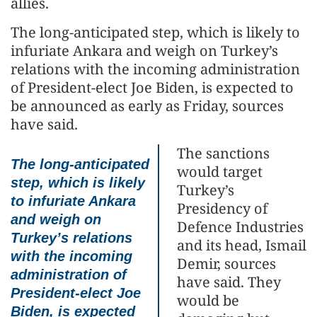
allies.
The long-anticipated step, which is likely to
infuriate Ankara and weigh on Turkey’s
relations with the incoming administration
of President-elect Joe Biden, is expected to
be announced as early as Friday, sources
have said.
The sanctions
The long-anticipated
would target
step, which is likely
Turkey’s
to infuriate Ankara
Presidency of
and weigh on
Defence Industries
Turkey’s relations
and its head, Ismail
with the incoming
Demir, sources
administration of
have said. They
President-elect Joe
would be
Biden, is expected