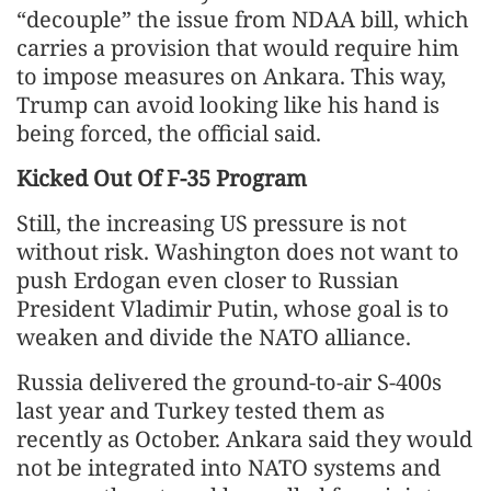
“decouple” the issue from NDAA bill, which
carries a provision that would require him
to impose measures on Ankara. This way,
Trump can avoid looking like his hand is
being forced, the official said.
Kicked Out Of F-35 Program
Still, the increasing US pressure is not
without risk. Washington does not want to
push Erdogan even closer to Russian
President Vladimir Putin, whose goal is to
weaken and divide the NATO alliance.
Russia delivered the ground-to-air S-400s
last year and Turkey tested them as
recently as October. Ankara said they would
not be integrated into NATO systems and