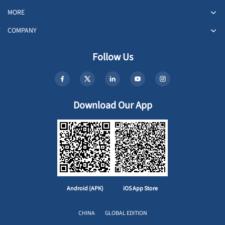
MORE
COMPANY
Follow Us
Download Our App
Android (APK)
iOS App Store
CHINA
GLOBAL EDITION