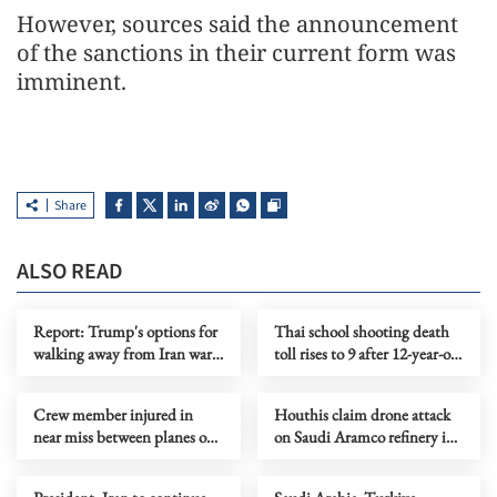
However, sources said the announcement
of the sanctions in their current form was
imminent.
Share
ALSO READ
Report: Trump's options for
Thai school shooting death
walking away from Iran war
toll rises to 9 after 12-year-old
have narrowed
girl dies from injuries
Crew member injured in
Houthis claim drone attack
near miss between planes on
on Saudi Aramco refinery in
Sydney Airport runway
Jazan