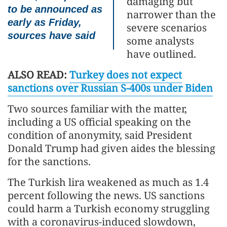
damaging but
to be announced as
narrower than the
early as Friday,
severe scenarios
sources have said
some analysts
have outlined.
ALSO READ:
Turkey does not expect
sanctions over Russian S-400s under Biden
Two sources familiar with the matter,
including a US official speaking on the
condition of anonymity, said President
Donald Trump had given aides the blessing
for the sanctions.
The Turkish lira weakened as much as 1.4
percent following the news. US sanctions
could harm a Turkish economy struggling
with a coronavirus-induced slowdown,