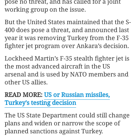
pose no threat, and has called for a joint
working group on the issue.
But the United States maintained that the S-
400 does pose a threat, and announced last
year it was removing Turkey from the F-35
fighter jet program over Ankara’s decision.
Lockheed Martin’s F-35 stealth fighter jet is
the most advanced aircraft in the US
arsenal and is used by NATO members and
other US allies.
READ MORE:
US or Russian missiles,
Turkey's testing decision
The US State Department could still change
plans and widen or narrow the scope of
planned sanctions against Turkey.