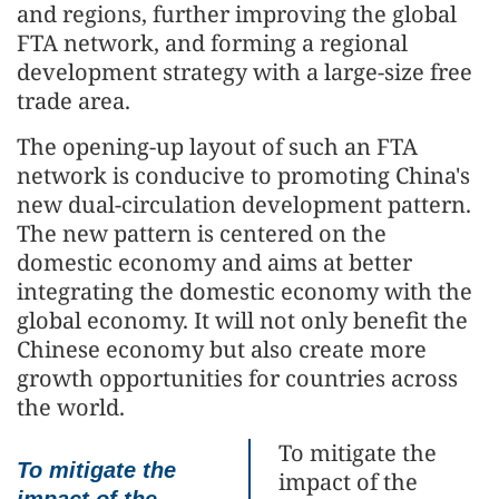
and regions, further improving the global
FTA network, and forming a regional
development strategy with a large-size free
trade area.
The opening-up layout of such an FTA
network is conducive to promoting China's
new dual-circulation development pattern.
The new pattern is centered on the
domestic economy and aims at better
integrating the domestic economy with the
global economy. It will not only benefit the
Chinese economy but also create more
growth opportunities for countries across
the world.
To mitigate the
To mitigate the
impact of the