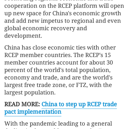
cooperation on the RCEP platform will open
up new space for China's economic growth
and add new impetus to regional and even
global economic recovery and
development.
China has close economic ties with other
RCEP member countries. The RCEP's 15
member countries account for about 30
percent of the world's total population,
economy and trade, and are the world's
largest free trade zone, or FTZ, with the
largest population.
READ MORE:
China to step up RCEP trade
pact implementation
With the pandemic leading to a general