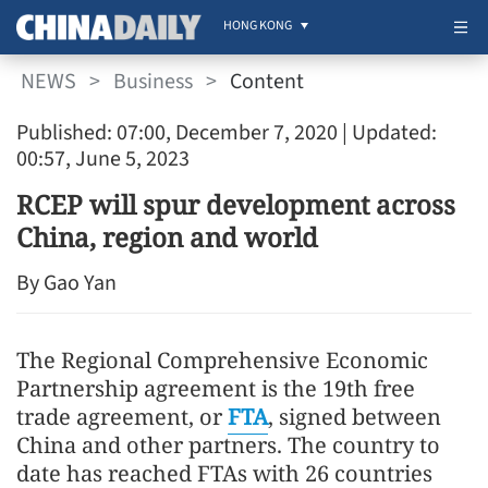
HONG KONG
NEWS
>
Business
>
Content
Published: 07:00, December 7, 2020
| Updated:
00:57, June 5, 2023
RCEP will spur development across
China, region and world
By Gao Yan
The Regional Comprehensive Economic
Partnership agreement is the 19th free
trade agreement, or
FTA
, signed between
China and other partners. The country to
date has reached FTAs with 26 countries