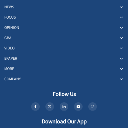
NEWS
FOCUS
OPINION
GBA
VIDEO
EPAPER
MORE
COMPANY
Follow Us
Download Our App