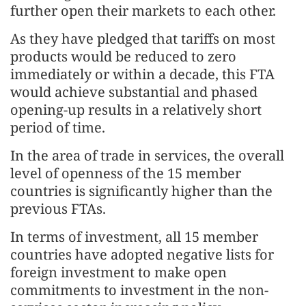
further open their markets to each other.
As they have pledged that tariffs on most
products would be reduced to zero
immediately or within a decade, this FTA
would achieve substantial and phased
opening-up results in a relatively short
period of time.
In the area of trade in services, the overall
level of openness of the 15 member
countries is significantly higher than the
previous FTAs.
In terms of investment, all 15 member
countries have adopted negative lists for
foreign investment to make open
commitments to investment in the non-