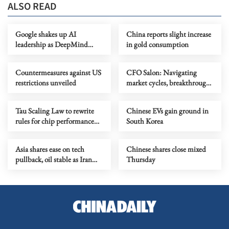
ALSO READ
Google shakes up AI
China reports slight increase
leadership as DeepMind
in gold consumption
chief shifts role
Countermeasures against US
CFO Salon: Navigating
restrictions unveiled
market cycles, breakthrough
growth for service industry
going global
Tau Scaling Law to rewrite
Chinese EVs gain ground in
rules for chip performance
South Korea
growth
Asia shares ease on tech
Chinese shares close mixed
pullback, oil stable as Iran
Thursday
talks stay in focus