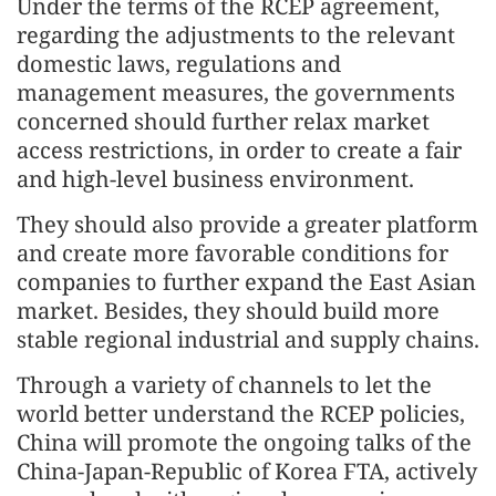
Under the terms of the RCEP agreement,
regarding the adjustments to the relevant
domestic laws, regulations and
management measures, the governments
concerned should further relax market
access restrictions, in order to create a fair
and high-level business environment.
They should also provide a greater platform
and create more favorable conditions for
companies to further expand the East Asian
market. Besides, they should build more
stable regional industrial and supply chains.
Through a variety of channels to let the
world better understand the RCEP policies,
China will promote the ongoing talks of the
China-Japan-Republic of Korea FTA, actively