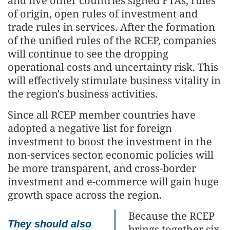
and five other countries signed FTAs, rules
of origin, open rules of investment and
trade rules in services. After the formation
of the unified rules of the RCEP, companies
will continue to see the dropping
operational costs and uncertainty risk. This
will effectively stimulate business vitality in
the region's business activities.
Since all RCEP member countries have
adopted a negative list for foreign
investment to boost the investment in the
non-services sector, economic policies will
be more transparent, and cross-border
investment and e-commerce will gain huge
growth space across the region.
Because the RCEP
They should also
brings together six