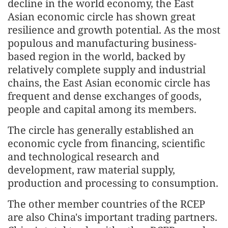
decline in the world economy, the East
Asian economic circle has shown great
resilience and growth potential. As the most
populous and manufacturing business-
based region in the world, backed by
relatively complete supply and industrial
chains, the East Asian economic circle has
frequent and dense exchanges of goods,
people and capital among its members.
The circle has generally established an
economic cycle from financing, scientific
and technological research and
development, raw material supply,
production and processing to consumption.
The other member countries of the RCEP
are also China's important trading partners.