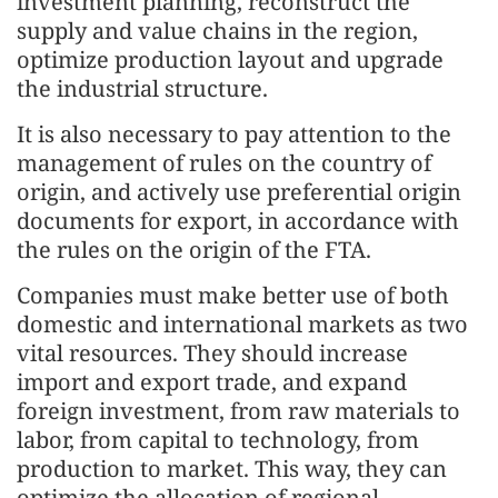
investment planning, reconstruct the
supply and value chains in the region,
optimize production layout and upgrade
the industrial structure.
It is also necessary to pay attention to the
management of rules on the country of
origin, and actively use preferential origin
documents for export, in accordance with
the rules on the origin of the FTA.
Companies must make better use of both
domestic and international markets as two
vital resources. They should increase
import and export trade, and expand
foreign investment, from raw materials to
labor, from capital to technology, from
production to market. This way, they can
optimize the allocation of regional