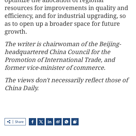
resources for improvements in quality and
efficiency, and for industrial upgrading, so
as to open up a broader space for future
growth.
The writer is chairwoman of the Beijing-
headquartered China Council for the
Promotion of International Trade, and
former vice-minister of commerce.
The views don't necessarily reflect those of
China Daily.
Share