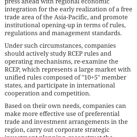
press ahead with regional economic
integration for the early realization of a free
trade area of the Asia-Pacific, and promote
institutional opening-up in terms of rules,
regulations and management standards.
Under such circumstances, companies
should actively study RCEP rules and
operating mechanisms, re-examine the
RCEP, which represents a large market with
unified rules composed of "10+5" member
states, and participate in international
cooperation and competition.
Based on their own needs, companies can
make more effective use of preferential
trade and investment arrangements in the
region, carry out corporate strategic