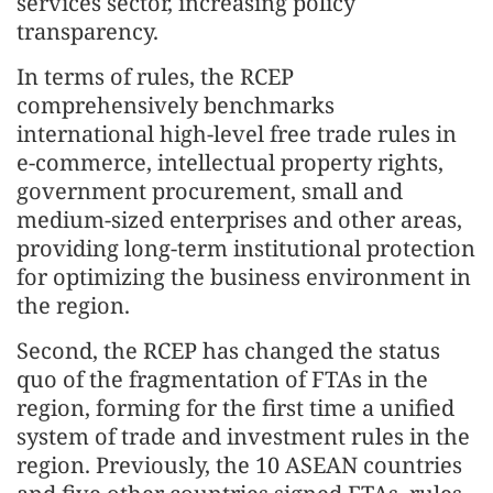
services sector, increasing policy
transparency.
In terms of rules, the RCEP
comprehensively benchmarks
international high-level free trade rules in
e-commerce, intellectual property rights,
government procurement, small and
medium-sized enterprises and other areas,
providing long-term institutional protection
for optimizing the business environment in
the region.
Second, the RCEP has changed the status
quo of the fragmentation of FTAs in the
region, forming for the first time a unified
system of trade and investment rules in the
region. Previously, the 10 ASEAN countries