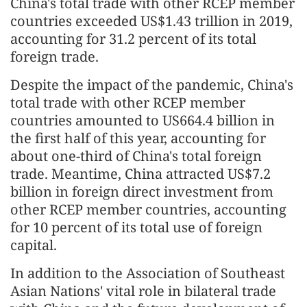
China's total trade with other RCEP member
countries exceeded US$1.43 trillion in 2019,
accounting for 31.2 percent of its total
foreign trade.
Despite the impact of the pandemic, China's
total trade with other RCEP member
countries amounted to US664.4 billion in
the first half of this year, accounting for
about one-third of China's total foreign
trade. Meantime, China attracted US$7.2
billion in foreign direct investment from
other RCEP member countries, accounting
for 10 percent of its total use of foreign
capital.
In addition to the Association of Southeast
Asian Nations' vital role in bilateral trade