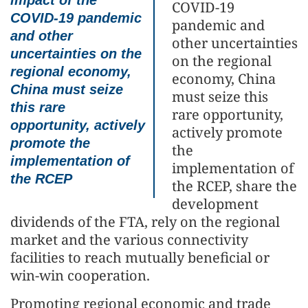
impact of the
COVID-19
COVID-19 pandemic
pandemic and
and other
other uncertainties
uncertainties on the
on the regional
regional economy,
economy, China
China must seize
must seize this
this rare
rare opportunity,
opportunity, actively
actively promote
promote the
the
implementation of
implementation of
the RCEP
the RCEP, share the
development
dividends of the FTA, rely on the regional
market and the various connectivity
facilities to reach mutually beneficial or
win-win cooperation.
Promoting regional economic and trade