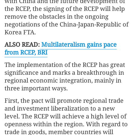
with China and the future development of
the RCEP, the signing of the RCEP will help
remove the obstacles in the ongoing
negotiations of the China-Japan-Republic of
Korea FTA.
ALSO READ:
Multilateralism gains pace
from RCEP, BRI
The implementation of the RCEP has great
significance and marks a breakthrough in
regional economic integration, mainly in
three important ways.
First, the pact will promote regional trade
and investment liberalization to a new
level. The RCEP will achieve a high level of
openness within the region. With regard to
trade in goods, member countries will