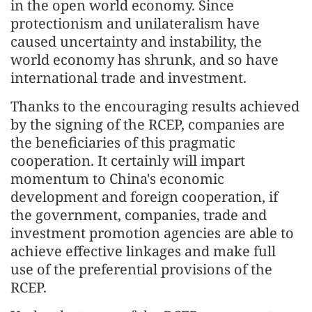
in the open world economy. Since
protectionism and unilateralism have
caused uncertainty and instability, the
world economy has shrunk, and so have
international trade and investment.
Thanks to the encouraging results achieved
by the signing of the RCEP, companies are
the beneficiaries of this pragmatic
cooperation. It certainly will impart
momentum to China's economic
development and foreign cooperation, if
the government, companies, trade and
investment promotion agencies are able to
achieve effective linkages and make full
use of the preferential provisions of the
RCEP.