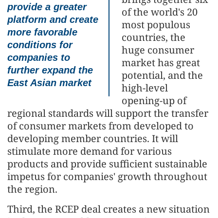
provide a greater
of the world's 20
platform and create
most populous
more favorable
countries, the
conditions for
huge consumer
companies to
market has great
further expand the
potential, and the
East Asian market
high-level
opening-up of
regional standards will support the transfer
of consumer markets from developed to
developing member countries. It will
stimulate more demand for various
products and provide sufficient sustainable
impetus for companies' growth throughout
the region.
Third, the RCEP deal creates a new situation