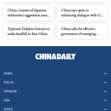
China: Lessons of Japanese
China says open to
militarism's aggression must
enhancing dialogue with US
forever serve as alarm
law enforcement authorities
Typhoon Dolphin forecast to
China calls for effective
make landfall in East China
governance of emerging
technologies to fight
terrorism
NEWS
FOCUS
OPINION
GBA
VIDEO