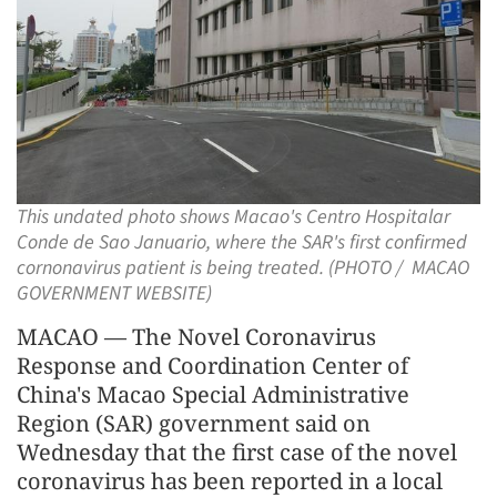
This undated photo shows Macao's Centro Hospitalar
Conde de Sao Januario, where the SAR's first confirmed
cornonavirus patient is being treated. (PHOTO / MACAO
GOVERNMENT WEBSITE)
MACAO — The Novel Coronavirus
Response and Coordination Center of
China's Macao Special Administrative
Region (SAR) government said on
Wednesday that the first case of the novel
coronavirus has been reported in a local