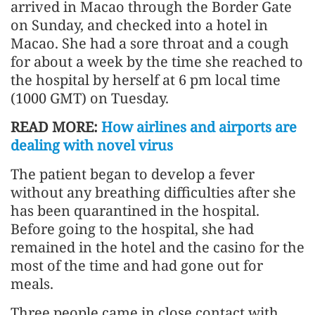
arrived in Macao through the Border Gate
on Sunday, and checked into a hotel in
Macao. She had a sore throat and a cough
for about a week by the time she reached to
the hospital by herself at 6 pm local time
(1000 GMT) on Tuesday.
READ MORE:
How airlines and airports are
dealing with novel virus
The patient began to develop a fever
without any breathing difficulties after she
has been quarantined in the hospital.
Before going to the hospital, she had
remained in the hotel and the casino for the
most of the time and had gone out for
meals.
Three people came in close contact with