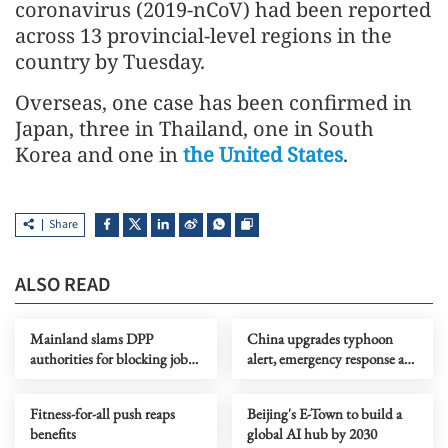
coronavirus (2019-nCoV) had been reported
across 13 provincial-level regions in the
country by Tuesday.
Overseas, one case has been confirmed in
Japan, three in Thailand, one in South
Korea and one in
the United States
.
Share
ALSO READ
Mainland slams DPP
China upgrades typhoon
authorities for blocking job
alert, emergency response as
site serving Taiwan youth
Dolphin nears
Fitness-for-all push reaps
Beijing's E-Town to build a
benefits
global AI hub by 2030