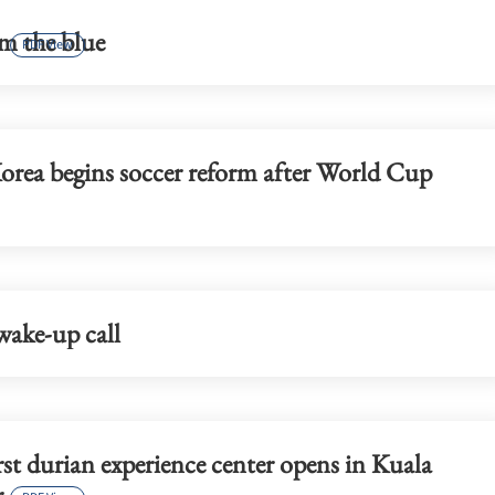
ust loan shark
CUHK unveils TIGER blueprint t
m the blue
cement global top-tier status
PDF View
orea begins soccer reform after World Cup
wake-up call
irst durian experience center opens in Kuala
r