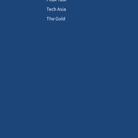
Tech Asia
The Gold