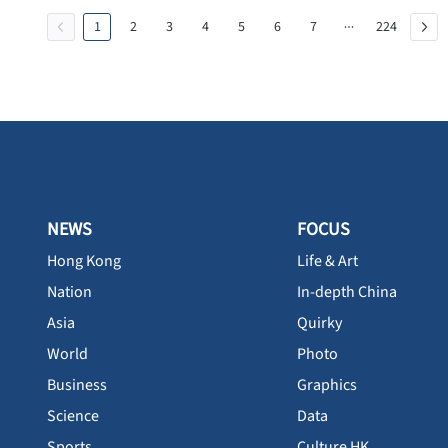
1
2
3
4
5
6
7
224
NEWS
FOCUS
Hong Kong
Life & Art
Nation
In-depth China
Asia
Quirky
World
Photo
Business
Graphics
Science
Data
Sports
Culture HK