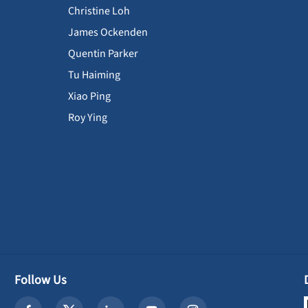
Christine Loh
James Ockenden
Quentin Parker
Tu Haiming
Xiao Ping
Roy Ying
Follow Us