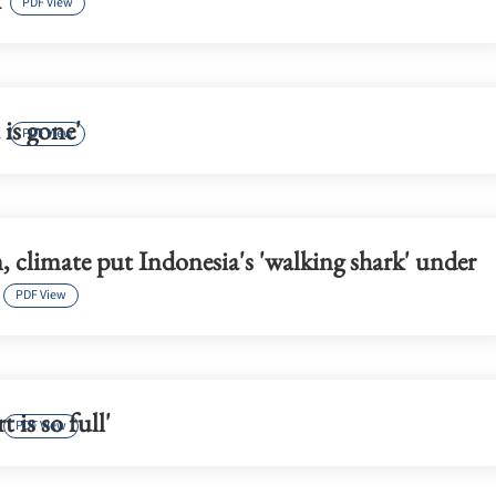
PDF View
 is gone'
PDF View
 climate put Indonesia's 'walking shark' under
PDF View
 is so full'
PDF View