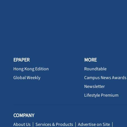
EPAPER
MORE
Hong Kong Edition
Roundtable
Global Weekly
Campus News Awards
Newsletter
Lifestyle Premium
COMPANY
About Us
Services & Products
Advertise on Site