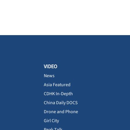
VIDEO
News
Asia Featured
CDHK In-Depth
China Daily DOCS
Drone and Phone
Girl City
Peak Talk