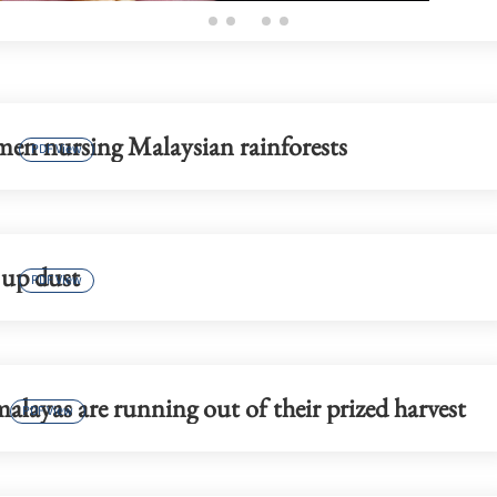
en nursing Malaysian rainforests
PDF View
 up dust
PDF View
layas are running out of their prized harvest
PDF View