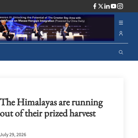
ADV
The Himalayas are running
out of their prized harvest
July 29, 2026