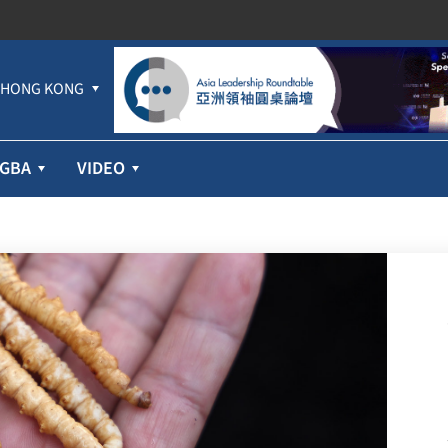
HONG KONG
GBA
VIDEO