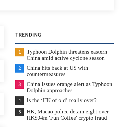
TRENDING
1
Typhoon Dolphin threatens eastern
China amid active cyclone season
2
China hits back at US with
countermeasures
3
China issues orange alert as Typhoon
Dolphin approaches
4
Is the ‘HK of old’ really over?
5
HK, Macao police detain eight over
HK$94m 'Fun Coffee' crypto fraud