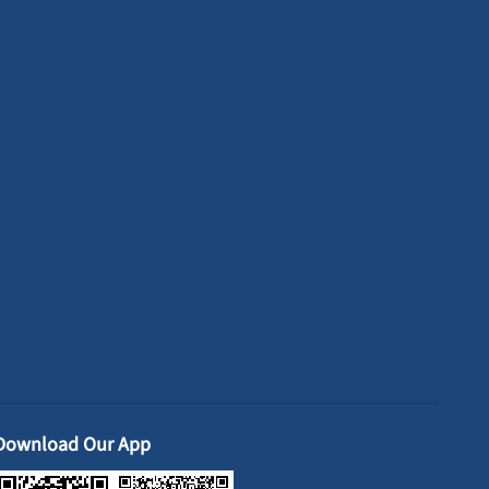
Download Our App