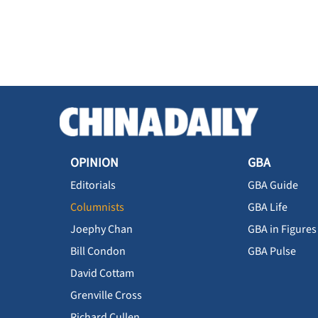
OPINION
GBA
Editorials
GBA Guide
Columnists
GBA Life
Joephy Chan
GBA in Figures
Bill Condon
GBA Pulse
David Cottam
Grenville Cross
Richard Cullen