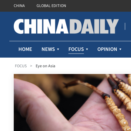
CHINA
GLOBAL EDITION
FOCUS
HOME
NEWS
OPINION
FOCUS
>
Eye on Asia