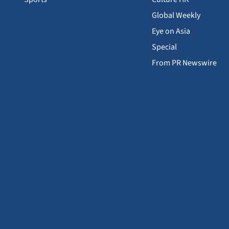
Global Weekly
Eye on Asia
Special
From PR Newswire