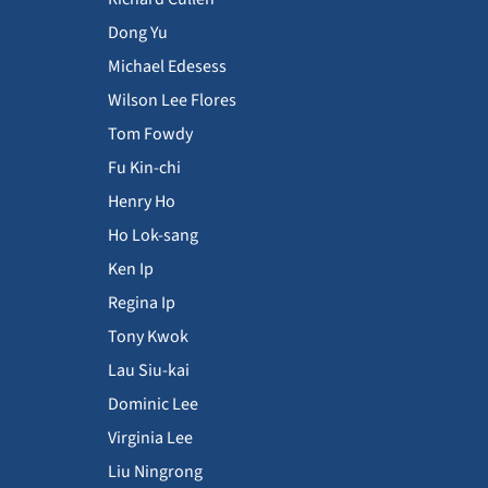
Dong Yu
Michael Edesess
Wilson Lee Flores
Tom Fowdy
Fu Kin-chi
Henry Ho
Ho Lok-sang
Ken Ip
Regina Ip
Tony Kwok
Lau Siu-kai
Dominic Lee
Virginia Lee
Liu Ningrong