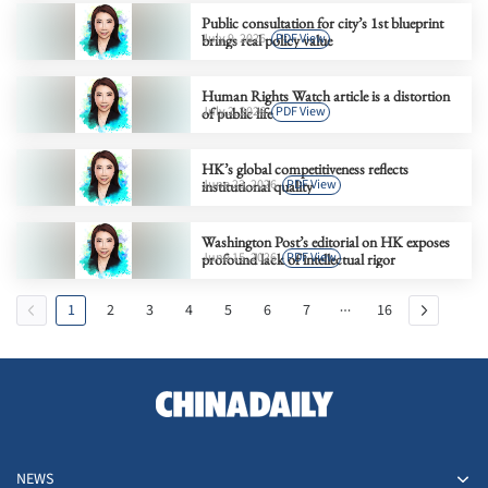
Public consultation for city’s 1st blueprint
July 9, 2026
PDF View
brings real policy value
Human Rights Watch article is a distortion
July 2, 2026
PDF View
of public life
HK’s global competitiveness reflects
June 23, 2026
PDF View
institutional quality
Washington Post’s editorial on HK exposes
June 15, 2026
PDF View
profound lack of intellectual rigor
1
2
3
4
5
6
7
16
NEWS