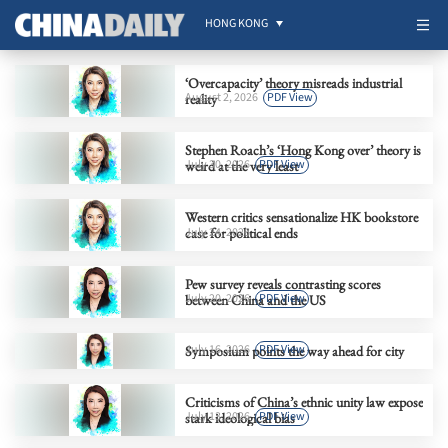
HONG KONG
‘Overcapacity’ theory misreads industrial
August 2, 2026
PDF View
reality
Stephen Roach’s ‘Hong Kong over’ theory is
July 30, 2026
PDF View
weird at the very least
Western critics sensationalize HK bookstore
case for political ends
July 24, 2026
Pew survey reveals contrasting scores
July 20, 2026
PDF View
between China and the US
July 16, 2026
PDF View
Symposium points the way ahead for city
Criticisms of China’s ethnic unity law expose
July 13, 2026
PDF View
stark ideological bias