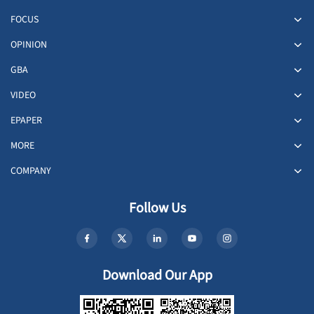
FOCUS
OPINION
GBA
VIDEO
EPAPER
MORE
COMPANY
Follow Us
Download Our App