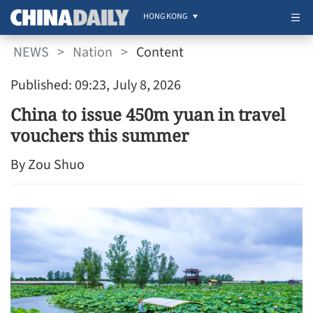
HONG KONG
NEWS
>
Nation
>
Content
Published: 09:23, July 8, 2026
China to issue 450m yuan in travel
vouchers this summer
By Zou Shuo