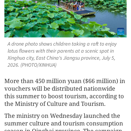
A drone photo shows children taking a raft to enjoy
lotus flowers with their parents at a scenic spot in
Xinghua city, East China's Jiangsu province, July 5,
2026. (PHOTO/XINHUA)
More than 450 million yuan ($66 million) in
vouchers will be distributed nationwide
this summer to boost tourism, according to
the Ministry of Culture and Tourism.
The ministry on Wednesday launched the
summer culture and tourism consumption
season in Qinghai province. The campaign