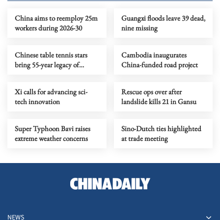
China aims to reemploy 25m
Guangxi floods leave 39 dead,
workers during 2026-30
nine missing
Chinese table tennis stars
Cambodia inaugurates
bring 55-year legacy of
China-funded road project
friendship to US campus
Xi calls for advancing sci-
Rescue ops over after
tech innovation
landslide kills 21 in Gansu
Super Typhoon Bavi raises
Sino-Dutch ties highlighted
extreme weather concerns
at trade meeting
NEWS