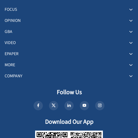
FOCUS
OPINION
GBA
VIDEO
EPAPER
MORE
COMPANY
Follow Us
Download Our App