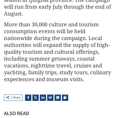
will run from early July through the end of
August.
More than 30,000 culture and tourism
consumption events will be held
nationwide during the campaign. Local
authorities will expand the supply of high-
quality tourism and cultural offerings,
including summer getaways, coastal
vacations, nighttime travel, cruises and
yachting, family trips, study tours, culinary
experiences and museum visits.
Share
ALSO READ